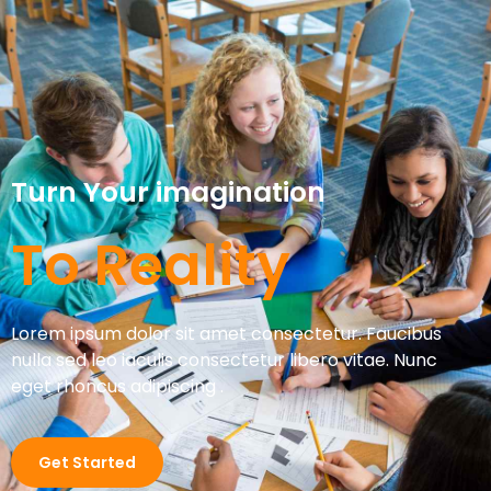
Turn Your imagination
To Reality
Lorem ipsum dolor sit amet consectetur. Faucibus
nulla sed leo iaculis consectetur libero vitae. Nunc
eget rhoncus adipiscing .
Get Started