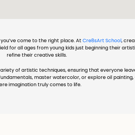
d, you’ve come to the right place. At
Cre8sArt School
, cre
ld for all ages from young kids just beginning their artist
refine their creative skills.
ariety of artistic techniques, ensuring that everyone lea
g fundamentals, master watercolor, or explore oil painting
re imagination truly comes to life.