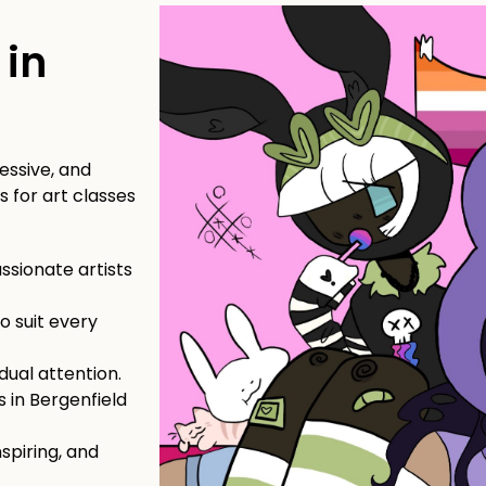
t
 in
essive, and
 for art classes
sionate artists
o suit every
dual attention.
s in Bergenfield
nspiring, and