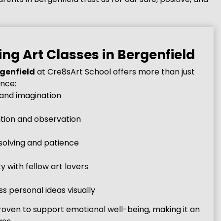
ing Art Classes in Bergenfield
rgenfield
at Cre8sArt School offers more than just
ence:
 and imagination
ion and observation
olving and patience
 with fellow art lovers
s personal ideas visually
oven to support emotional well-being, making it an