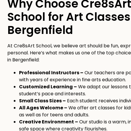
Why Choose Cre8sAr
School for Art Classes
Bergenfield
At Cre8sArt School, we believe art should be fun, expr
personal. Here’s what makes us one of the top choices
in Bergenfield:
Professional Instructors –
Our teachers are pas
with years of experience in fine arts education.
Customized Learning –
We adapt our lessons t
student’s pace and interests.
Small Class Sizes –
Each student receives indivi
All Ages Welcome –
We offer art classes for kid
as well as for teens and adults.
Creative Environment –
Our studio is a warm, i
safe space where creativity flourishes.