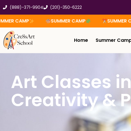
Skip
(888)-371-9904
(201)-350-6222
to
content
SUMMER CAMP
SUMMER CAMP
Home
Summer Cam
Art Classes i
Creativity & P