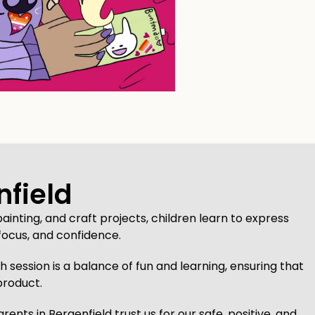
nfield
ainting, and craft projects, children learn to express
focus, and confidence.
 session is a balance of fun and learning, ensuring that
product.
ts in Bergenfield trust us for our safe, positive, and