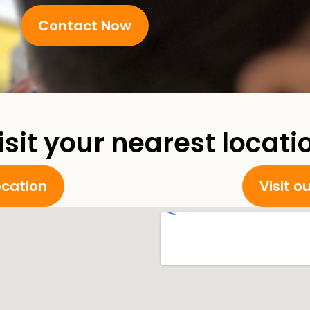
Contact Now
isit your nearest locati
location
Visit o