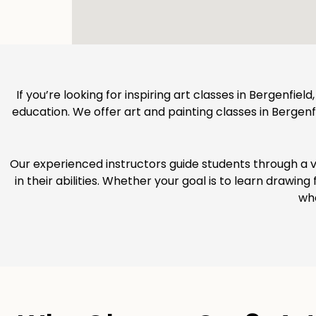
If you’re looking for inspiring art classes in Bergenfiel
education. We offer art and painting classes in Bergenfie
Our experienced instructors guide students through a v
in their abilities. Whether your goal is to learn drawin
whe