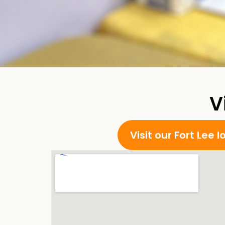
V
Visit our Fort Lee 