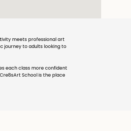
ativity meets professional art
ic journey to adults looking to
ves each class more confident
, Cre8sArt School is the place