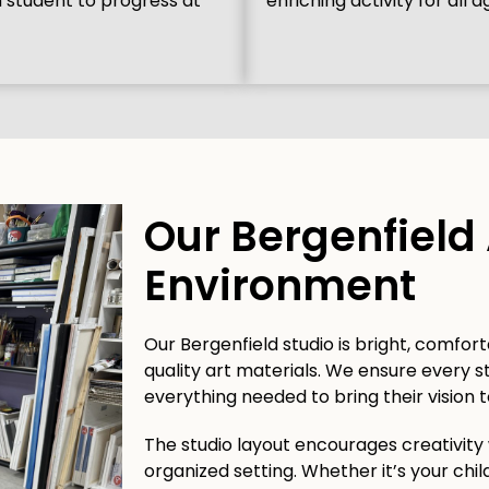
h student to progress at
enriching activity for all a
Our Bergenfield 
Environment
Our Bergenfield studio is bright, comfort
quality art materials. We ensure every 
everything needed to bring their vision to
The studio layout encourages creativity
organized setting. Whether it’s your child