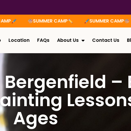
SUMMER CAMP
SUMMER CAMP
SUMME
p
Location
FAQs
About Us
Contact Us
B
n Bergenfield –
ainting Lessons
Ages