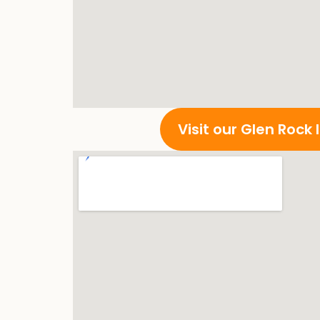
Visit our Glen Rock 