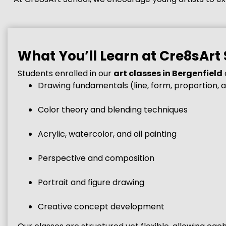
What You’ll Learn at Cre8sArt
Students enrolled in our
art classes in Bergenfield
Drawing fundamentals (line, form, proportion, 
Color theory and blending techniques
Acrylic, watercolor, and oil painting
Perspective and composition
Portrait and figure drawing
Creative concept development