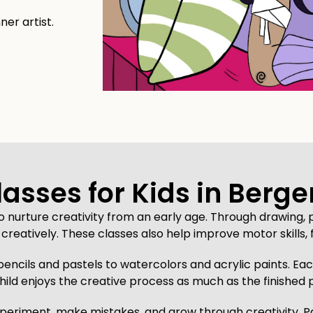
ner artist.
lasses for Kids in Berge
to nurture creativity from an early age. Through drawing, p
creatively. These classes also help improve motor skills, 
pencils and pastels to watercolors and acrylic paints. Each
hild enjoys the creative process as much as the finished 
eriment, make mistakes, and grow through creativity. Paren