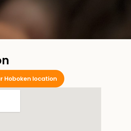
on
ur Hoboken location