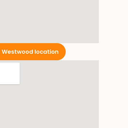
ur Westwood location