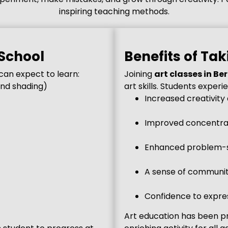
inspiring teaching methods.
 School
Benefits of Tak
can expect to learn:
Joining
art classes in Be
and shading)
art skills. Students experi
Increased creativity
Improved concentrat
Enhanced problem-s
A sense of community
Confidence to expres
Art education has been pr