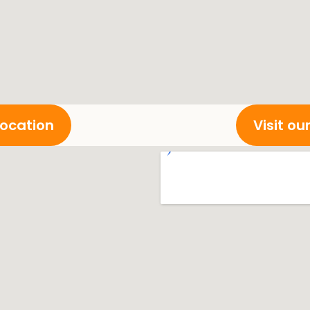
location
Visit o