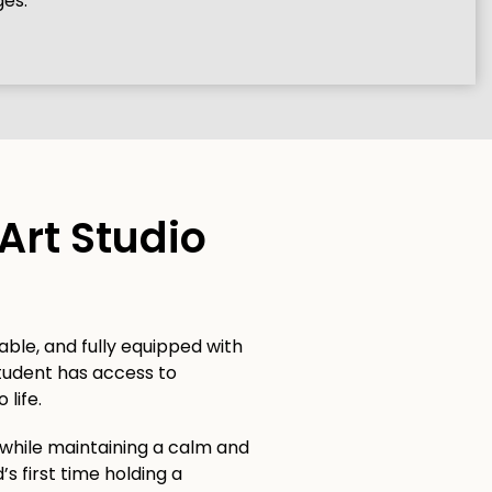
ges.
Art Studio
able, and fully equipped with
student has access to
 life.
 while maintaining a calm and
’s first time holding a