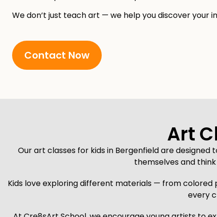
We don’t just teach art — we help you discover your in
Contact Now
Art C
Our art classes for kids in Bergenfield are designed 
themselves and think 
Kids love exploring different materials — from colored 
every c
At Cre8sArt School, we encourage young artists to exp