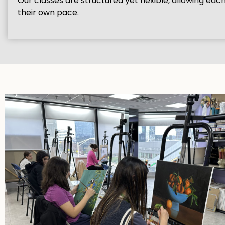
Our classes are structured yet flexible, allowing eac
their own pace.