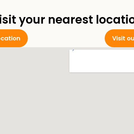
isit your nearest locati
location
Visit o