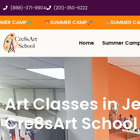
Skip
(888)-371-9904
(201)-350-6222
to
content
SUMMER CAMP
SUMMER CAMP
SUMM
Home
Summer Cam
Art Classes in Je
Cre8sArt School