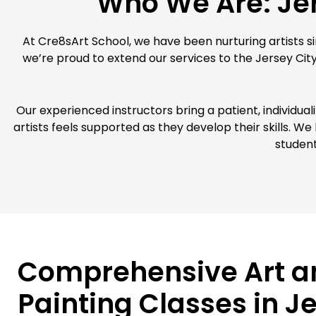
Who We Are: Jer
At Cre8sArt School, we have been nurturing artists sin
we’re proud to extend our services to the Jersey Cit
Our experienced instructors bring a patient, individua
artists feels supported as they develop their skills. W
student
Comprehensive Art a
Painting Classes in J