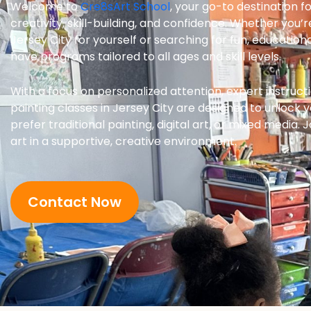
Welcome to
Cre8sArt School
, your go-to destination fo
creativity, skill-building, and confidence. Whether you’r
Jersey City for yourself or searching for fun, educational
have programs tailored to all ages and skill levels.
With a focus on personalized attention, expert instructi
painting classes in Jersey City are designed to unlock y
prefer traditional painting, digital art, or mixed media.
art in a supportive, creative environment.
Contact Now