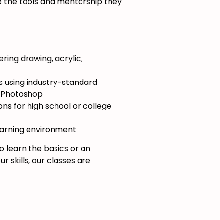
e the tools and mentorship they
ing drawing, acrylic,
es using industry-standard
d Photoshop
ns for high school or college
earning environment
 learn the basics or an
r skills, our classes are