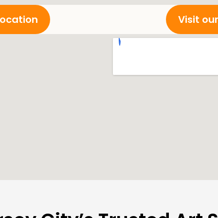
location
Visit o