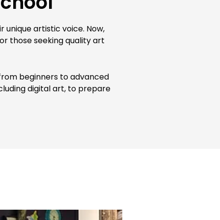
School
 unique artistic voice. Now,
or those seeking quality art
nt from beginners to advanced
luding digital art, to prepare