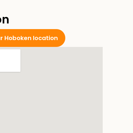
on
ur Hoboken location