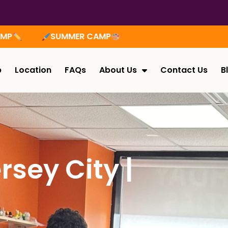
ER CAMP
p
Location
FAQs
About Us
Contact Us
B
rsey City |