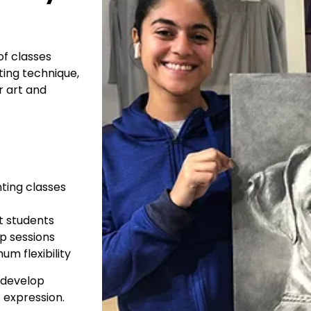
of classes
ting technique,
r art and
ting classes
rt students
p sessions
um flexibility
s develop
c expression.