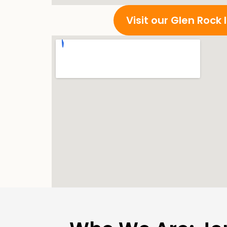
Visit our Glen Rock 