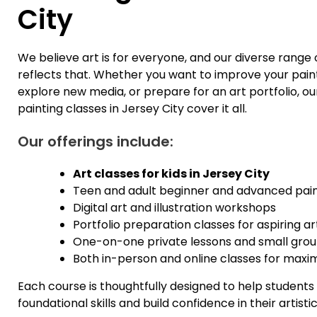
City
We believe art is for everyone, and our diverse range 
reflects that. Whether you want to improve your pain
explore new media, or prepare for an art portfolio, ou
painting classes in Jersey City cover it all.
Our offerings include:
Art classes for kids in Jersey City
Teen and adult beginner and advanced pain
Digital art and illustration workshops
Portfolio preparation classes for aspiring a
One-on-one private lessons and small grou
Both in-person and online classes for maxim
Each course is thoughtfully designed to help student
foundational skills and build confidence in their artisti