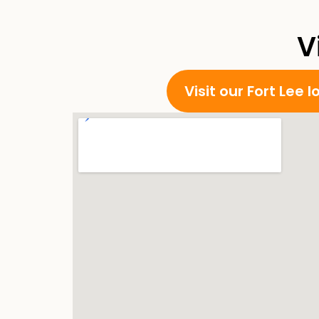
V
Visit our Fort Lee 