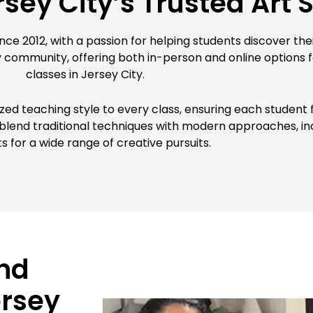
sey City’s Trusted Art 
ce 2012, with a passion for helping students discover their
y community, offering both in-person and online options f
classes in Jersey City.
lized teaching style to every class, ensuring each stude
e blend traditional techniques with modern approaches, inc
s for a wide range of creative pursuits.
nd
ersey