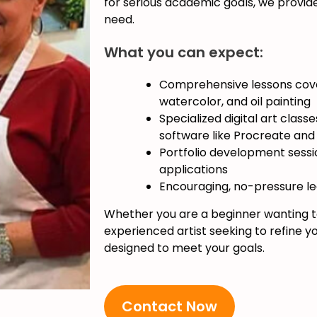
for serious academic goals, we provid
need.
What you can expect:
Comprehensive lessons cover
watercolor, and oil painting
Specialized digital art class
software like Procreate an
Portfolio development sessio
applications
Encouraging, no-pressure l
Whether you are a beginner wanting to
experienced artist seeking to refine you
designed to meet your goals.
Contact Now