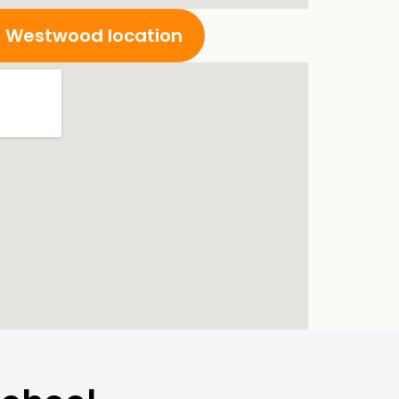
ur Westwood location