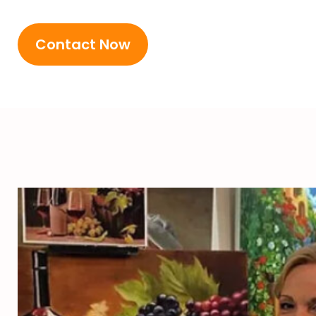
Contact Now