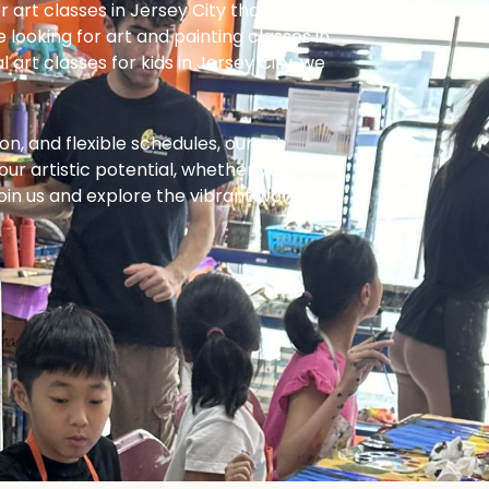
r art classes in Jersey City that inspire
e looking for art and painting classes in
 art classes for kids in Jersey City, we
on, and flexible schedules, our art
our artistic potential, whether you
 Join us and explore the vibrant world of