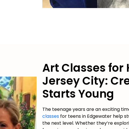
Art Classes for 
Jersey City: Cre
Starts Young
The teenage years are an exciting time
classes
for teens in Edgewater help stu
the next level. Whether they’re explor