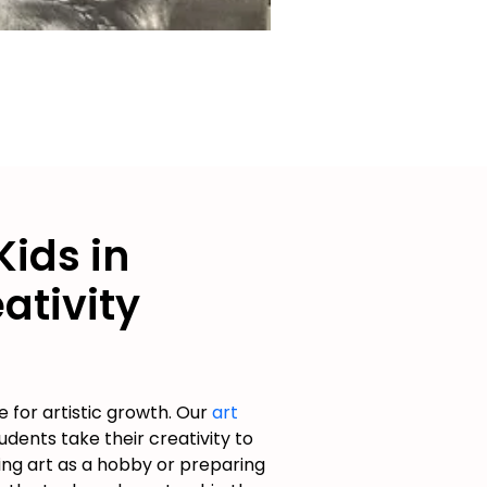
Kids in
ativity
 for artistic growth. Our
art
dents take their creativity to
ing art as a hobby or preparing