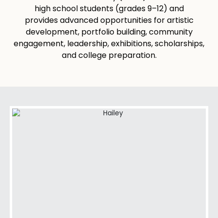
high school students (grades 9–12) and
provides advanced opportunities for artistic
development, portfolio building, community
engagement, leadership, exhibitions, scholarships,
and college preparation.