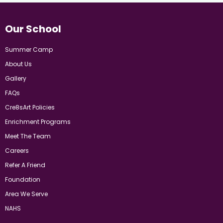
Our School
Summer Camp
About Us
Gallery
FAQs
Cre8sArt Policies
Enrichment Programs
Meet The Team
Careers
Refer A Friend
Foundation
Area We Serve
NAHS