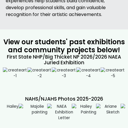
experiences help students build confidence,
develop professional skills, and gain valuable
recognition for their artistic achievements.
View our students' past exhibitions
and community projects below!
First State NHP/Big Thicket NP 2026/2026 NAEA
Juried Exhibition
NAHS/NJAHS Photos 2025-2026