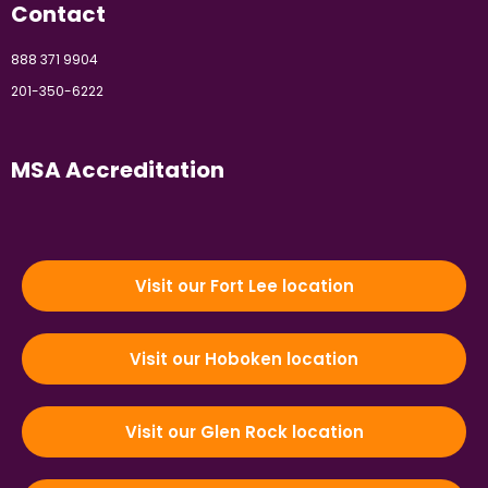
Contact
888 371 9904
201-350-6222
MSA Accreditation
Visit our Fort Lee location
Visit our Hoboken location
Visit our Glen Rock location