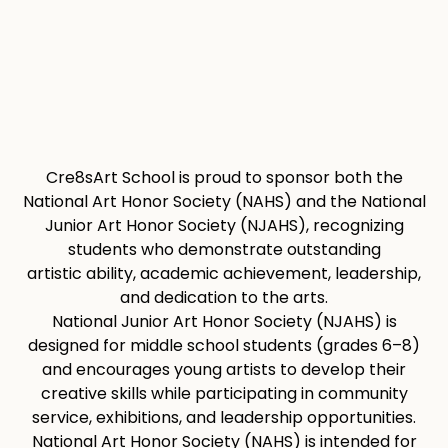
Cre8sArt School is proud to sponsor both the
National Art Honor Society (NAHS) and the National
Junior Art Honor Society (NJAHS), recognizing
students who demonstrate outstanding
artistic ability, academic achievement, leadership,
and dedication to the arts.
National Junior Art Honor Society (NJAHS) is
designed for middle school students (grades 6–8)
and encourages young artists to develop their
creative skills while participating in community
service, exhibitions, and leadership opportunities.
National Art Honor Society (NAHS) is intended for