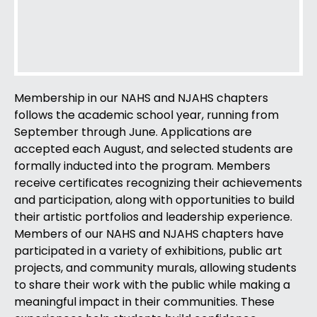
Membership in our NAHS and NJAHS chapters
follows the academic school year, running from
September through June. Applications are
accepted each August, and selected students are
formally inducted into the program. Members
receive certificates recognizing their achievements
and participation, along with opportunities to build
their artistic portfolios and leadership experience.
Members of our NAHS and NJAHS chapters have
participated in a variety of exhibitions, public art
projects, and community murals, allowing students
to share their work with the public while making a
meaningful impact in their communities. These