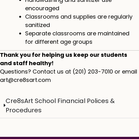
encouraged
Classrooms and supplies are regularly
sanitized
Separate classrooms are maintained
for different age groups
Thank you for helping us keep our students
and staff healthy!​
Questions? Contact us at (201) 203-7010 or email
art@cre8sart.com
Cre8sArt School Financial Polices &
Procedures