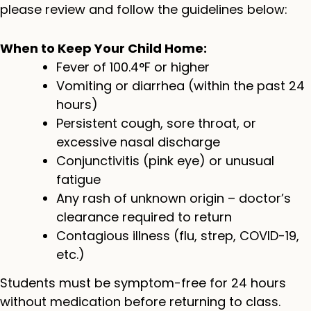
please review and follow the guidelines below:
When to Keep Your Child Home:
Fever of 100.4°F or higher
Vomiting or diarrhea (within the past 24
hours)
Persistent cough, sore throat, or
excessive nasal discharge
Conjunctivitis (pink eye) or unusual
fatigue
Any rash of unknown origin – doctor’s
clearance required to return
Contagious illness (flu, strep, COVID-19,
etc.)
Students must be symptom-free for 24 hours
without medication before returning to class.