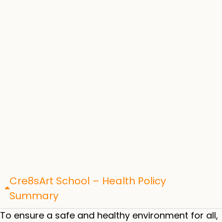
Cre8sArt School – Health Policy
Summary
To ensure a safe and healthy environment for all,