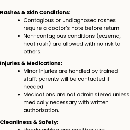
Rashes & Skin Conditions:
Contagious or undiagnosed rashes
require a doctor’s note before return
Non-contagious conditions (eczema,
heat rash) are allowed with no risk to
others.
Injuries & Medications:
Minor injuries are handled by trained
staff; parents will be contacted if
needed
Medications are not administered unless
medically necessary with written
authorization.
Cleanliness & Safety:
Handwashing and sanitizer use