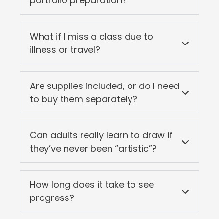
portfolio preparation?
What if I miss a class due to
illness or travel?
Are supplies included, or do I need
to buy them separately?
Can adults really learn to draw if
they’ve never been “artistic”?
How long does it take to see
progress?