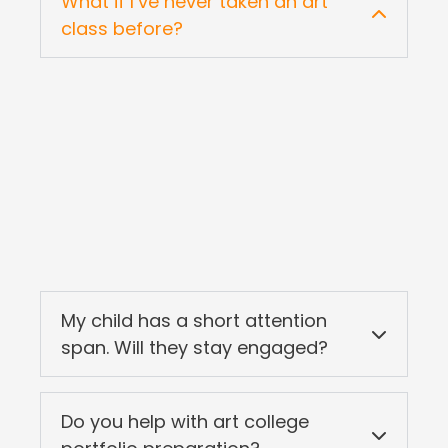
What if I’ve never taken an art
class before?
My child has a short attention
span. Will they stay engaged?
Do you help with art college