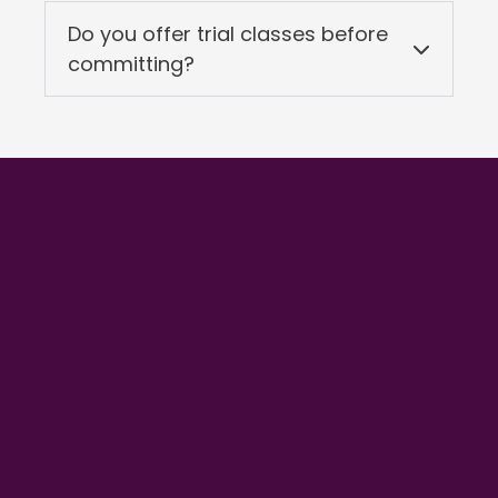
Do you offer trial classes before
committing?