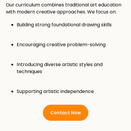
Our curriculum combines traditional art education
with modern creative approaches. We focus on:
Building strong foundational drawing skills
Encouraging creative problem-solving
Introducing diverse artistic styles and
techniques
Supporting artistic independence
Contact Now