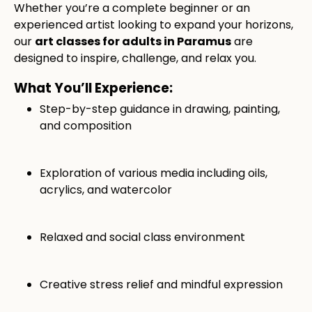
Whether you’re a complete beginner or an
experienced artist looking to expand your horizons,
our
art classes for adults in Paramus
are
designed to inspire, challenge, and relax you.
What You’ll Experience:
Step-by-step guidance in drawing, painting,
and composition
Exploration of various media including oils,
acrylics, and watercolor
Relaxed and social class environment
Creative stress relief and mindful expression