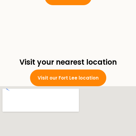
Visit your nearest location
Visit our Fort Lee location