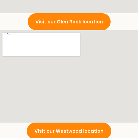
Visit our Glen Rock location
Visit our Westwood location