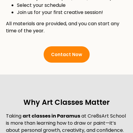
Select your schedule
Join us for your first creative session!
All materials are provided, and you can start any
time of the year.
Contact Now
Why Art Classes Matter
Taking
art classes in Paramus
at Cre8sArt School
is more than learning how to draw or paint—it’s
about personal growth, creativity, and confidence.