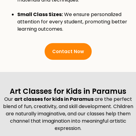
Small Class Sizes:
We ensure personalized
attention for every student, promoting better
learning outcomes.
Contact Now
Art Classes for Kids in Paramus
Our
art classes for kids in Paramus
are the perfect
blend of fun, creativity, and skill development. Children
are naturally imaginative, and our classes help them
channel that imagination into meaningful artistic
expression.