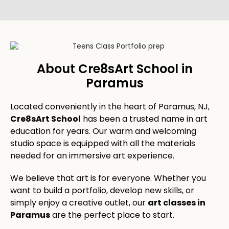
About Cre8sArt School in
Paramus
Located conveniently in the heart of Paramus, NJ,
Cre8sArt School
has been a trusted name in art
education for years. Our warm and welcoming
studio space is equipped with all the materials
needed for an immersive art experience.
We believe that art is for everyone. Whether you
want to build a portfolio, develop new skills, or
simply enjoy a creative outlet, our
art classes in
Paramus
are the perfect place to start.