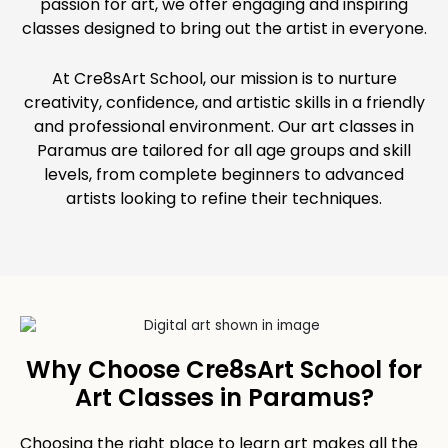
passion for art, we offer engaging and inspiring
classes designed to bring out the artist in everyone.
At Cre8sArt School, our mission is to nurture
creativity, confidence, and artistic skills in a friendly
and professional environment. Our art classes in
Paramus are tailored for all age groups and skill
levels, from complete beginners to advanced
artists looking to refine their techniques.
Why Choose Cre8sArt School for
Art Classes in Paramus?
Choosing the right place to learn art makes all the