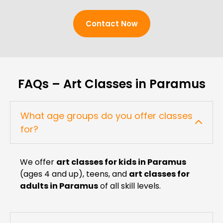
Contact Now
FAQs – Art Classes in Paramus
What age groups do you offer classes
for?
We offer
art classes for kids in Paramus
(ages 4 and up), teens, and
art classes for
adults in Paramus
of all skill levels.