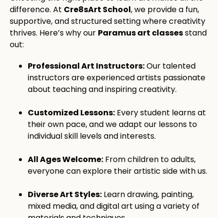
difference. At
Cre8sArt School
, we provide a fun,
supportive, and structured setting where creativity
thrives. Here’s why our
Paramus art classes
stand
out:
Professional Art Instructors:
Our talented
instructors are experienced artists passionate
about teaching and inspiring creativity.
Customized Lessons:
Every student learns at
their own pace, and we adapt our lessons to
individual skill levels and interests.
All Ages Welcome:
From children to adults,
everyone can explore their artistic side with us.
Diverse Art Styles:
Learn drawing, painting,
mixed media, and digital art using a variety of
materials and techniques.