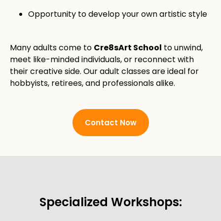
Opportunity to develop your own artistic style
Many adults come to
Cre8sArt School
to unwind,
meet like-minded individuals, or reconnect with
their creative side. Our adult classes are ideal for
hobbyists, retirees, and professionals alike.
Contact Now
Specialized Workshops: