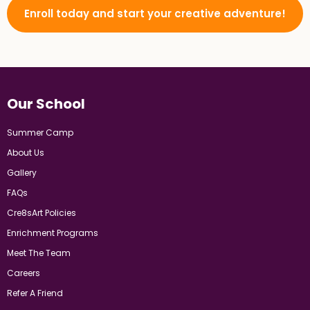
Enroll today and start your creative adventure!
Our School
Summer Camp
About Us
Gallery
FAQs
Cre8sArt Policies
Enrichment Programs
Meet The Team
Careers
Refer A Friend