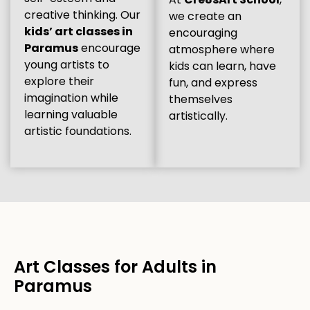
creative thinking. Our
we create an
kids’ art classes in
encouraging
Paramus
encourage
atmosphere where
young artists to
kids can learn, have
explore their
fun, and express
imagination while
themselves
learning valuable
artistically.
artistic foundations.
Art Classes for Adults in
Paramus