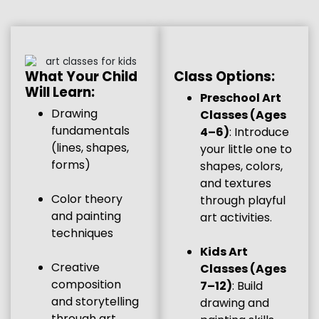
Class Options:
What Your Child
Will Learn:
Preschool Art
Drawing
Classes (Ages
fundamentals
4–6)
: Introduce
(lines, shapes,
your little one to
forms)
shapes, colors,
and textures
Color theory
through playful
and painting
art activities.
techniques
Kids Art
Creative
Classes (Ages
composition
7–12)
: Build
and storytelling
drawing and
through art