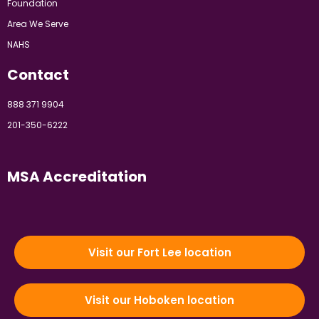
Foundation
Area We Serve
NAHS
Contact
888 371 9904
201-350-6222
MSA Accreditation
Visit our Fort Lee location
Visit our Hoboken location