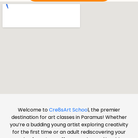
Welcome to
Cre8sArt Schoo
l, the premier
destination for art classes in Paramus! Whether
you’re a budding young artist exploring creativity
for the first time or an adult rediscovering your