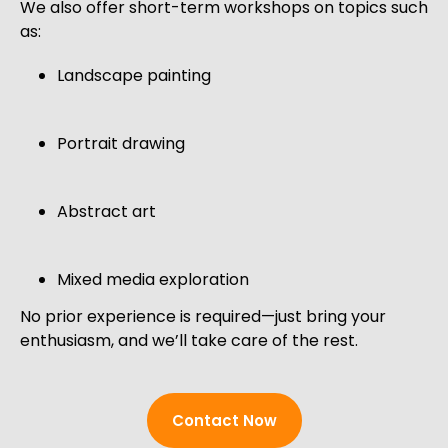
We also offer short-term workshops on topics such
as:
Landscape painting
Portrait drawing
Abstract art
Mixed media exploration
No prior experience is required—just bring your
enthusiasm, and we’ll take care of the rest.
Contact Now