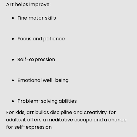
Art helps improve:
Fine motor skills
Focus and patience
Self-expression
Emotional well-being
Problem-solving abilities
For kids, art builds discipline and creativity; for
adults, it offers a meditative escape and a chance
for self-expression.