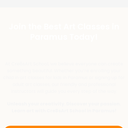
Join the Best Art Classes in
Paramus Today!
At Cre8sArt School, we believe everyone can create
something beautiful. Whether you’re enrolling your
child in art classes for kids in Paramus or signing up for
adult art classes, our friendly and professional
instructors will guide you every step of the way.
Unleash your creativity. Discover your passion.
Learn art with Cre8sArt School in Paramus!