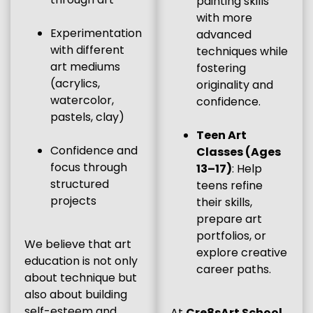
painting skills
with more
Experimentation
advanced
with different
techniques while
art mediums
fostering
(acrylics,
originality and
watercolor,
confidence.
pastels, clay)
Teen Art
Confidence and
Classes (Ages
focus through
13–17)
: Help
structured
teens refine
projects
their skills,
prepare art
portfolios, or
We believe that art
explore creative
education is not only
career paths.
about technique but
also about building
self-esteem and
At
Cre8sArt School
,