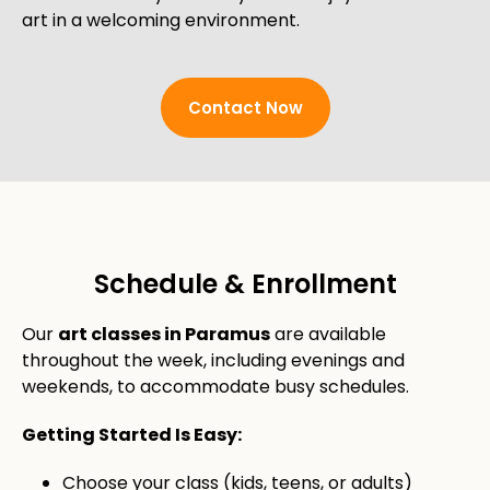
art in a welcoming environment.
Contact Now
Schedule & Enrollment
Our
art classes in Paramus
are available
throughout the week, including evenings and
weekends, to accommodate busy schedules.
Getting Started Is Easy:
Choose your class (kids, teens, or adults)