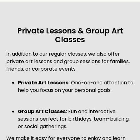
Private Lessons & Group Art
Classes
In addition to our regular classes, we also offer
private art lessons and group sessions for families,
friends, or corporate events.
Private Art Lessons:
One-on-one attention to
help you focus on your personal goals.
Group Art Classes:
Fun and interactive
sessions perfect for birthdays, team-building,
or social gatherings.
We make it easy for everyone to enjoy and learn