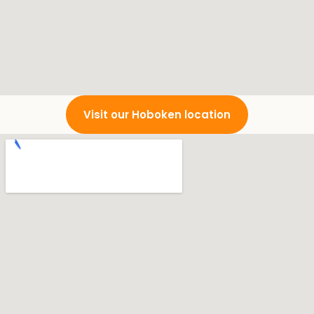
Visit our Hoboken location