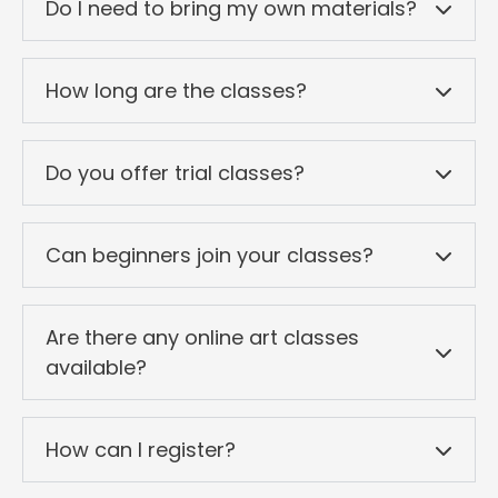
Do I need to bring my own materials?
How long are the classes?
Do you offer trial classes?
Can beginners join your classes?
Are there any online art classes
available?
How can I register?