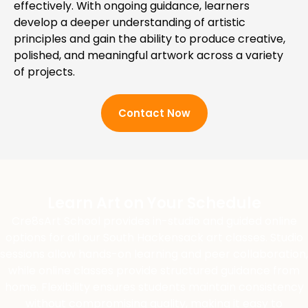
effectively. With ongoing guidance, learners
develop a deeper understanding of artistic
principles and gain the ability to produce creative,
polished, and meaningful artwork across a variety
of projects.
Contact Now
Learn Art on Your Schedule
Cre8sArt School provides in-studio and guided online
options for all our South Hackensack art classes. Studio
sessions allow hands-on learning and peer collaboration,
while online classes provide structured guidance from
home. Flexibility ensures students maintain consistency
without compromising quality, making it easy to