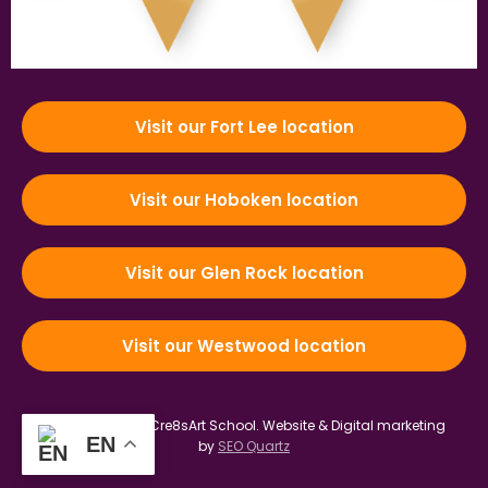
Visit our Fort Lee location
Visit our Hoboken location
Visit our Glen Rock location
Visit our Westwood location
© 2012-2026 by Cre8sArt School.
Website & Digital marketing
EN
by
SEO Quartz