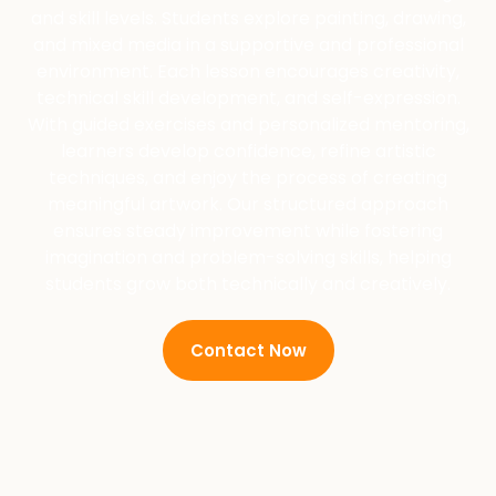
and skill levels. Students explore painting, drawing,
and mixed media in a supportive and professional
environment. Each lesson encourages creativity,
technical skill development, and self-expression.
With guided exercises and personalized mentoring,
learners develop confidence, refine artistic
techniques, and enjoy the process of creating
meaningful artwork. Our structured approach
ensures steady improvement while fostering
imagination and problem-solving skills, helping
students grow both technically and creatively.
Contact Now