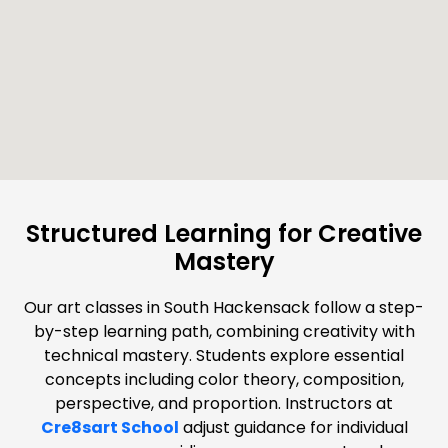
Structured Learning for Creative
Mastery
Our art classes in South Hackensack follow a step-
by-step learning path, combining creativity with
technical mastery. Students explore essential
concepts including color theory, composition,
perspective, and proportion. Instructors at
Cre8sart School
adjust guidance for individual