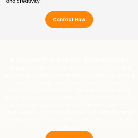
and creativity.
Contact Now
A Supportive Artistic Environment
Joining Cre8sArt School means becoming part of a
welcoming, creative community. Students collaborate,
exchange ideas, and support each other in an
encouraging environment. This shared experience
fosters motivation, inspiration, and confidence, making
every session productive and enjoyable. Learning
alongside peers broadens perspectives, nurtures artistic
growth, and strengthens the commitment to creative
exploration.