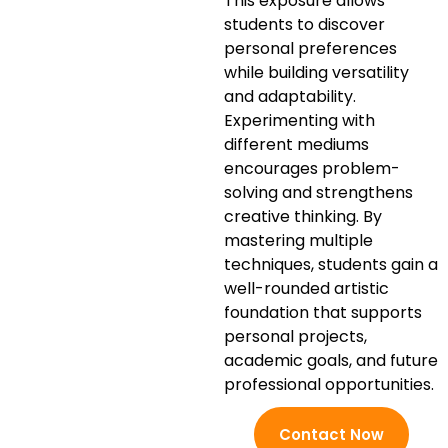
This exposure allows
students to discover
personal preferences
while building versatility
and adaptability.
Experimenting with
different mediums
encourages problem-
solving and strengthens
creative thinking. By
mastering multiple
techniques, students gain a
well-rounded artistic
foundation that supports
personal projects,
academic goals, and future
professional opportunities.
Contact Now