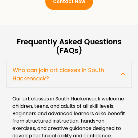
Contact Now
Frequently Asked Questions
(FAQs)
Who can join art classes in South
Hackensack?
Our art classes in South Hackensack welcome
children, teens, and adults of all skill levels.
Beginners and advanced learners alike benefit
from structured instruction, hands-on
exercises, and creative guidance designed to
develop technical ability and confidence.