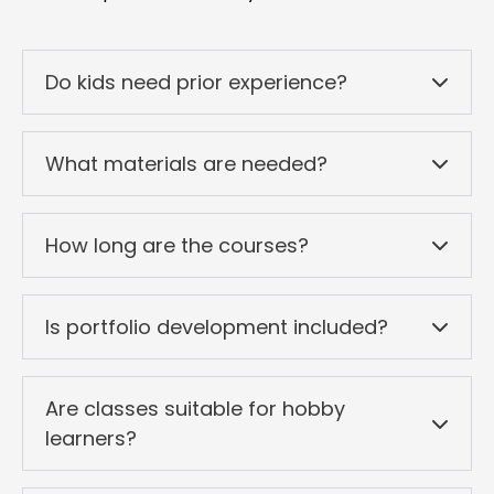
Do kids need prior experience?
What materials are needed?
How long are the courses?
Is portfolio development included?
Are classes suitable for hobby
learners?