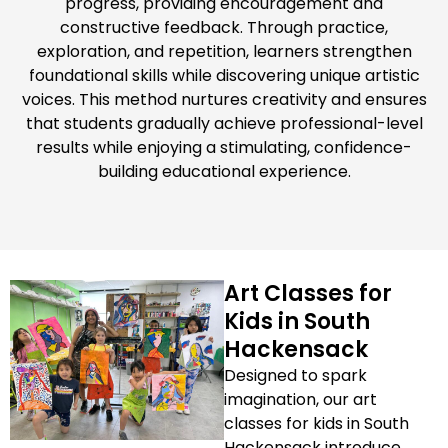
progress, providing encouragement and
constructive feedback. Through practice,
exploration, and repetition, learners strengthen
foundational skills while discovering unique artistic
voices. This method nurtures creativity and ensures
that students gradually achieve professional-level
results while enjoying a stimulating, confidence-
building educational experience.
Art Classes for
Kids in South
Hackensack
Designed to spark
imagination, our art
classes for kids in South
Hackensack introduce