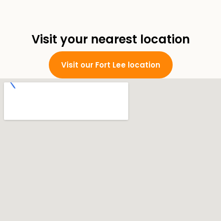
Visit your nearest location
Visit our Fort Lee location