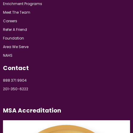
Enrichment Programs
Meet The Team
Careers
Refer A Friend
Foundation
Area We Serve
NAHS
Contact
888 371 9904
201-350-6222
MSA Accreditation