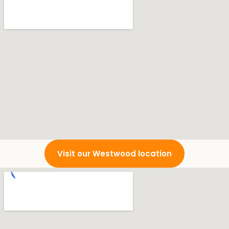
Visit our Westwood location