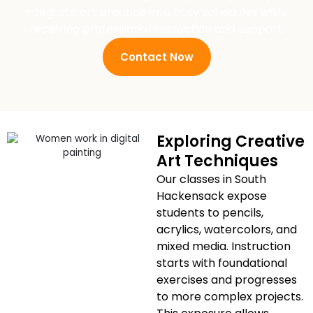
integrate art practice into busy schedules while
receiving professional instruction and support.
Contact Now
Exploring Creative
Art Techniques
Our classes in South
Hackensack expose
students to pencils,
acrylics, watercolors, and
mixed media. Instruction
starts with foundational
exercises and progresses
to more complex projects.