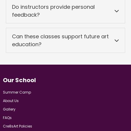
Do instructors provide personal
feedback?
Can these classes support future art
education?
Our School
Summer Camp
About Us
Gallery
FAQs
Cre8sArt Policies