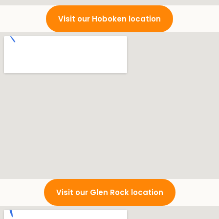
Visit our Hoboken location
Visit our Glen Rock location