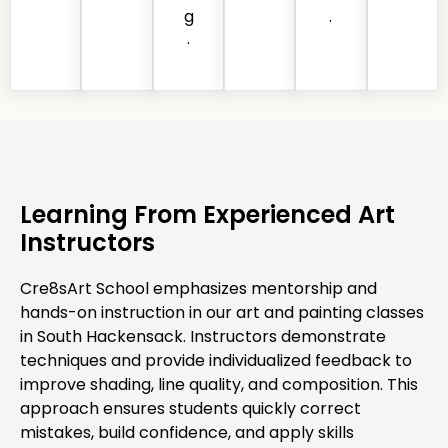
g
.
.
Learning From Experienced Art
Instructors
Cre8sArt School emphasizes mentorship and
hands-on instruction in our art and painting classes
in South Hackensack. Instructors demonstrate
techniques and provide individualized feedback to
improve shading, line quality, and composition. This
approach ensures students quickly correct
mistakes, build confidence, and apply skills