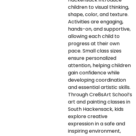
children to visual thinking,
shape, color, and texture.
Activities are engaging,
hands-on, and supportive,
allowing each child to
progress at their own
pace. Small class sizes
ensure personalized
attention, helping children
gain confidence while
developing coordination
and essential artistic skills.
Through Cre8sArt School’s
art and painting classes in
South Hackensack, kids
explore creative
expression in a safe and
inspiring environment,