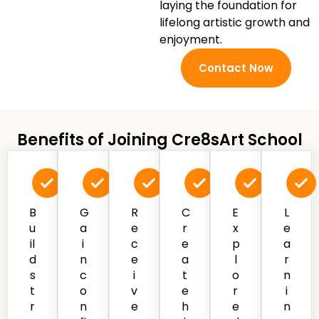
laying the foundation for
lifelong artistic growth and
enjoyment.
Contact Now
Benefits of Joining Cre8sArt School
B
G
R
C
E
L
u
a
e
r
x
e
il
i
c
e
p
a
d
n
e
a
l
r
s
c
i
t
o
n
t
o
v
e
r
i
r
n
e
h
e
n