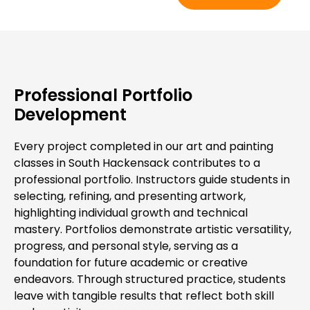
Professional Portfolio
Development
Every project completed in our art and painting
classes in South Hackensack contributes to a
professional portfolio. Instructors guide students in
selecting, refining, and presenting artwork,
highlighting individual growth and technical
mastery. Portfolios demonstrate artistic versatility,
progress, and personal style, serving as a
foundation for future academic or creative
endeavors. Through structured practice, students
leave with tangible results that reflect both skill