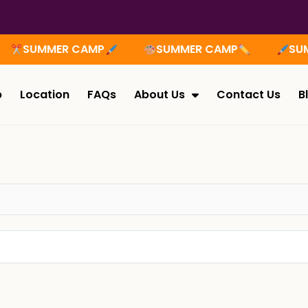
SUMMER CAMP
SUMMER CAMP
SUMM
p
Location
FAQs
About Us
Contact Us
B