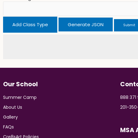
Add Class Type
Our School
Cont
Summer Camp
888 371
About Us
201-350
Gallery
FAQs
MSA A
Cre8sArt Policies