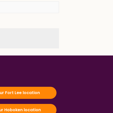
our Fort Lee location
our Hoboken location