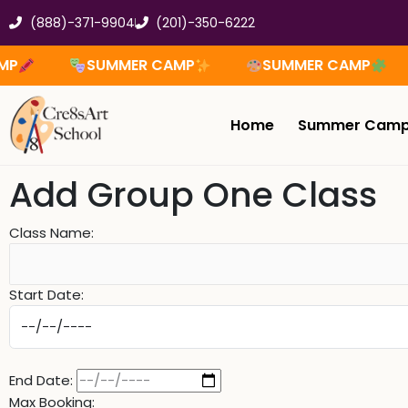
Skip
(888)-371-9904
(201)-350-6222
to
content
SUMMER CAMP
SUMMER CAMP
Home
Summer Cam
Add Group One Class
Class Name:
Start Date:
End Date:
Max Booking: