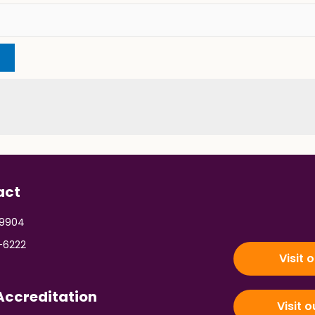
act
 9904
-6222
Visit 
ccreditation
Visit 