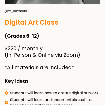
[qw_payment]
Digital Art Class​
(Grades 6-12)
$220 / monthly​
(In-Person & Online via Zoom)
*All materials are included*
Key Ideas
Students will learn how to create digital artwork
Students will learn art fundamentals such as