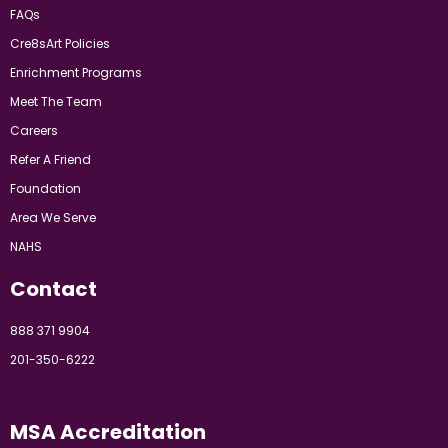
FAQs
Cre8sArt Policies
Enrichment Programs
Meet The Team
Careers
Refer A Friend
Foundation
Area We Serve
NAHS
Contact
888 371 9904
201-350-6222
MSA Accreditation