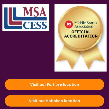
Visit our Fort Lee location
Visit our Hoboken location