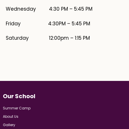
Wednesday 4:30 PM – 5:45 PM
​Friday 4:30PM – 5:45 PM
Saturday 12:00pm – 1:15 PM
Our School
Summer Camp
About Us
Gallery