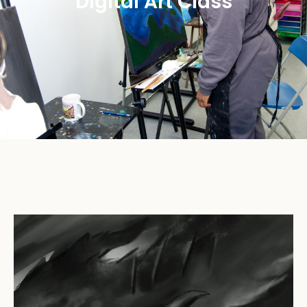
Digital Art Class​