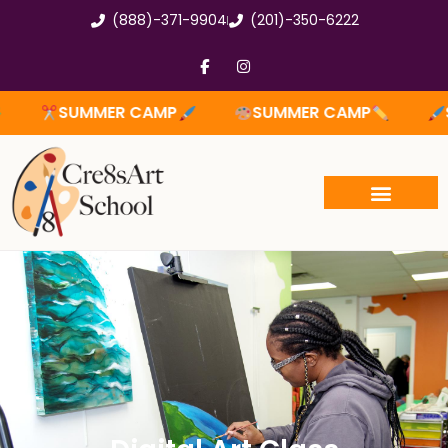
Skip
(888)-371-9904
(201)-350-6222
to
content
F
I
a
n
c
s
e
t
SUMMER CAMP
SUMMER CAMP
SUM
b
a
o
g
o
r
k
a
-
m
f