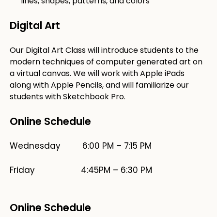
lines, shapes, patterns, and colors
Digital Art
Our Digital Art Class will introduce students to the
modern techniques of computer generated art on
a virtual canvas. We will work with Apple iPads
along with Apple Pencils, and will familiarize our
students with Sketchbook Pro.
Online Schedule
Wednesday 6:00 PM – 7:15 PM
​Friday 4:45PM – 6:30 PM
Online Schedule