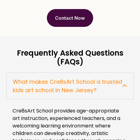
Contact Now
Frequently Asked Questions
(FAQs)
What makes Cre8sArt School a trusted
kids art school in New Jersey?
Cre8sArt School provides age-appropriate
art instruction, experienced teachers, and a
welcoming learning environment where
children can develop creativity, artistic