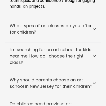
techniques, and confidence through engaging
hands-on projects.
What types of art classes do you offer
for children?
I'm searching for an art school for kids
near me. How do I choose the right
class?
Why should parents choose an art
school in New Jersey for their children?
Do children need previous art