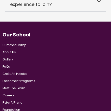
experience to join?
Our School
Summer Camp
About Us
Gallery
FAQs
Cre8sArt Policies
Enrichment Programs
Meet The Team
Careers
Refer A Friend
Foundation