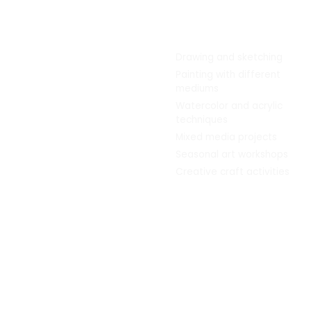
Our Kids Art
Programs
Drawing and sketching
Painting with different
mediums
Watercolor and acrylic
techniques
Mixed media projects
Seasonal art workshops
Creative craft activities
As a leading kids art school
in New Jersey, we offer a
variety of art programs that
encourage creative
exploration. Each class
introduces students to
different artistic styles,
techniques, and materials