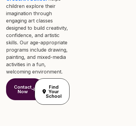
children explore their
imagination through
engaging art classes
designed to build creativity,
confidence, and artistic
skills. Our age-appropriate
programs include drawing,
painting, and mixed-media
activities in a fun,
welcoming environment.
Contact
Find
Now
Your
School