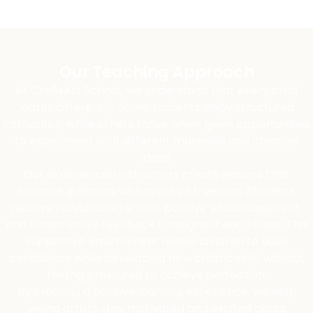
Our Teaching Approach
At Cre8sArt School, we understand that every child
learns differently. Some students enjoy structured
instruction, while others thrive when given opportunities
to experiment with different materials and creative
ideas.
Our experienced instructors create lessons that
balance guidance with creative freedom. Students
receive individual attention, positive encouragement,
and constructive feedback throughout each class. This
supportive environment allows children to build
confidence while developing new artistic skills without
feeling pressured to achieve perfection.
By creating a positive learning experience, we help
young artists stay motivated and excited about