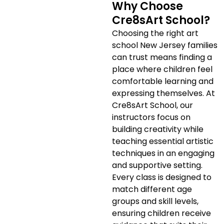
Why Choose
Cre8sArt School?
Choosing the right art
school New Jersey families
can trust means finding a
place where children feel
comfortable learning and
expressing themselves. At
Cre8sArt School, our
instructors focus on
building creativity while
teaching essential artistic
techniques in an engaging
and supportive setting.
Every class is designed to
match different age
groups and skill levels,
ensuring children receive