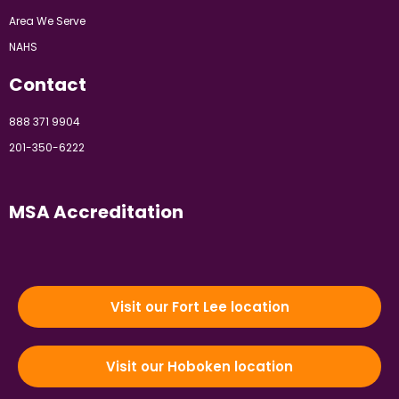
Area We Serve
NAHS
Contact
888 371 9904
201-350-6222
MSA Accreditation
Visit our Fort Lee location
Visit our Hoboken location