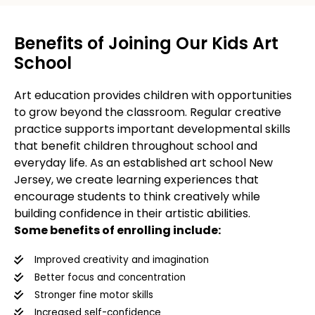
Benefits of Joining Our Kids Art
School
Art education provides children with opportunities
to grow beyond the classroom. Regular creative
practice supports important developmental skills
that benefit children throughout school and
everyday life. As an established art school New
Jersey, we create learning experiences that
encourage students to think creatively while
building confidence in their artistic abilities.
Some benefits of enrolling include:
Improved creativity and imagination
Better focus and concentration
Stronger fine motor skills
Increased self-confidence