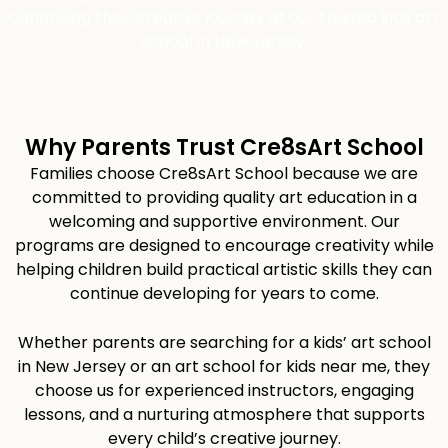
continuing their creative journey at our trusted kids art
school in New Jersey.
Why Parents Trust Cre8sArt School
Families choose Cre8sArt School because we are
committed to providing quality art education in a
welcoming and supportive environment. Our
programs are designed to encourage creativity while
helping children build practical artistic skills they can
continue developing for years to come.
Whether parents are searching for a kids’ art school
in New Jersey or an art school for kids near me, they
choose us for experienced instructors, engaging
lessons, and a nurturing atmosphere that supports
every child’s creative journey.