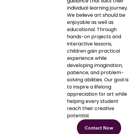
guidance that suits their
individual learning journey.
We believe art should be
enjoyable as well as
educational. Through
hands-on projects and
interactive lessons,
children gain practical
experience while
developing imagination,
patience, and problem-
solving abilities. Our goal is
to inspire a lifelong
appreciation for art while
helping every student
reach their creative
potential.
Contact Now