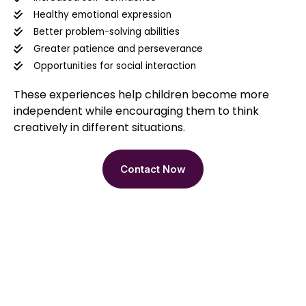
Healthy emotional expression
Better problem-solving abilities
Greater patience and perseverance
Opportunities for social interaction
These experiences help children become more
independent while encouraging them to think
creatively in different situations.
Contact Now