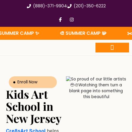
Skip
(888)-371-9904
(201)-350-6222
to
content
F
I
a
n
c
s
e
t
 CAMP ✨
🎨 SUMMER CAMP 🧩
✂️ SUMMER
b
a
o
g
o
r
k
a
-
m
f
Summer Camp
Enroll Now
Kids Art
School in
New Jersey
Cre8sArt School
helps