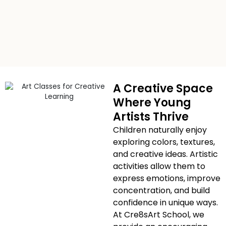
A Creative Space
Where Young
Artists Thrive
Children naturally enjoy
exploring colors, textures,
and creative ideas. Artistic
activities allow them to
express emotions, improve
concentration, and build
confidence in unique ways.
At Cre8sArt School, we