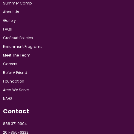
Summer Camp
About Us
Gallery
FAQs
Cre8sArt Policies
Enrichment Programs
Meet The Team
Careers
Refer A Friend
Foundation
Area We Serve
NAHS
Contact
888 371 9904
201-350-6222