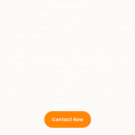
Classroom
Art education supports more than artistic development.
It also helps children improve patience, communication,
focus, and problem-solving skills. Creative activities
encourage independent thinking while allowing students
to feel proud of their accomplishments.
At Cre8sArt School, every project is an opportunity for
students to express their personality and ideas. Our
programs focus on helping children become more
confident and comfortable exploring creativity in
exciting ways.
Families searching for engaging summer opportunities
appreciate how our kids summer camp Edgewater
balances learning, creativity, and fun in one inspiring
experience.
Contact Now