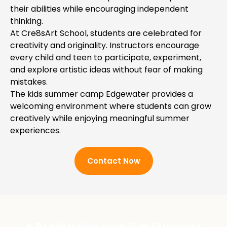
their abilities while encouraging independent
thinking.
At Cre8sArt School, students are celebrated for
creativity and originality. Instructors encourage
every child and teen to participate, experiment,
and explore artistic ideas without fear of making
mistakes.
The kids summer camp Edgewater provides a
welcoming environment where students can grow
creatively while enjoying meaningful summer
experiences.
Contact Now