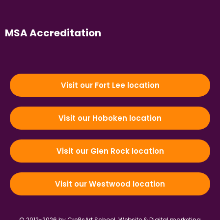
MSA Accreditation
Visit our Fort Lee location
Visit our Hoboken location
Visit our Glen Rock location
Visit our Westwood location
© 2012-2026 by Cre8sArt School.
Website & Digital marketing