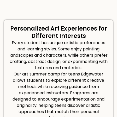
Personalized Art Experiences for
Different Interests
Every student has unique artistic preferences
and learning styles. Some enjoy painting
landscapes and characters, while others prefer
crafting, abstract design, or experimenting with
textures and materials.
Our art summer camp for teens Edgewater
allows students to explore different creative
methods while receiving guidance from
experienced instructors. Programs are
designed to encourage experimentation and
originality, helping teens discover artistic
approaches that match their personal