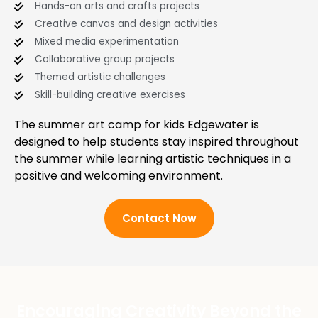
Hands-on arts and crafts projects
Creative canvas and design activities
Mixed media experimentation
Collaborative group projects
Themed artistic challenges
Skill-building creative exercises
The summer art camp for kids Edgewater is
designed to help students stay inspired throughout
the summer while learning artistic techniques in a
positive and welcoming environment.
Contact Now
Encouraging Creativity Beyond the