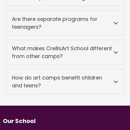
Are there separate programs for
teenagers?
What makes Cre8sArt School different
from other camps?
How do art camps benefit children
and teens?
Our School