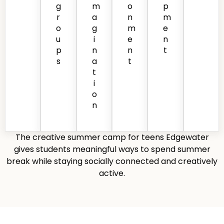
g
m
o
p
r
a
n
m
o
g
m
e
u
i
e
n
p
n
n
t
s
a
t
t
i
o
n
The creative summer camp for teens Edgewater
gives students meaningful ways to spend summer
break while staying socially connected and creatively
active.