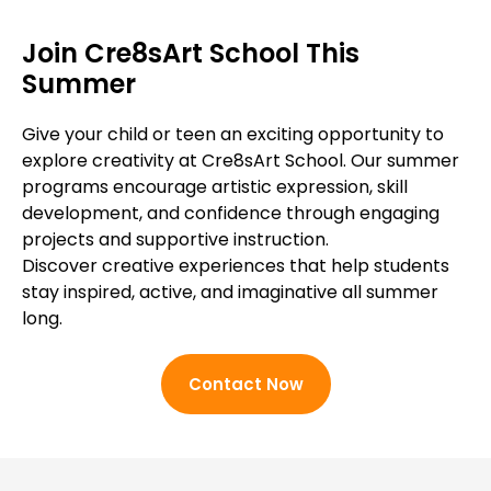
Join Cre8sArt School This
Summer
Give your child or teen an exciting opportunity to
explore creativity at Cre8sArt School. Our summer
programs encourage artistic expression, skill
development, and confidence through engaging
projects and supportive instruction.
Discover creative experiences that help students
stay inspired, active, and imaginative all summer
long.
Contact Now