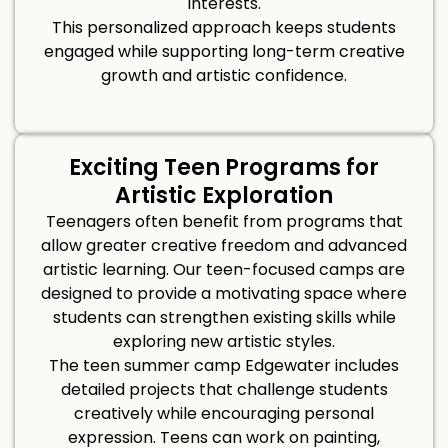
interests.
This personalized approach keeps students
engaged while supporting long-term creative
growth and artistic confidence.
Exciting Teen Programs for
Artistic Exploration
Teenagers often benefit from programs that
allow greater creative freedom and advanced
artistic learning. Our teen-focused camps are
designed to provide a motivating space where
students can strengthen existing skills while
exploring new artistic styles.
The teen summer camp Edgewater includes
detailed projects that challenge students
creatively while encouraging personal
expression. Teens can work on painting,