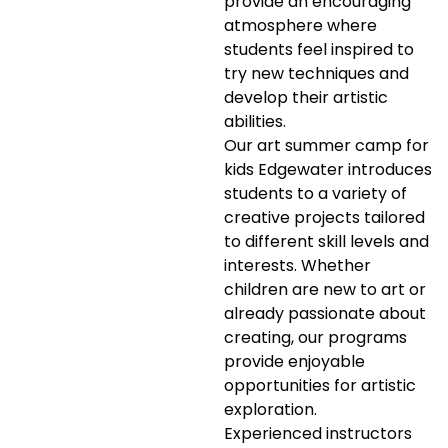
provide an encouraging
atmosphere where
students feel inspired to
try new techniques and
develop their artistic
abilities.
Our art summer camp for
kids Edgewater introduces
students to a variety of
creative projects tailored
to different skill levels and
interests. Whether
children are new to art or
already passionate about
creating, our programs
provide enjoyable
opportunities for artistic
exploration.
Experienced instructors