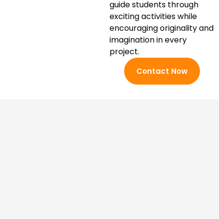
guide students through
exciting activities while
encouraging originality and
imagination in every
project.
Contact Now