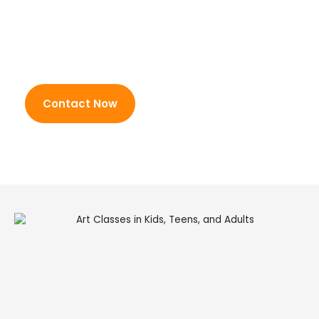
painting
techniques and
Character and object
communication skills
sketching
through hands-on
Creative collage projects
participation.
Seasonal craft activities
Canvas design and
Contact Now
decoration
Experimental mixed media
art