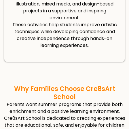
illustration, mixed media, and design-based
projects in a supportive and inspiring
environment.
These activities help students improve artistic
techniques while developing confidence and
creative independence through hands-on
learning experiences.
Why Families Choose Cre8sArt
School
Parents want summer programs that provide both
enrichment and a positive learning environment.
Cre8sArt School is dedicated to creating experiences
that are educational, safe, and enjoyable for children