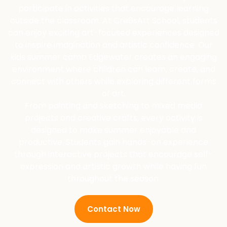
participate in activities that encourage learning
outside the classroom. At Cre8sArt School, students
can enjoy exciting art-focused experiences designed
to inspire imagination and artistic confidence. Our
kids summer camp Edgewater creates an engaging
environment where children can learn, create, and
connect with others while exploring different forms
of art.
From painting and sketching to mixed media
projects and creative crafts, every activity is
designed to make summer enjoyable and
productive. Students gain hands-on experience
through interactive projects that encourage self-
expression and artistic growth while having fun
throughout the season.
Contact Now