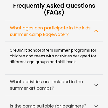
Frequently Asked Questions
(FAQs)
What ages can participate in the kids
summer camp Edgewater?
Cre8sArt School offers summer programs for
children and teens with activities designed for
different age groups and skill levels.
What activities are included in the
summer art camps?
Is the camp suitable for beginners?