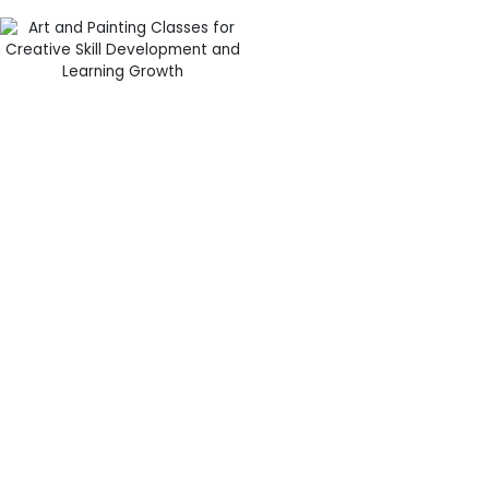
Hands-On
Learning Through
Creative Projects
Interactive learning keeps
students motivated and
interested throughout
summer programs. Instead
of simply observing
demonstrations, students at
Cre8sArt School actively
participate in every project
and activity.
The summer art programs
Edgewater include a variety
of engaging art experiences
These activities encourage
such as:
students to think creatively
Acrylic and watercolor
while improving artistic