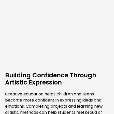
Building Confidence Through
Artistic Expression
Creative education helps children and teens
become more confident in expressing ideas and
emotions. Completing projects and learning new
artistic methods can help students feel proud of