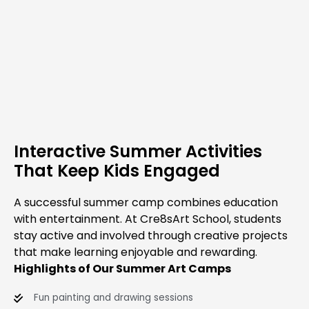
Interactive Summer Activities
That Keep Kids Engaged
A successful summer camp combines education
with entertainment. At Cre8sArt School, students
stay active and involved through creative projects
that make learning enjoyable and rewarding.
Highlights of Our Summer Art Camps
Fun painting and drawing sessions