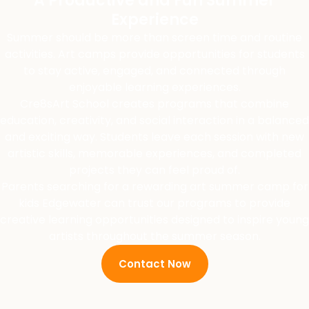
A Productive and Fun Summer
Experience
Summer should be more than screen time and routine
activities. Art camps provide opportunities for students
to stay active, engaged, and connected through
enjoyable learning experiences.
Cre8sArt School creates programs that combine
education, creativity, and social interaction in a balanced
and exciting way. Students leave each session with new
artistic skills, memorable experiences, and completed
projects they can feel proud of.
Parents searching for a rewarding art summer camp for
kids Edgewater can trust our programs to provide
creative learning opportunities designed to inspire young
artists throughout the summer season.
Contact Now