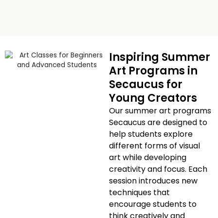
Inspiring Summer
Art Programs in
Secaucus for
Young Creators
Our summer art programs
Secaucus are designed to
help students explore
different forms of visual
art while developing
creativity and focus. Each
session introduces new
techniques that
encourage students to
think creatively and