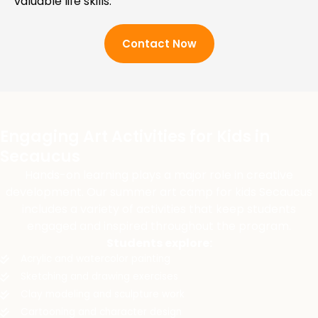
valuable life skills.
Contact Now
Engaging Art Activities for Kids in
Secaucus
Hands-on learning plays a major role in creative
development. Our summer art camp for kids Secaucus
includes a variety of activities that keep students
engaged and inspired throughout the program.
Students explore:
Acrylic and watercolor painting
Sketching and drawing exercises
Clay modeling and sculpture work
Cartooning and character design