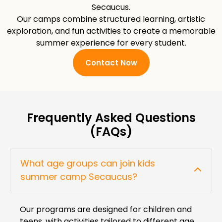
Secaucus.
Our camps combine structured learning, artistic
exploration, and fun activities to create a memorable
summer experience for every student.
Contact Now
Frequently Asked Questions
(FAQs)
What age groups can join kids
summer camp Secaucus?
Our programs are designed for children and
teens, with activities tailored to different age