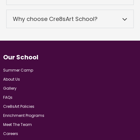
Why choose Cre8sArt School?
Our School
Summer Camp
About Us
Gallery
FAQs
Cre8sArt Policies
Enrichment Programs
Meet The Team
Careers