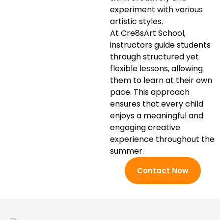
experiment with various
artistic styles.
At Cre8sArt School,
instructors guide students
through structured yet
flexible lessons, allowing
them to learn at their own
pace. This approach
ensures that every child
enjoys a meaningful and
engaging creative
experience throughout the
summer.
Contact Now