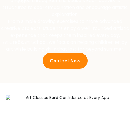
engaged throughout the season. Each activity is
structured to spark imagination and encourage artistic
exploration.
From simple drawing exercises to more advanced
creative projects, students enjoy a well-rounded artistic
experience that keeps them inspired every day.
At Cre8sArt School, we focus on helping children enjoy
art while building skills that last far beyond summer.
Contact Now