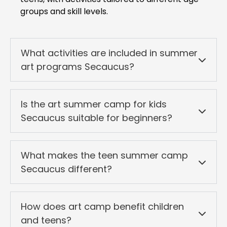
groups and skill levels.
What activities are included in summer
art programs Secaucus?
Is the art summer camp for kids
Secaucus suitable for beginners?
What makes the teen summer camp
Secaucus different?
How does art camp benefit children
and teens?