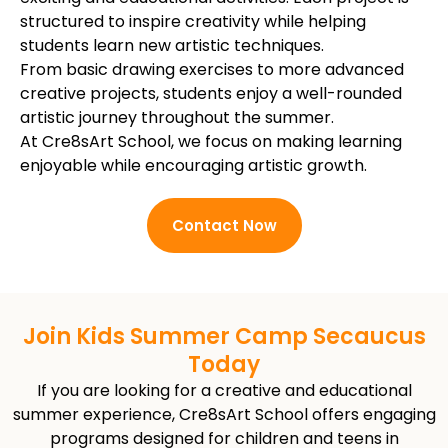
structured to inspire creativity while helping
students learn new artistic techniques.
From basic drawing exercises to more advanced
creative projects, students enjoy a well-rounded
artistic journey throughout the summer.
At Cre8sArt School, we focus on making learning
enjoyable while encouraging artistic growth.
Contact Now
Join Kids Summer Camp Secaucus
Today
If you are looking for a creative and educational
summer experience, Cre8sArt School offers engaging
programs designed for children and teens in