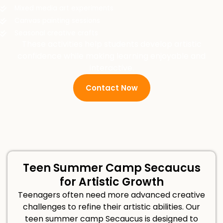
Mixed media art experiments
Canvas painting sessions
Seasonal creative crafts
These activities help students develop artistic
confidence while making learning enjoyable and
interactive.
Contact Now
Teen Summer Camp Secaucus
for Artistic Growth
Teenagers often need more advanced creative
challenges to refine their artistic abilities. Our
teen summer camp Secaucus is designed to