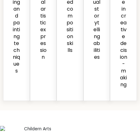
ing
al
ed
ual
e
an
ar
co
st
in
d
tis
m
or
cr
pa
tic
po
yt
ea
inti
ex
siti
elli
tiv
ng
pr
on
ng
e
te
es
ski
ab
de
ch
sio
lls
iliti
cis
niq
n
es
ion
ue
-
s
m
aki
ng
Safe and Creative
Learning