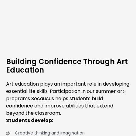
Building Confidence Through Art
Education
Art education plays an important role in developing
essential life skills. Participation in our summer art
programs Secaucus helps students build
confidence and improve abilities that extend
beyond the classroom.
Students develop:
Creative thinking and imagination