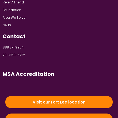
Refer A Friend
Foundation
Area We Serve
NAHS
Contact
888 371 9904
201-350-6222
MSA Accreditation
Visit our Fort Lee location