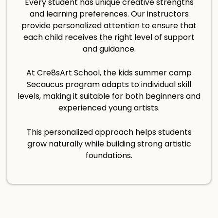
Every student has unique creative strengths
and learning preferences. Our instructors
provide personalized attention to ensure that
each child receives the right level of support
and guidance.
At Cre8sArt School, the kids summer camp
Secaucus program adapts to individual skill
levels, making it suitable for both beginners and
experienced young artists.
This personalized approach helps students
grow naturally while building strong artistic
foundations.