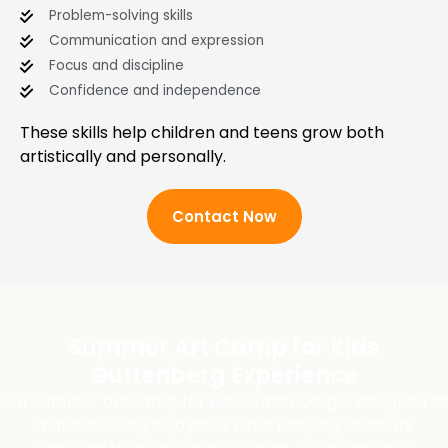
Problem-solving skills
Communication and expression
Focus and discipline
Confidence and independence
These skills help children and teens grow both
artistically and personally.
Contact Now
Summer Art Camp for Kids
Guttenberg Experience
Our summer art camp for kids Guttenberg is designed to
make learning enjoyable while keeping students