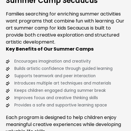
Summer Camp Secaucus
Families searching for enriching summer activities
want programs that combine fun with learning. Our
art summer camp for kids Secaucus is built to
provide both creative exploration and structured
artistic development.
Key Benefits of Our Summer Camps
Encourages imagination and creativity
Builds artistic confidence through guided learning
Supports teamwork and peer interaction
Introduces multiple art techniques and materials
Keeps children engaged during summer break
Improves focus and creative thinking skills
Provides a safe and supportive learning space
Each program is designed to help children enjoy
meaningful creative experiences while developing