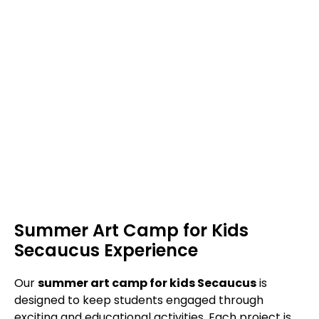
Summer Art Camp for Kids
Secaucus Experience
Our
summer art camp for kids Secaucus
is
designed to keep students engaged through
exciting and educational activities. Each project is