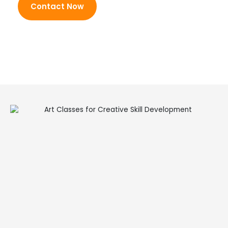
Contact Now
activities
Balanced mix of learning
and fun
Encouraging and inclusive
atmosphere