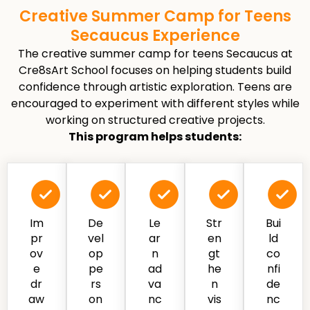
Creative Summer Camp for Teens
Secaucus Experience
The creative summer camp for teens Secaucus at
Cre8sArt School focuses on helping students build
confidence through artistic exploration. Teens are
encouraged to experiment with different styles while
working on structured creative projects.
This program helps students:
Im
De
Le
Str
Bui
pr
vel
ar
en
ld
ov
op
n
gt
co
e
pe
ad
he
nfi
dr
rs
va
n
de
aw
on
nc
vis
nc