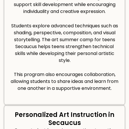
support skill development while encouraging
individuality and creative expression.
Students explore advanced techniques such as
shading, perspective, composition, and visual
storytelling. The art summer camp for teens
Secaucus helps teens strengthen technical
skills while developing their personal artistic
style.
This program also encourages collaboration,
allowing students to share ideas and learn from
one another in a supportive environment.
Personalized Art Instruction in
Secaucus