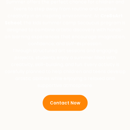
Summer offers the perfect chance for children and
teens to step away from routine and explore
creativity in an inspiring environment. At
Cre8sArt
School
, the kids summer camp Secaucus program is
designed to combine artistic discovery with hands-
on learning experiences that encourage imagination,
confidence, and self-expression.
Through structured art sessions and engaging
projects, students enjoy a summer filled with
creativity, skill-building, and fun. Every activity is
carefully planned to help children and teens develop
artistic abilities while enjoying a relaxed and
supportive atmosphere.
Contact Now