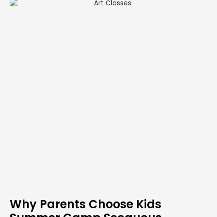
Why Parents Choose Kids