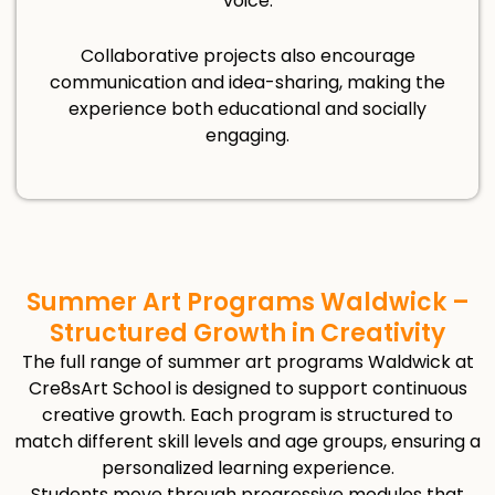
voice.
Collaborative projects also encourage
communication and idea-sharing, making the
experience both educational and socially
engaging.
Summer Art Programs Waldwick –
Structured Growth in Creativity
The full range of summer art programs Waldwick at
Cre8sArt School is designed to support continuous
creative growth. Each program is structured to
match different skill levels and age groups, ensuring a
personalized learning experience.
Students move through progressive modules that