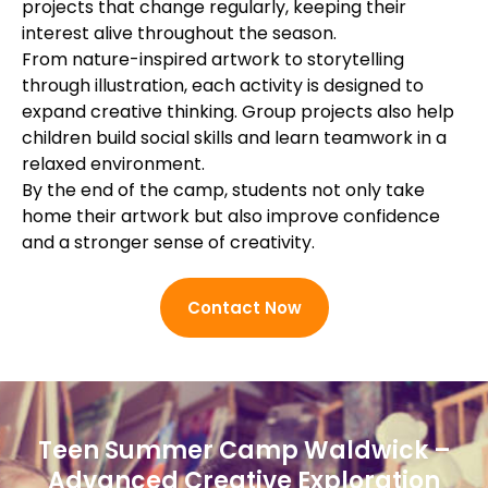
projects that change regularly, keeping their
interest alive throughout the season.
From nature-inspired artwork to storytelling
through illustration, each activity is designed to
expand creative thinking. Group projects also help
children build social skills and learn teamwork in a
relaxed environment.
By the end of the camp, students not only take
home their artwork but also improve confidence
and a stronger sense of creativity.
Contact Now
Teen Summer Camp Waldwick –
Advanced Creative Exploration