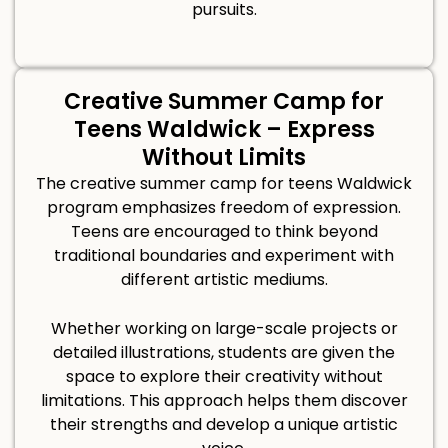
pursuits.
Creative Summer Camp for
Teens Waldwick – Express
Without Limits
The creative summer camp for teens Waldwick
program emphasizes freedom of expression.
Teens are encouraged to think beyond
traditional boundaries and experiment with
different artistic mediums.
Whether working on large-scale projects or
detailed illustrations, students are given the
space to explore their creativity without
limitations. This approach helps them discover
their strengths and develop a unique artistic