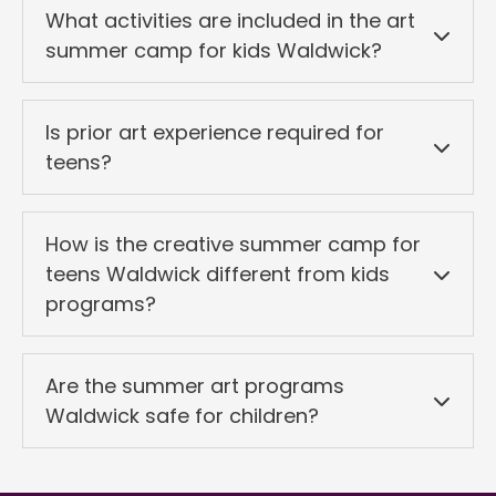
What activities are included in the art
summer camp for kids Waldwick?
Is prior art experience required for
teens?
How is the creative summer camp for
teens Waldwick different from kids
programs?
Are the summer art programs
Waldwick safe for children?