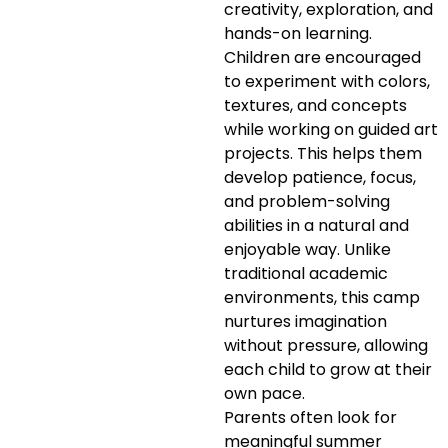
creativity, exploration, and
hands-on learning.
Children are encouraged
to experiment with colors,
textures, and concepts
while working on guided art
projects. This helps them
develop patience, focus,
and problem-solving
abilities in a natural and
enjoyable way. Unlike
traditional academic
environments, this camp
nurtures imagination
without pressure, allowing
each child to grow at their
own pace.
Parents often look for
meaningful summer