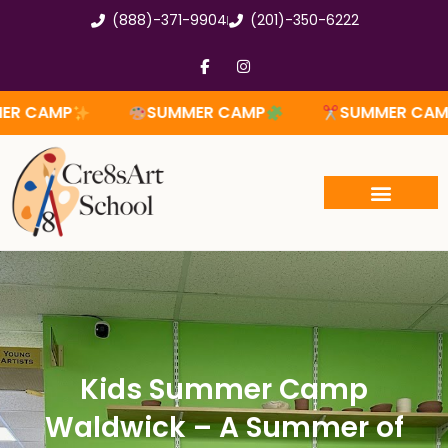
Skip
(888)-371-9904
(201)-350-6222
to
content
F
I
a
n
c
s
e
t
SUMMER CAMP
SUMMER CAMP
SUM
b
a
o
g
o
r
k
a
-
m
f
Kids Summer Camp
Waldwick – A Summer of