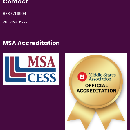
Contact
888 371 9904
201-350-6222
MSA Accreditation