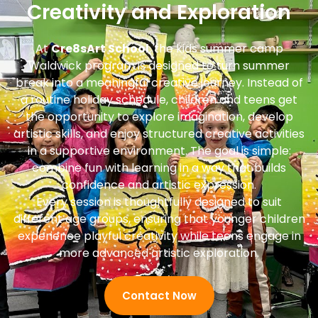
Creativity and Exploration
At
Cre8sArt School
, the kids summer camp
Waldwick program is designed to turn summer
break into a meaningful creative journey. Instead of
a routine holiday schedule, children and teens get
the opportunity to explore imagination, develop
artistic skills, and enjoy structured creative activities
in a supportive environment. The goal is simple:
combine fun with learning in a way that builds
confidence and artistic expression.
Every session is thoughtfully designed to suit
different age groups, ensuring that younger children
experience playful creativity while teens engage in
more advanced artistic exploration.
Contact Now