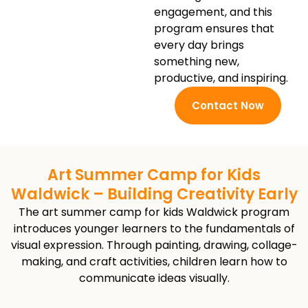
engagement, and this
program ensures that
every day brings
something new,
productive, and inspiring.
Contact Now
Art Summer Camp for Kids
Waldwick – Building Creativity Early
The art summer camp for kids Waldwick program
introduces younger learners to the fundamentals of
visual expression. Through painting, drawing, collage-
making, and craft activities, children learn how to
communicate ideas visually.