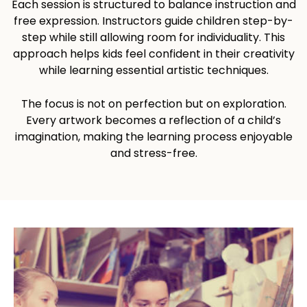
Each session is structured to balance instruction and
free expression. Instructors guide children step-by-
step while still allowing room for individuality. This
approach helps kids feel confident in their creativity
while learning essential artistic techniques.
The focus is not on perfection but on exploration.
Every artwork becomes a reflection of a child’s
imagination, making the learning process enjoyable
and stress-free.