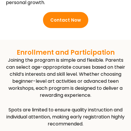
personal growth.
Contact Now
Enrollment and Participation
Joining the program is simple and flexible. Parents
can select age-appropriate courses based on their
child’s interests and skill level. Whether choosing
beginner-level art activities or advanced teen
workshops, each program is designed to deliver a
rewarding experience.
Spots are limited to ensure quality instruction and
individual attention, making early registration highly
recommended.