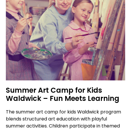
Summer Art Camp for Kids
Waldwick – Fun Meets Learning
The summer art camp for kids Waldwick program
blends structured art education with playful
summer activities. Children participate in themed