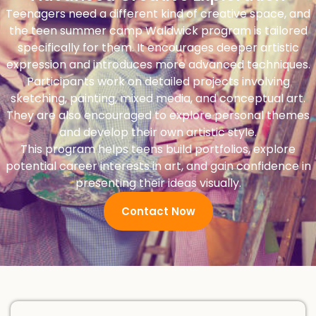
Teenagers need a different kind of creative space, and
the teen summer camp Waldwick program is tailored
specifically for them. It encourages deeper artistic
expression and introduces more advanced techniques.
Participants work on detailed projects involving
sketching, painting, mixed media, and conceptual art.
They are also encouraged to explore personal themes
and develop their own artistic style.
This program helps teens build portfolios, explore
potential career interests in art, and gain confidence in
presenting their ideas visually.
Contact Now