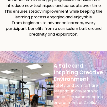
introduce new techniques and concepts over time.
This ensures steady improvement while keeping the
learning process engaging and enjoyable.
From beginners to advanced learners, every
participant benefits from a curriculum built around
creativity and exploration.
A Safe and
Inspiring Creative
Environment
Safety and comfort are
essential in any learning
space. The summer camp
environment at Cre8sArt