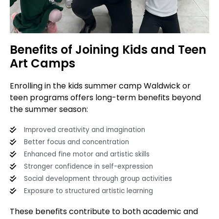
Benefits of Joining Kids and Teen
Art Camps
Enrolling in the kids summer camp Waldwick or
teen programs offers long-term benefits beyond
the summer season:
Improved creativity and imagination
Better focus and concentration
Enhanced fine motor and artistic skills
Stronger confidence in self-expression
Social development through group activities
Exposure to structured artistic learning
These benefits contribute to both academic and