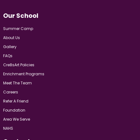
Our School
Summer Camp
About Us
Gallery
FAQs
Cre8sArt Policies
Enrichment Programs
Meet The Team
Careers
Refer A Friend
Foundation
Area We Serve
NAHS