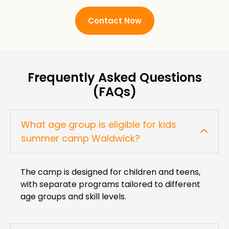
Contact Now
Frequently Asked Questions
(FAQs)
What age group is eligible for kids
summer camp Waldwick?
The camp is designed for children and teens,
with separate programs tailored to different
age groups and skill levels.