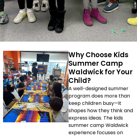
Why Choose Kids
Summer Camp
Waldwick for Your
Child?
A well-designed summer
program does more than
keep children busy—it
shapes how they think and
express ideas. The kids
summer camp Waldwick
experience focuses on