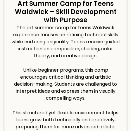
Art Summer Camp for Teens
Waldwick – Skill Development
with Purpose
The art summer camp for teens Waldwick
experience focuses on refining technical skills
while nurturing originality. Teens receive guided
instruction on composition, shading, color
theory, and creative design.
Unlike beginner programs, this camp
encourages critical thinking and artistic
decision-making. Students are challenged to
interpret ideas and express them in visually
compelling ways.
This structured yet flexible environment helps
teens grow both technically and creatively,
preparing them for more advanced artistic