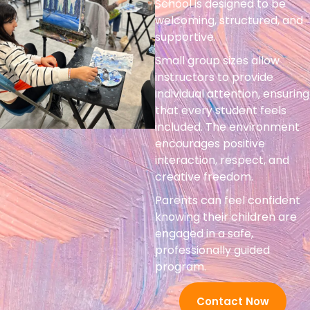
School is designed to be
welcoming, structured, and
supportive.
Small group sizes allow
instructors to provide
individual attention, ensuring
that every student feels
included. The environment
encourages positive
interaction, respect, and
creative freedom.
Parents can feel confident
knowing their children are
engaged in a safe,
professionally guided
program.
Contact Now