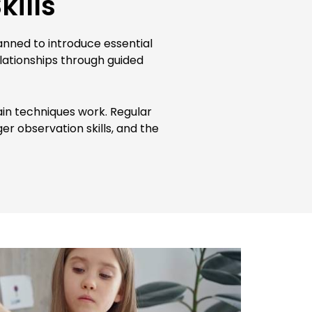
kills
lanned to introduce essential
elationships through guided
in techniques work. Regular
er observation skills, and the