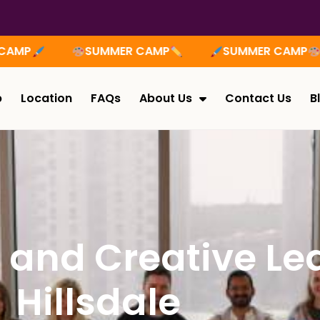
MER CAMP
SUMMER CAMP
SUMMER CA
p
Location
FAQs
About Us
Contact Us
B
h and Creative Le
Hillsdale