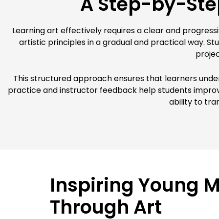
A Step-by-Step
Learning art effectively requires a clear and progress
artistic principles in a gradual and practical way. 
projec
This structured approach ensures that learners unde
practice and instructor feedback help students improve 
ability to tr
Inspiring Young 
Through Art