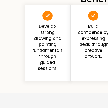
Develop
Build
strong
confidence b
drawing and
expressing
painting
ideas throug
fundamentals
creative
through
artwork.
guided
sessions.