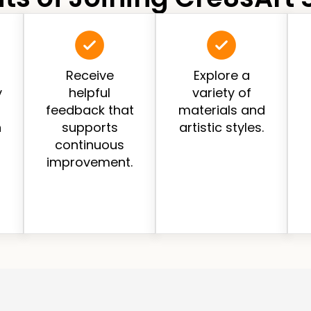
Receive
Explore a
y
helpful
variety of
feedback that
materials and
h
supports
artistic styles.
continuous
improvement.