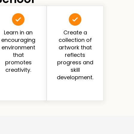
Learn in an
Create a
encouraging
collection of
environment
artwork that
that
reflects
promotes
progress and
creativity.
skill
development.