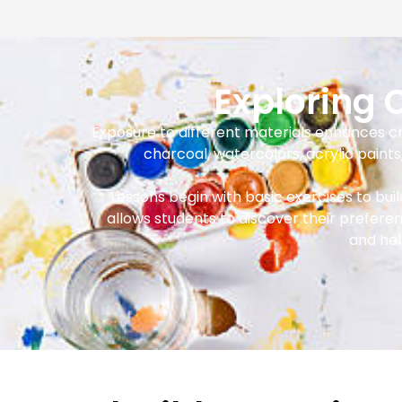
Exploring
Exposure to different materials enhances crea
charcoal, watercolors, acrylic paint
Lessons begin with basic exercises to bu
allows students to discover their prefere
and hel