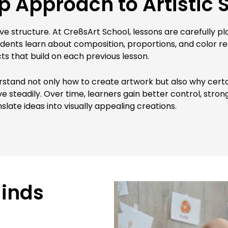
 Approach to Artistic S
ive structure. At Cre8sArt School, lessons are carefully p
Students learn about composition, proportions, and color r
ts that build on each previous lesson.
rstand not only how to create artwork but also why certa
steadily. Over time, learners gain better control, strong
anslate ideas into visually appealing creations.
Minds