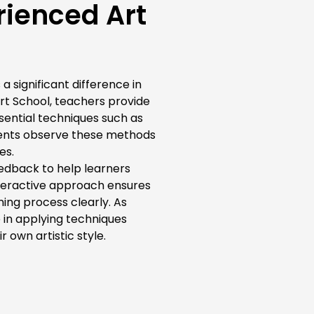
rienced Art
a significant difference in
rt School, teachers provide
sential techniques such as
udents observe these methods
es.
eedback to help learners
nteractive approach ensures
ing process clearly. As
 in applying techniques
 own artistic style.