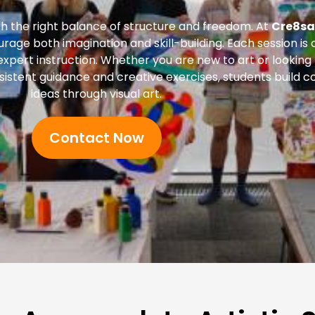
 the right balance of structure and freedom. At
Cre8sa
ourage both imagination and skill-building. Each session i
 expert instruction. Whether you are new to art or looking
istent guidance and creative exercises, students build co
ideas through visual art.
Contact Now