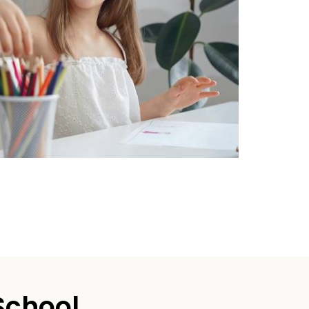
School