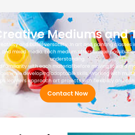
 Creative Mediums and 
tivity and builds versatility. In art and painting classes i
s, and mixed media. Each medium offers unique possibilitie
understanding.
ild familiarity with each material before moving toward
nces while developing adaptable skills. Working with mul
ps learners approach art projects with flexibility and con
Contact Now