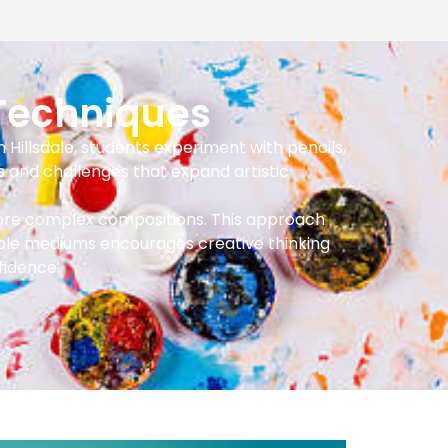
Techniques
n Hillsdale, students experiment with pencils,
s and challenges that expand artistic
 more complex compositions. This approach
tiple mediums encourages creative thinking
fidence.