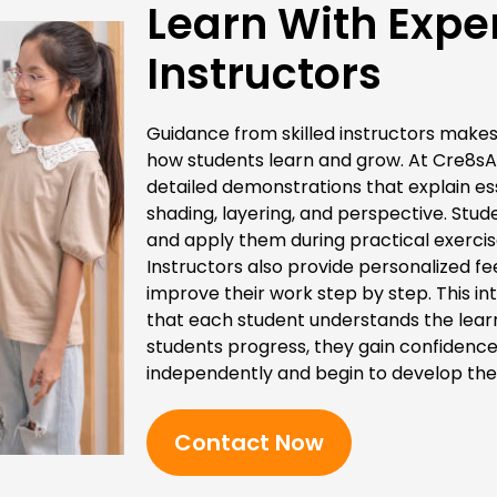
Learn With Expe
Instructors
Guidance from skilled instructors makes 
how students learn and grow. At Cre8sA
detailed demonstrations that explain es
shading, layering, and perspective. St
and apply them during practical exercis
Instructors also provide personalized f
improve their work step by step. This i
that each student understands the learn
students progress, they gain confidence
independently and begin to develop their
Contact Now