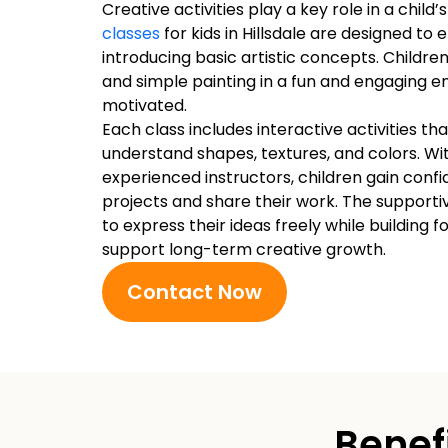
Creative activities play a key role in a chil
classes
for kids in Hillsdale are designed to
introducing basic artistic concepts. Children
and simple painting in a fun and engaging 
motivated.
Each class includes interactive activities th
understand shapes, textures, and colors. W
experienced instructors, children gain con
projects and share their work. The support
to express their ideas freely while building f
support long-term creative growth.
Contact Now
Benef