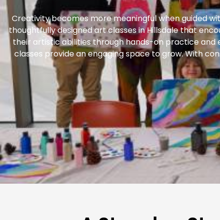
Creativity becomes more meaningful when guided with
thoughtfully designed art classes in Hillsdale that enc
their artistic abilities through hands-on practice and
classes provide an engaging space to grow. With cons