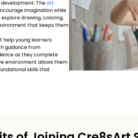
d’s development. The
art
 encourage imagination while
 explore drawing, coloring,
environment that keeps them
at help young learners
ith guidance from
fidence as they complete
ive environment allows them
oundational skills that
its of Joining Cre8sArt 