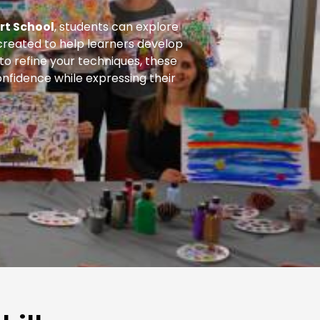
rt School
, students can explore
s created to help learners develop
 to refine your techniques, these
nfidence while expressing their