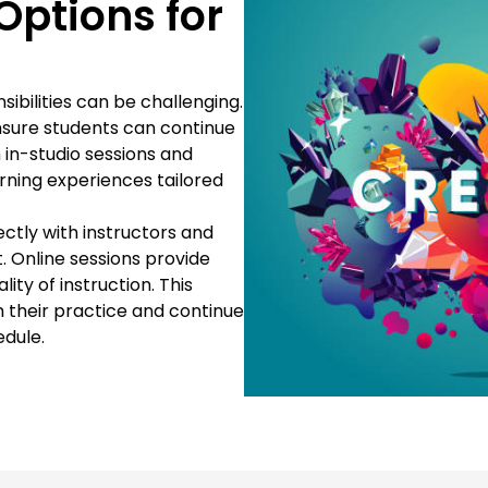
Options for
sibilities can be challenging.
ensure students can continue
h in-studio sessions and
arning experiences tailored
ectly with instructors and
. Online sessions provide
ty of instruction. This
th their practice and continue
edule.