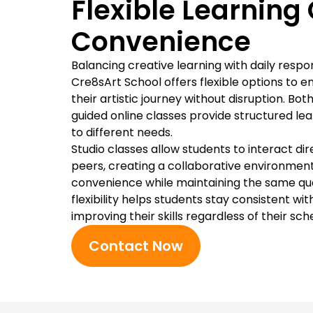
Flexible Learning 
Convenience
Balancing creative learning with daily respon
Cre8sArt School offers flexible options to 
their artistic journey without disruption. Bot
guided online classes provide structured le
to different needs.
Studio classes allow students to interact dir
peers, creating a collaborative environment
convenience while maintaining the same quali
flexibility helps students stay consistent wi
improving their skills regardless of their sch
Contact Now