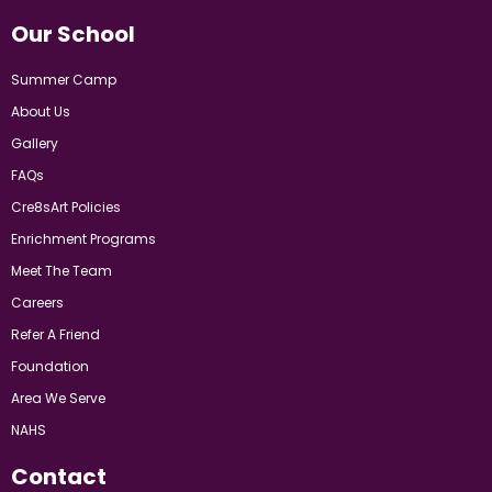
Our School
Summer Camp
About Us
Gallery
FAQs
Cre8sArt Policies
Enrichment Programs
Meet The Team
Careers
Refer A Friend
Foundation
Area We Serve
NAHS
Contact