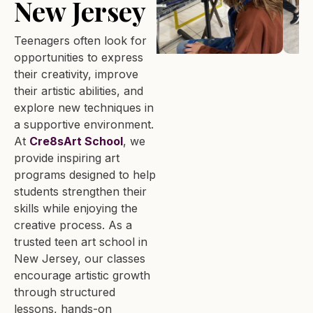
New Jersey
Teenagers often look for
opportunities to express
their creativity, improve
their artistic abilities, and
explore new techniques in
a supportive environment.
At
Cre8sArt School
, we
provide inspiring art
programs designed to help
students strengthen their
skills while enjoying the
creative process. As a
trusted teen art school in
New Jersey, our classes
encourage artistic growth
through structured
lessons, hands-on