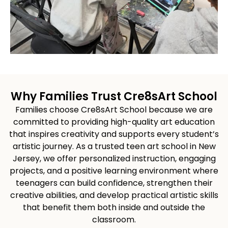
Why Families Trust Cre8sArt School
Families choose Cre8sArt School because we are
committed to providing high-quality art education
that inspires creativity and supports every student’s
artistic journey. As a trusted teen art school in New
Jersey, we offer personalized instruction, engaging
projects, and a positive learning environment where
teenagers can build confidence, strengthen their
creative abilities, and develop practical artistic skills
that benefit them both inside and outside the
classroom.