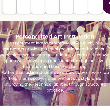
Personalized Art Instruction
Every student learns differently, which is why our
instructors provide personalized guidance throughout
each class. We encourage students to work at their own
pace while developing confidence through positive
feedback and hands-on learning.
Rather than asking students to simply copy artwork, we
help them discover their own artistic style while
improving their technical abilities through structured
practice.