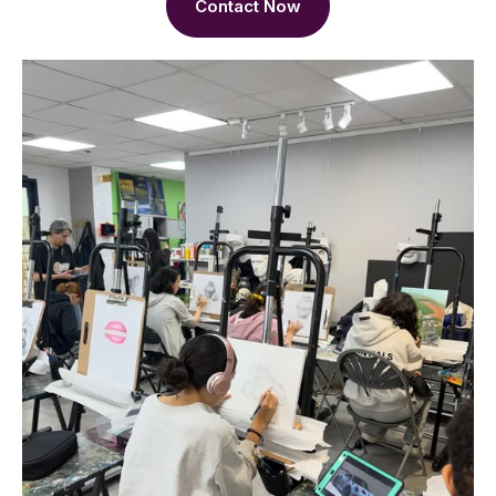
Contact Now