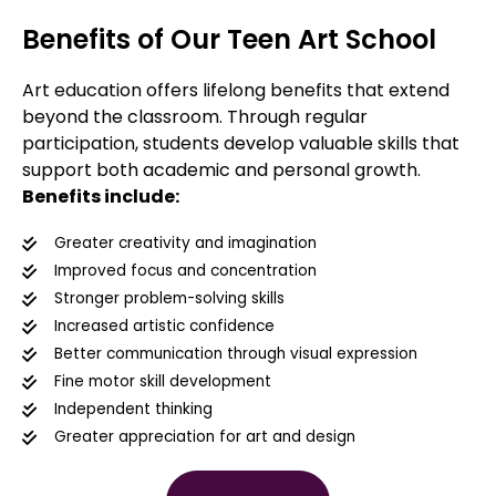
Benefits of Our Teen Art School
Art education offers lifelong benefits that extend
beyond the classroom. Through regular
participation, students develop valuable skills that
support both academic and personal growth.
Benefits include:
Greater creativity and imagination
Improved focus and concentration
Stronger problem-solving skills
Increased artistic confidence
Better communication through visual expression
Fine motor skill development
Independent thinking
Greater appreciation for art and design