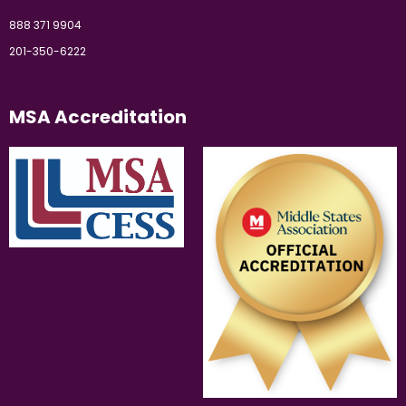
888 371 9904
201-350-6222
MSA Accreditation