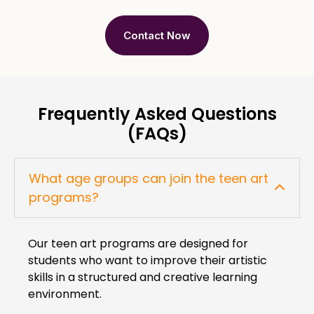
Contact Now
Frequently Asked Questions
(FAQs)
What age groups can join the teen art
programs?
Our teen art programs are designed for
students who want to improve their artistic
skills in a structured and creative learning
environment.