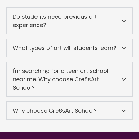
Do students need previous art
experience?
What types of art will students learn?
I'm searching for a teen art school
near me. Why choose Cre8sArt
School?
Why choose Cre8sArt School?