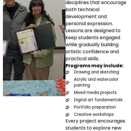
disciplines that encourage
both technical
development and
personal expression.
Lessons are designed to
keep students engaged
while gradually building
artistic confidence and
practical skills.
Programs may include:
Drawing and sketching
Acrylic and watercolor
painting
Mixed media projects
Digital art fundamentals
Portfolio preparation
Creative workshops
Every project encourages
students to explore new