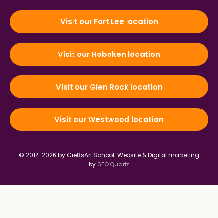
Visit our Fort Lee location
Visit our Hoboken location
Visit our Glen Rock location
Visit our Westwood location
© 2012-2026 by Cre8sArt School.
Website & Digital marketing
by
SEO Quartz