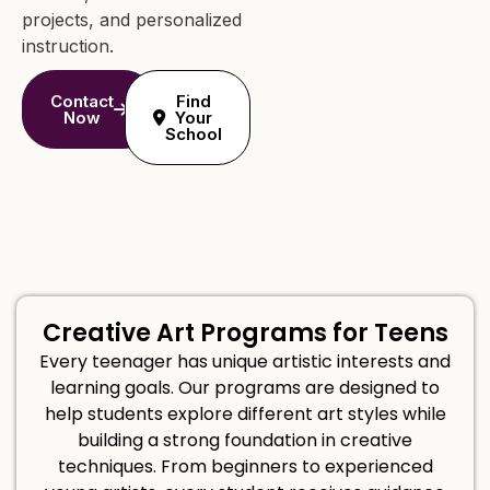
projects, and personalized
instruction.
Contact
Find
Now
Your
School
Creative Art Programs for Teens
Every teenager has unique artistic interests and
learning goals. Our programs are designed to
help students explore different art styles while
building a strong foundation in creative
techniques. From beginners to experienced