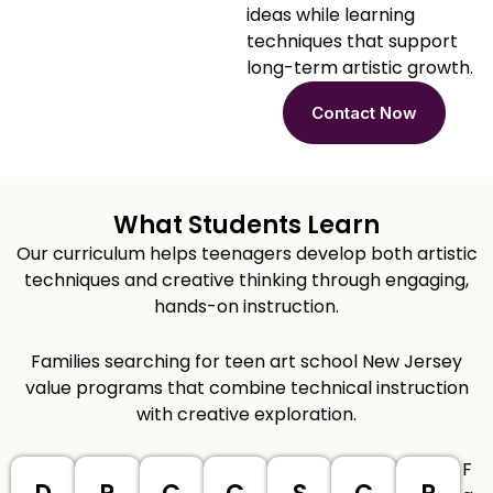
ideas while learning
techniques that support
long-term artistic growth.
Contact Now
What Students Learn
Our curriculum helps teenagers develop both artistic
techniques and creative thinking through engaging,
hands-on instruction.
Families searching for teen art school New Jersey
value programs that combine technical instruction
with creative exploration.
F