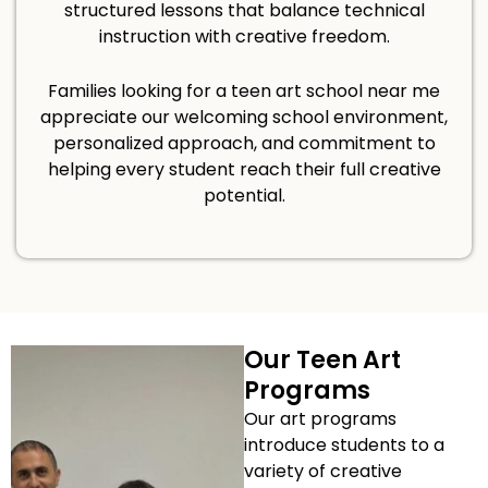
structured lessons that balance technical
instruction with creative freedom.
Families looking for a teen art school near me
appreciate our welcoming school environment,
personalized approach, and commitment to
helping every student reach their full creative
potential.
Our Teen Art
Programs
Our art programs
introduce students to a
variety of creative