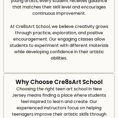
young artists, every student receives guidance
that matches their skill level and encourages
continuous improvement.
At Cre8sArt School, we believe creativity grows
through practice, exploration, and positive
encouragement. Our engaging classes allow
students to experiment with different materials
while developing confidence in their artistic
abilities.
Why Choose Cre8sArt School
Choosing the right teen art school in New
Jersey means finding a place where students
feel inspired to learn and create. Our
experienced instructors focus on helping
teenagers improve their artistic skills through