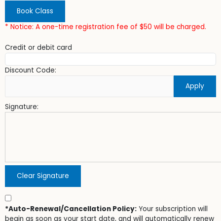
Book Class
* Notice: A one-time registration fee of $50 will be charged.
Credit or debit card
Discount Code:
Apply
Signature:
Clear Signature
*Auto-Renewal/Cancellation Policy:
Your subscription will
begin as soon as your start date, and will automatically renew