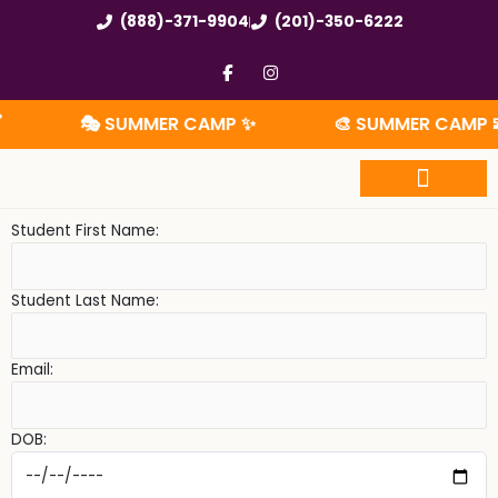
Skip
(888)-371-9904
(201)-350-6222
to
content
F
I
a
n
c
s
e
t
🎭 SUMMER CAMP ✨
🎨 SUMMER CAMP 🧩
b
a
o
g
o
r
k
a
-
m
f
Summer Camp
Student First Name:
Student Last Name:
Email:
DOB: