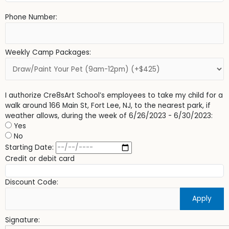
Phone Number:
Weekly Camp Packages:
I authorize Cre8sArt School’s employees to take my child for a
walk around 166 Main St, Fort Lee, NJ, to the nearest park, if
weather allows, during the week of 6/26/2023 - 6/30/2023:
Yes
No
Starting Date:
Credit or debit card
Discount Code:
Apply
Signature: