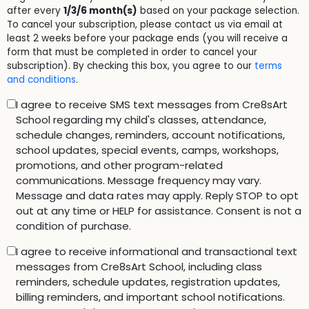
after every
1/3/6 month(s)
based on your package selection.
To cancel your subscription, please contact us via email at
least 2 weeks before your package ends (you will receive a
form that must be completed in order to cancel your
subscription). By checking this box, you agree to our
terms
and conditions
.
I agree to receive SMS text messages from Cre8sArt
School regarding my child's classes, attendance,
schedule changes, reminders, account notifications,
school updates, special events, camps, workshops,
promotions, and other program-related
communications. Message frequency may vary.
Message and data rates may apply. Reply STOP to opt
out at any time or HELP for assistance. Consent is not a
condition of purchase.
I agree to receive informational and transactional text
messages from Cre8sArt School, including class
reminders, schedule updates, registration updates,
billing reminders, and important school notifications.