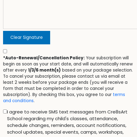
Clear Signature
*Auto-Renewal/Cancellation Policy:
Your subscription will
begin as soon as your start date, and will automatically renew
after every
1/3/6 month(s)
based on your package selection.
To cancel your subscription, please contact us via email at
least 2 weeks before your package ends (you will receive a
form that must be completed in order to cancel your
subscription). By checking this box, you agree to our
terms
and conditions
.
I agree to receive SMS text messages from Cre8sArt
School regarding my child's classes, attendance,
schedule changes, reminders, account notifications,
school updates, special events, camps, workshops,