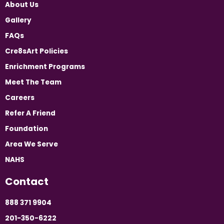
About Us
Gallery
FAQs
Cre8sArt Policies
Enrichment Programs
Meet The Team
Careers
Refer A Friend
Foundation
Area We Serve
NAHS
Contact
888 371 9904
201-350-6222