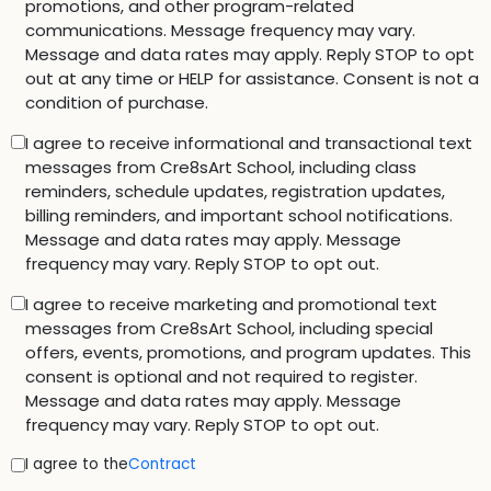
promotions, and other program-related
communications. Message frequency may vary.
Message and data rates may apply. Reply STOP to opt
out at any time or HELP for assistance. Consent is not a
condition of purchase.
I agree to receive informational and transactional text
messages from Cre8sArt School, including class
reminders, schedule updates, registration updates,
billing reminders, and important school notifications.
Message and data rates may apply. Message
frequency may vary. Reply STOP to opt out.
I agree to receive marketing and promotional text
messages from Cre8sArt School, including special
offers, events, promotions, and program updates. This
consent is optional and not required to register.
Message and data rates may apply. Message
frequency may vary. Reply STOP to opt out.
I agree to the
Contract