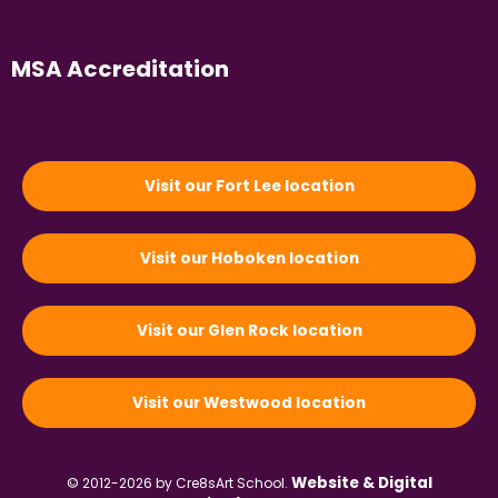
MSA Accreditation
Visit our Fort Lee location
Visit our Hoboken location
Visit our Glen Rock location
Visit our Westwood location
Website & Digital
© 2012-2026 by Cre8sArt School.