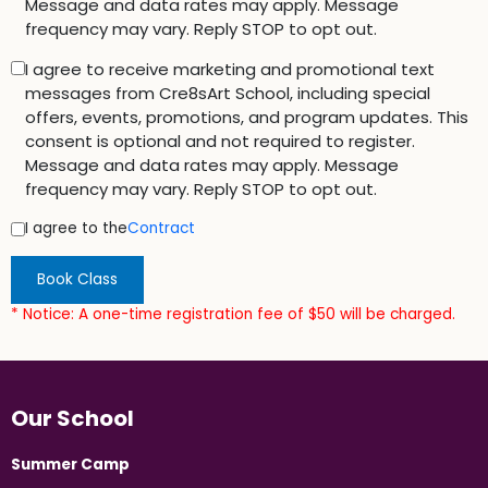
Message and data rates may apply. Message
frequency may vary. Reply STOP to opt out.
I agree to receive marketing and promotional text
messages from Cre8sArt School, including special
offers, events, promotions, and program updates. This
consent is optional and not required to register.
Message and data rates may apply. Message
frequency may vary. Reply STOP to opt out.
I agree to the
Contract
Book Class
* Notice: A one-time registration fee of $50 will be charged.
Our School
Summer Camp