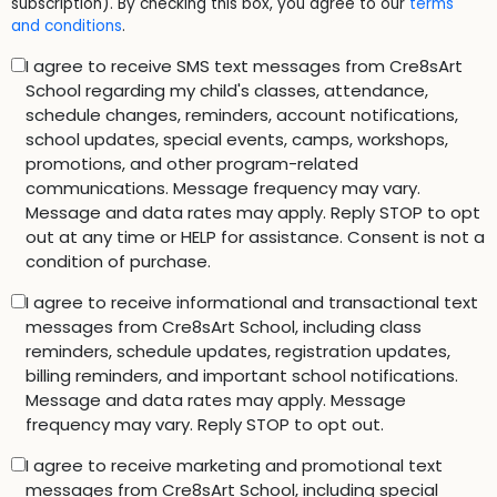
subscription). By checking this box, you agree to our
terms
and conditions
.
I agree to receive SMS text messages from Cre8sArt
School regarding my child's classes, attendance,
schedule changes, reminders, account notifications,
school updates, special events, camps, workshops,
promotions, and other program-related
communications. Message frequency may vary.
Message and data rates may apply. Reply STOP to opt
out at any time or HELP for assistance. Consent is not a
condition of purchase.
I agree to receive informational and transactional text
messages from Cre8sArt School, including class
reminders, schedule updates, registration updates,
billing reminders, and important school notifications.
Message and data rates may apply. Message
frequency may vary. Reply STOP to opt out.
I agree to receive marketing and promotional text
messages from Cre8sArt School, including special