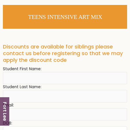
TEENS INTENSIVE ART MIX
Discounts are available for siblings please
contact us before registering so that we may
apply the discount code
Student First Name:
Student Last Name:
Fort Lee
Email:
DOB: