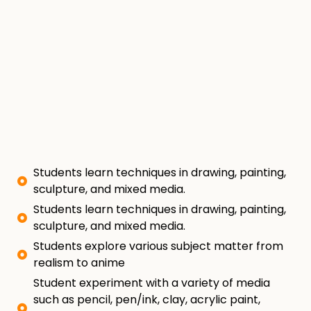
Students learn techniques in drawing, painting,
sculpture, and mixed media.
Students learn techniques in drawing, painting,
sculpture, and mixed media.
Students explore various subject matter from
realism to anime
Student experiment with a variety of media
such as pencil, pen/ink, clay, acrylic paint,