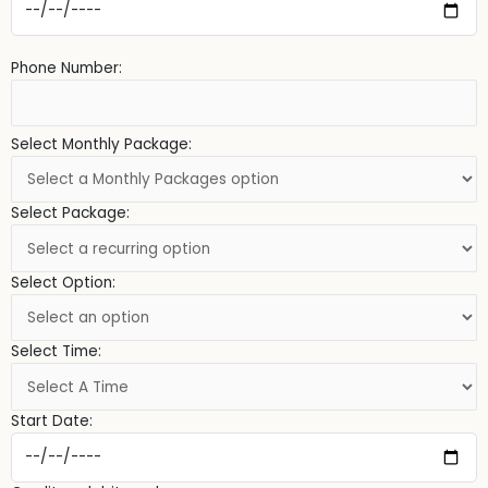
Phone Number:
Select Monthly Package:
Select Package:
Select Option:
Select Time:
Start Date: