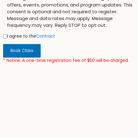
offers, events, promotions, and program updates. This
consent is optional and not required to register.
Message and data rates may apply. Message
frequency may vary. Reply STOP to opt out.
I agree to the
Contract
Book Class
* Notice: A one-time registration fee of $50 will be charged.