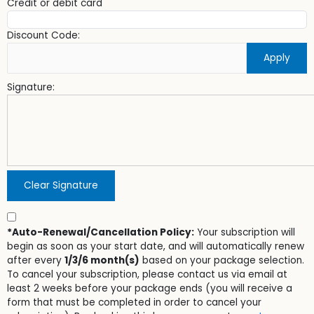
Credit or debit card
Discount Code:
Apply
Signature:
Clear Signature
*Auto-Renewal/Cancellation Policy:
Your subscription will
begin as soon as your start date, and will automatically renew
after every
1/3/6 month(s)
based on your package selection.
To cancel your subscription, please contact us via email at
least 2 weeks before your package ends (you will receive a
form that must be completed in order to cancel your