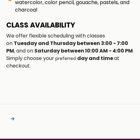
watercolor, color pencil, gouache, pastels, and
charcoal
CLASS AVAILABILITY
We offer flexible scheduling with classes
on
Tuesday and Thursday between 3:00 - 7:00
PM
, and on
Saturday between 10:00 AM - 4:00 PM
.
Simply choose your
day and time
at
preferred
checkout.