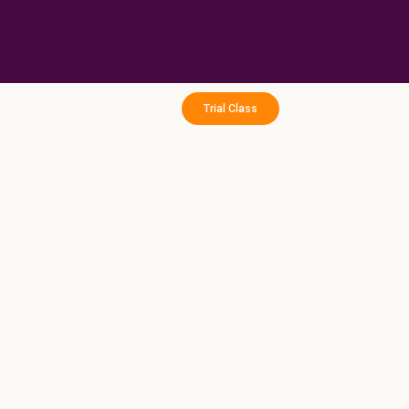
Skip
to
content
Trial Class