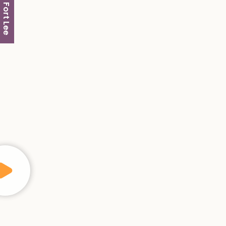
Fort Lee