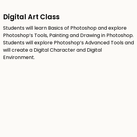
Digital Art Class
Students will learn Basics of Photoshop and explore
Photoshop’s Tools, Painting and Drawing in Photoshop.
Students will explore Photoshop’s Advanced Tools and
will create a Digital Character and Digital
Environment.