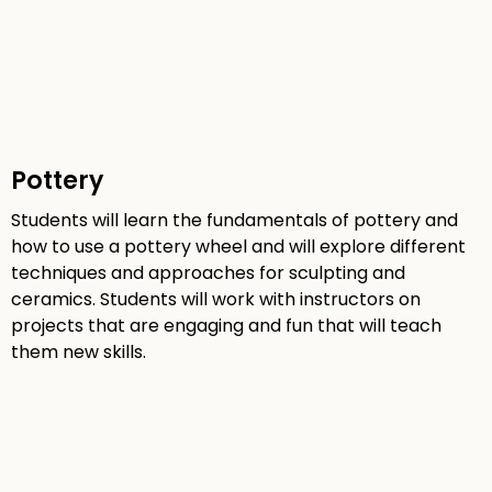
Pottery
Students will learn the fundamentals of pottery and
how to use a pottery wheel and will explore different
techniques and approaches for sculpting and
ceramics. Students will work with instructors on
projects that are engaging and fun that will teach
them new skills.