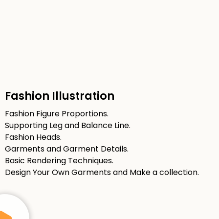
Fashion Illustration
Fashion Figure Proportions.
Supporting Leg and Balance Line.
Fashion Heads.
Garments and Garment Details.
Basic Rendering Techniques.
Design Your Own Garments and Make a collection.