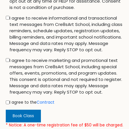
opt out at any time or HELP for assistance. Consent
is not a condition of purchase.
I agree to receive informational and transactional
text messages from Cre8sArt School, including class
reminders, schedule updates, registration updates,
billing reminders, and important school notifications.
Message and data rates may apply. Message
frequency may vary. Reply STOP to opt out.
I agree to receive marketing and promotional text
messages from Cre8sArt School, including special
offers, events, promotions, and program updates.
This consent is optional and not required to register.
Message and data rates may apply. Message
frequency may vary. Reply STOP to opt out.
I agree to the
Contract
Book Class
* Notice: A one-time registration fee of $50 will be charged.