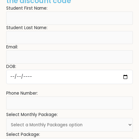
the discount code
Student First Name:
Student Last Name:
Email:
DOB:
Phone Number:
Select Monthly Package:
Select Package: