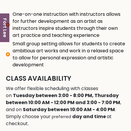
One-on-one instruction with instructors allows
for further development as an artist as
Fort Lee
instructors inspire students through their own
art practice and teaching experience
Small group setting allows for students to create
ambitious art works and work in a relaxed space
to allow for personal expression and artistic
development
CLASS AVAILABILITY
We offer flexible scheduling with classes
on
Tuesday between 3:00 - 8:00 PM, Thursday
between 10:00 AM - 12:00 PM and 3:00 - 7:00 PM
,
and on
Saturday between 10:00 AM - 4:00 PM
.
Simply choose your
day and time
at
preferred
checkout.