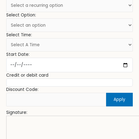
Select Option:
Select Time:
Start Date:
Credit or debit card
Discount Code:
Apply
Signature: