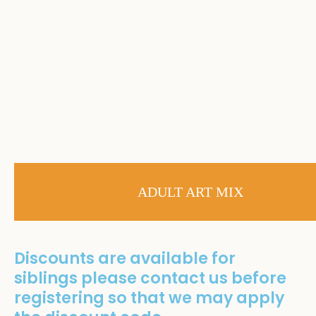
ADULT ART MIX
Discounts are available for
siblings please contact us before
registering so that we may apply