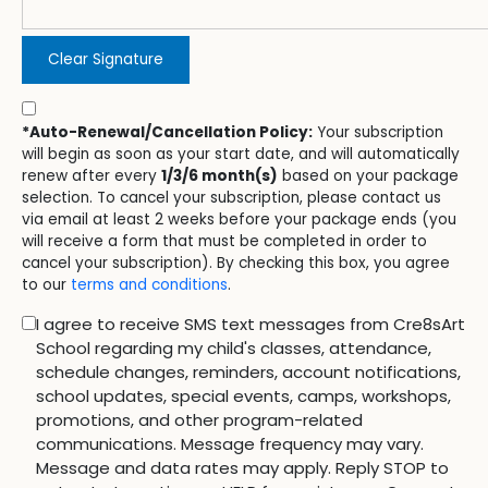
Clear Signature
*Auto-Renewal/Cancellation Policy:
Your subscription
will begin as soon as your start date, and will automatically
renew after every
1/3/6 month(s)
based on your package
selection. To cancel your subscription, please contact us
via email at least 2 weeks before your package ends (you
will receive a form that must be completed in order to
cancel your subscription). By checking this box, you agree
to our
terms and conditions
.
I agree to receive SMS text messages from Cre8sArt
School regarding my child's classes, attendance,
schedule changes, reminders, account notifications,
school updates, special events, camps, workshops,
promotions, and other program-related
communications. Message frequency may vary.
Message and data rates may apply. Reply STOP to