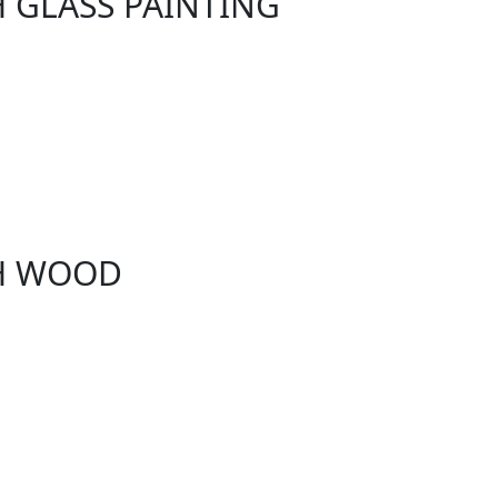
H GLASS PAINTING
TH WOOD