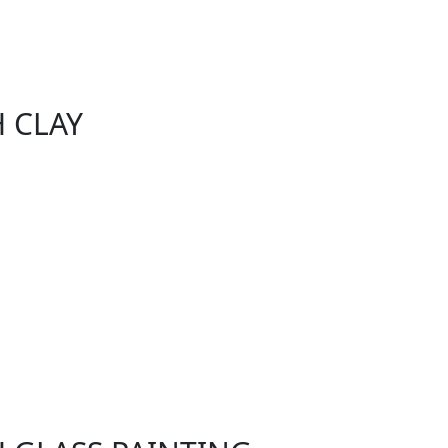
H CLAY