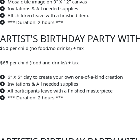
Mosaic tile image on 9" X 12" canvas
Invitations & All needed supplies
All children leave with a finished item.
*** Duration: 2 hours ***
ARTIST'S BIRTHDAY PARTY WIT
$50 per child (no food/no drinks) + tax
$65 per child (food and drinks) + tax
6″ X 5″ clay to create your own one-of-a-kind creation
Invitations & All needed supplies
All participants leave with a finished masterpiece
*** Duration: 2 hours ***