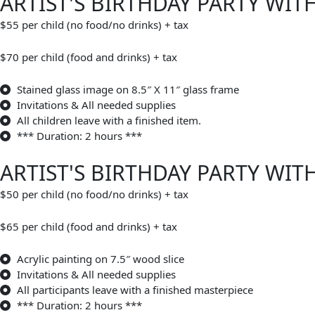
ARTIST'S BIRTHDAY PARTY WIT
$55 per child (no food/no drinks) + tax
$70 per child (food and drinks) + tax
Stained glass image on 8.5″ X 11″ glass frame
Invitations & All needed supplies
All children leave with a finished item.
*** Duration: 2 hours ***
ARTIST'S BIRTHDAY PARTY WI
$50 per child (no food/no drinks) + tax
$65 per child (food and drinks) + tax
Acrylic painting on 7.5″ wood slice
Invitations & All needed supplies
All participants leave with a finished masterpiece
*** Duration: 2 hours ***