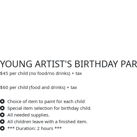
YOUNG ARTIST'S BIRTHDAY PA
$45 per child (no food/no drinks) + tax
$60 per child (food and drinks) + tax
Choice of item to paint for each child
Special item selection for birthday child.
All needed supplies.
All children leave with a finished item.
*** Duration: 2 hours ***