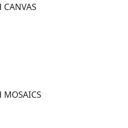
H CANVAS
H MOSAICS