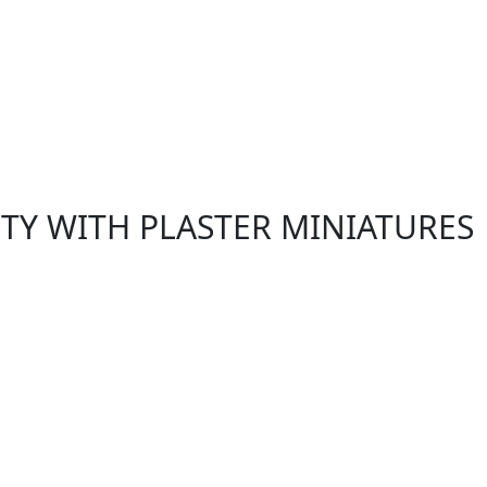
RTY WITH PLASTER MINIATURES