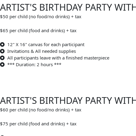
ARTIST'S BIRTHDAY PARTY WIT
$50 per child (no food/no drinks) + tax
$65 per child (food and drinks) + tax
12" X 16" canvas for each participant
Invitations & All needed supplies
All participants leave with a finished masterpiece
*** Duration: 2 hours ***
ARTIST'S BIRTHDAY PARTY WIT
$60 per child (no food/no drinks) + tax
$75 per child (food and drinks) + tax