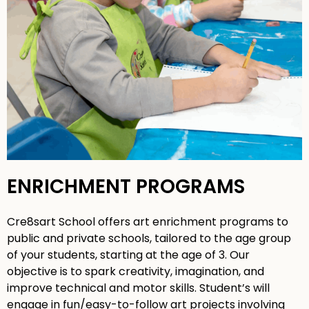
ENRICHMENT PROGRAMS
Cre8sart School offers art enrichment programs to
public and private schools, tailored to the age group
of your students, starting at the age of 3. Our
objective is to spark creativity, imagination, and
improve technical and motor skills. Student’s will
engage in fun/easy-to-follow art projects involving