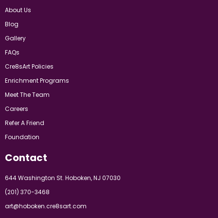
About Us
Blog
Gallery
FAQs
Cre8sArt Policies
Enrichment Programs
Meet The Team
Careers
Refer A Friend
Foundation
Contact
644 Washington St. Hoboken, NJ 07030
(201) 370-3468
art@hoboken.cre8sart.com