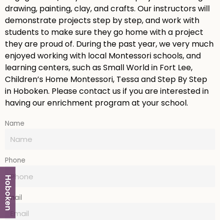
drawing, painting, clay, and crafts. Our instructors will
demonstrate projects step by step, and work with
students to make sure they go home with a project
they are proud of. During the past year, we very much
enjoyed working with local Montessori schools, and
learning centers, such as Small World in Fort Lee,
Children’s Home Montessori, Tessa and Step By Step
in Hoboken. Please contact us if you are interested in
having our enrichment program at your school.
Name
Phone
Hoboken
Email