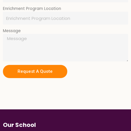
Enrichment Program Location
Message
Request A Quote
Our School