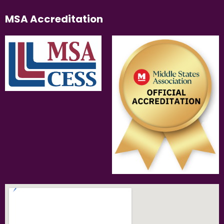
MSA Accreditation