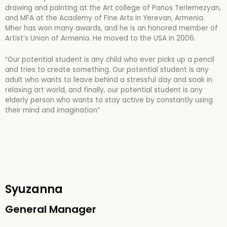
drawing and painting at the Art college of Panos Terlemezyan,
and MFA at the Academy of Fine Arts in Yerevan, Armenia.
Mher has won many awards, and he is an honored member of
Artist’s Union of Armenia. He moved to the USA in 2006.
“Our potential student is any child who ever picks up a pencil
and tries to create something. Our potential student is any
adult who wants to leave behind a stressful day and soak in
relaxing art
world, and finally, our potential student is any
elderly person who wants to stay active by constantly using
their mind and imagination”
Syuzanna
General Manager