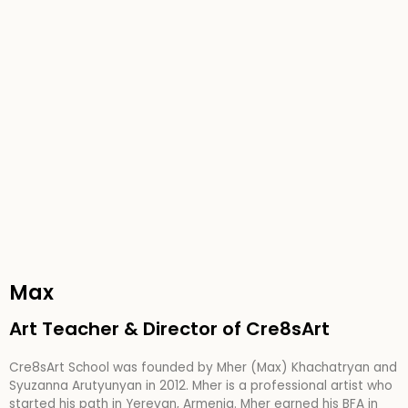
Max
Art Teacher & Director of Cre8sArt
Cre8sArt School was founded by Mher (Max) Khachatryan and
Syuzanna Arutyunyan in 2012. Mher is a professional artist who
started his path in Yerevan, Armenia. Mher earned his BFA in