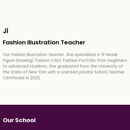
Ji
Fashion Illustration Teacher
Our Fashion Illustration teacher. She specializes in 9 Heads
Figure Drawing/ Fashion CAD/ Fashion Portfolio from beginners
to advanced students. She graduated from the University of
the State of New York with a Licensed private School Teacher
Certificate in 2023.
Our School