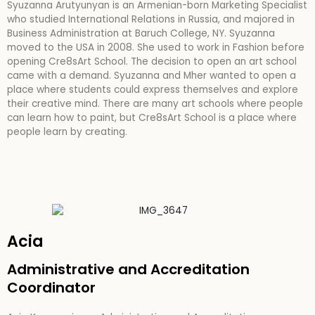
Syuzanna Arutyunyan is an Armenian-born Marketing Specialist
who studied International Relations in Russia, and majored in
Business Administration at Baruch College, NY. Syuzanna
moved to the USA in 2008. She used to work in Fashion before
opening Cre8sArt School. The decision to open an art school
came with a demand. Syuzanna and Mher wanted to open a
place where students could express themselves and explore
their creative mind. There are many art schools where people
can learn how to paint, but Cre8sArt School is a place where
people learn by creating.
Acia
Administrative and Accreditation
Coordinator