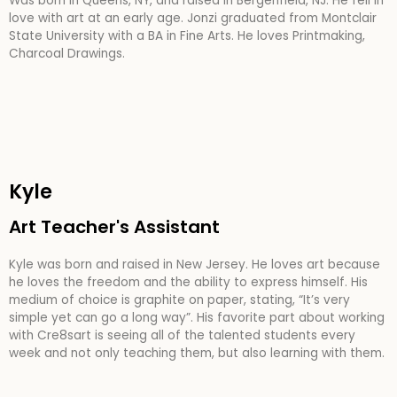
Was born in Queens, NY, and raised in Bergenfield, NJ. He fell in
love with art at an early age. Jonzi graduated from Montclair
State University with a BA in Fine Arts. He loves Printmaking,
Charcoal Drawings.
Kyle
Art Teacher's Assistant
Kyle was born and raised in New Jersey. He loves art because
he loves the freedom and the ability to express himself. His
medium of choice is graphite on paper, stating, “It’s very
simple yet can go a long way”. His favorite part about working
with Cre8sart is seeing all of the talented students every
week and not only teaching them, but also learning with them.