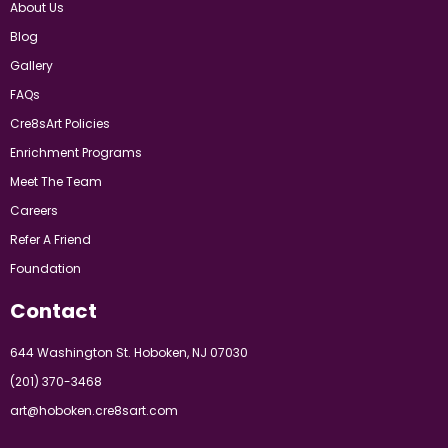
About Us
Blog
Gallery
FAQs
Cre8sArt Policies
Enrichment Programs
Meet The Team
Careers
Refer A Friend
Foundation
Contact
644 Washington St. Hoboken, NJ 07030
(201) 370-3468
art@hoboken.cre8sart.com