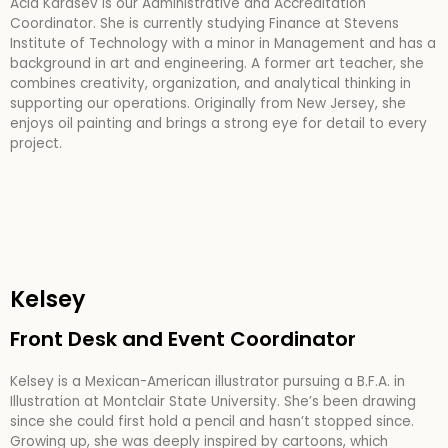
Acia Karasev is our Administrative and Accreditation
Coordinator. She is currently studying Finance at Stevens
Institute of Technology with a minor in Management and has a
background in art and engineering. A former art teacher, she
combines creativity, organization, and analytical thinking in
supporting our operations. Originally from New Jersey, she
enjoys oil painting and brings a strong eye for detail to every
project.
Kelsey
Front Desk and Event Coordinator
Kelsey is a Mexican-American illustrator pursuing a B.F.A. in
Illustration at Montclair State University. She’s been drawing
since she could first hold a pencil and hasn’t stopped since.
Growing up, she was deeply inspired by cartoons, which