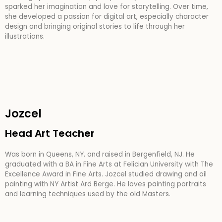
sparked her imagination and love for storytelling. Over time,
she developed a passion for digital art, especially character
design and bringing original stories to life through her
illustrations.
Jozcel
Head Art Teacher
Was born in Queens, NY, and raised in Bergenfield, NJ. He
graduated with a BA in Fine Arts at Felician University with The
Excellence Award in Fine Arts. Jozcel studied drawing and oil
painting with NY Artist Ard Berge. He loves painting portraits
and learning techniques used by the old Masters.