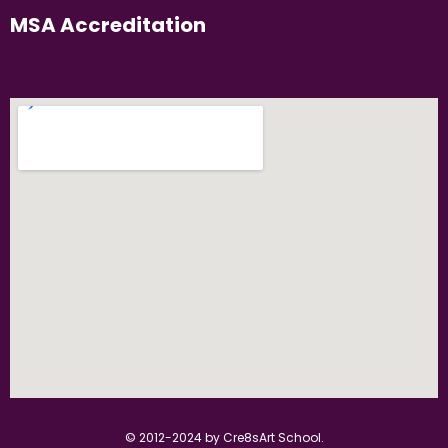
MSA Accreditation
© 2012-2024 by Cre8sArt School.