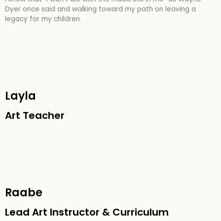
Dyer once said
and walking toward my path on leaving a
legacy for my children.
Layla
Art Teacher
Raabe
Lead Art Instructor & Curriculum