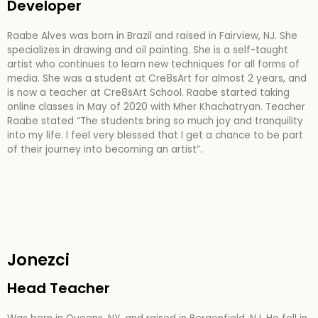
Developer
Raabe Alves was born in Brazil and raised in Fairview, NJ. She
specializes in drawing and oil painting. She is a self-taught
artist who continues to learn new techniques for all forms of
media. She was a student at Cre8sArt for almost 2 years, and
is now a teacher at Cre8sArt School. Raabe started taking
online classes in May of 2020 with Mher Khachatryan. Teacher
Raabe stated “The students bring so much joy and tranquility
into my life. I feel very blessed that I get a chance to be part
of their journey into becoming an artist”.
Jonezci
Head Teacher