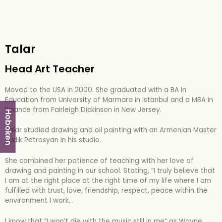
Talar
Head Art Teacher
Moved to the USA in 2000. She graduated with a BA in
Education from University of Marmara in Istanbul and a MBA in
Finance from Fairleigh Dickinson in New Jersey.
Hoboken
Talar studied drawing and oil painting with an Armenian Master
Rudik Petrosyan in his studio.
She combined her patience of teaching with her love of
drawing and painting in our school. Stating, “
I truly believe that
I am at the right place at the right time of my life where I am
fulfilled with trust, love, friendship, respect, peace within the
environment I work…
I know that “I won’t die with the music still in me” as Wayne