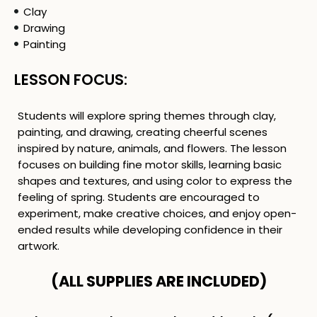
Clay
Drawing
Painting
LESSON FOCUS:
Students will explore spring themes through clay,
painting, and drawing, creating cheerful scenes
inspired by nature, animals, and flowers. The lesson
focuses on building fine motor skills, learning basic
shapes and textures, and using color to express the
feeling of spring. Students are encouraged to
experiment, make creative choices, and enjoy open-
ended results while developing confidence in their
artwork.
(ALL SUPPLIES ARE INCLUDED)