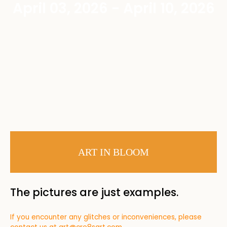
April 03, 2026 - April 10, 2026
ART IN BLOOM
The pictures are just examples.
If you encounter any glitches or inconveniences, please