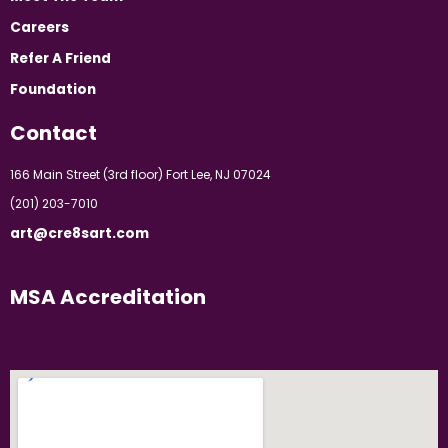
Careers
Refer A Friend
Foundation
Contact
166 Main Street (3rd floor) Fort Lee, NJ 07024
(201) 203-7010
art@cre8sart.com
MSA Accreditation