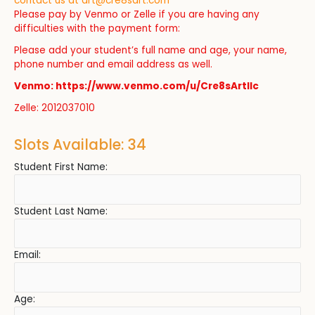
contact us at
art@cre8sart.com
Please pay by Venmo or Zelle if you are having any
difficulties with the payment form:
Please add your student’s full name and age, your name,
phone number and email address as well.
Venmo: https://www.venmo.com/u/Cre8sArtllc
Zelle: 2012037010
Slots Available: 34
Student First Name:
Student Last Name:
Email:
Age: