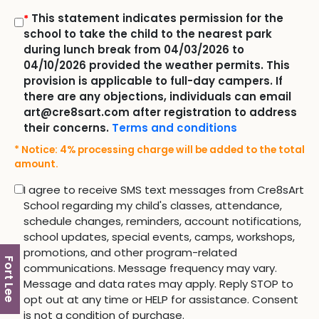
This statement indicates permission for the
*
school to take the child to the nearest park
during lunch break from 04/03/2026 to
04/10/2026 provided the weather permits. This
provision is applicable to full-day campers. If
there are any objections, individuals can email
art@cre8sart.com after registration to address
their concerns.
Terms and conditions
* Notice: 4% processing charge will be added to the total
amount.
I agree to receive SMS text messages from Cre8sArt
School regarding my child's classes, attendance,
schedule changes, reminders, account notifications,
school updates, special events, camps, workshops,
promotions, and other program-related
Fort Lee
communications. Message frequency may vary.
Message and data rates may apply. Reply STOP to
opt out at any time or HELP for assistance. Consent
is not a condition of purchase.