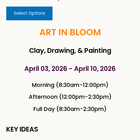
Select Options
ART IN BLOOM
Clay, Drawing, & Painting
April 03, 2026 - April 10, 2026
Morning (8:30am-12:00pm)
Afternoon (12:00pm-2:30pm)
Full Day (8:30am-2:30pm)
KEY IDEAS