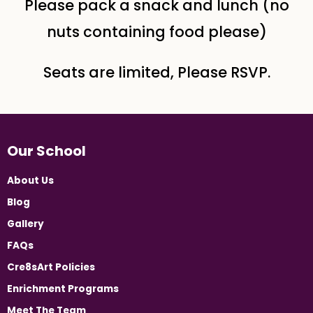
Please pack a snack and lunch (no
nuts containing food please)
Seats are limited, Please RSVP.
Our School
About Us
Blog
Gallery
FAQs
Cre8sArt Policies
Enrichment Programs
Meet The Team