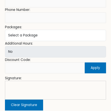
Phone Number:
Packages:
Additional Hours:
Discount Code:
Apply
Signature:
Clear Signature