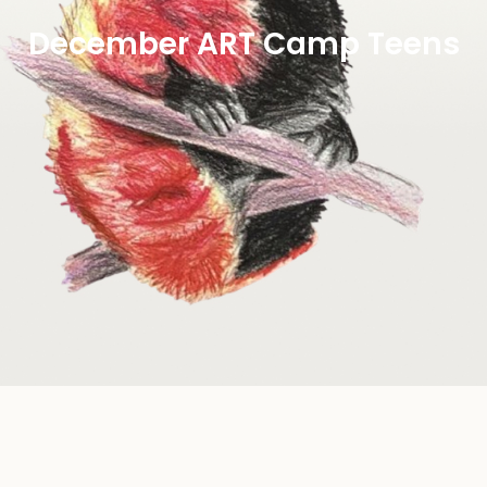
December ART Camp Teens