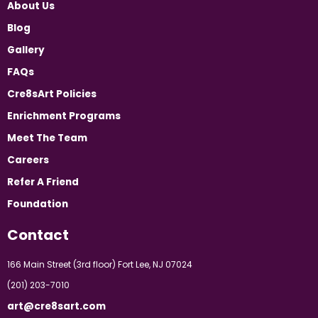
About Us
Blog
Gallery
FAQs
Cre8sArt Policies
Enrichment Programs
Meet The Team
Careers
Refer A Friend
Foundation
Contact
166 Main Street (3rd floor) Fort Lee, NJ 07024
(201) 203-7010
art@cre8sart.com