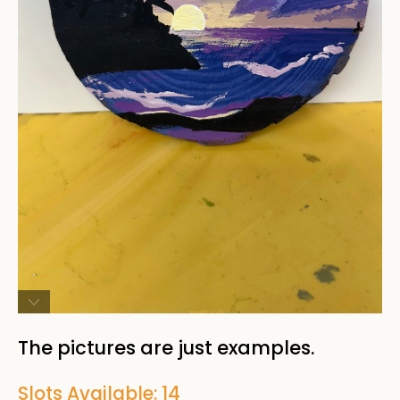
The pictures are just examples.
Slots Available: 14