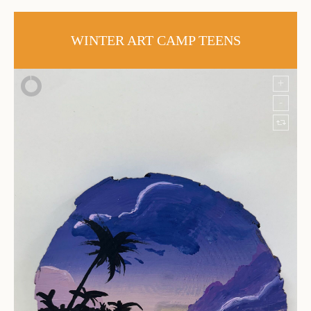
WINTER ART CAMP TEENS