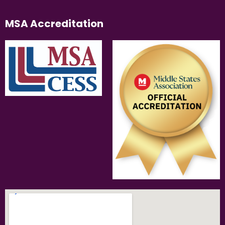
MSA Accreditation