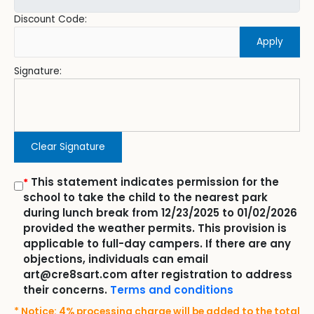
Discount Code:
Apply
Signature:
Clear Signature
This statement indicates permission for the
*
school to take the child to the nearest park
during lunch break from 12/23/2025 to 01/02/2026
provided the weather permits. This provision is
applicable to full-day campers. If there are any
objections, individuals can email
art@cre8sart.com after registration to address
their concerns.
Terms and conditions
* Notice: 4% processing charge will be added to the total