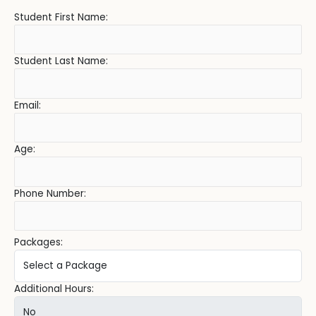
Student First Name:
Student Last Name:
Email:
Age:
Phone Number:
Packages:
Additional Hours: