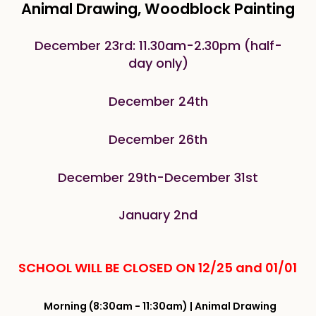
Animal Drawing, Woodblock Painting
December 23rd: 11.30am-2.30pm (half-
day only)
December 24th
December 26th
December 29th-December 31st
January 2nd
SCHOOL WILL BE CLOSED ON 12/25 and 01/01
Morning (8:30am - 11:30am) | Animal Drawing