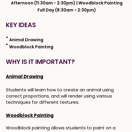
Afternoon (11:30am - 2:30pm) | Woodblock Painting
Full Day (8:30am - 2:30pm)
KEY IDEAS
Animal Drawing
Woodblock Painting
WHY IS IT IMPORTANT?
Animal Drawing
Students will learn how to create an animal using
correct proportions, and will render using various
techniques for different textures.
Woodblock Painting
Woodblock painting allows students to paint on a