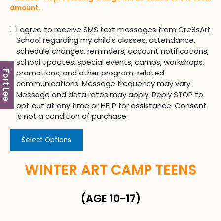
amount.
I agree to receive SMS text messages from Cre8sArt
School regarding my child's classes, attendance,
schedule changes, reminders, account notifications,
school updates, special events, camps, workshops,
promotions, and other program-related
Fort Lee
communications. Message frequency may vary.
Message and data rates may apply. Reply STOP to
opt out at any time or HELP for assistance. Consent
is not a condition of purchase.
Select Options
WINTER ART CAMP TEENS
(AGE 10-17)