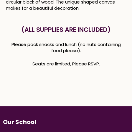
circular block of wood. The unique shaped canvas
makes for a beautiful decoration.
(ALL SUPPLIES ARE INCLUDED)
Please pack snacks and lunch (no nuts containing
food please).
Seats are limited, Please RSVP.
Our School