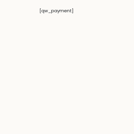
[qw_payment]