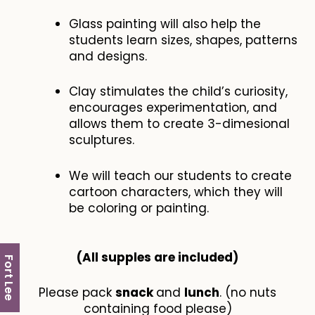
Glass painting will also help the
students learn sizes, shapes, patterns
and designs.
Clay stimulates the child’s curiosity,
encourages experimentation, and
allows them to create 3-dimesional
sculptures.
We will teach our students to create
cartoon characters, which they will
be coloring or painting.
(All supples are included​)
Fort Lee
Please pack
snack
and
lunch
. (no nuts
containing food please)