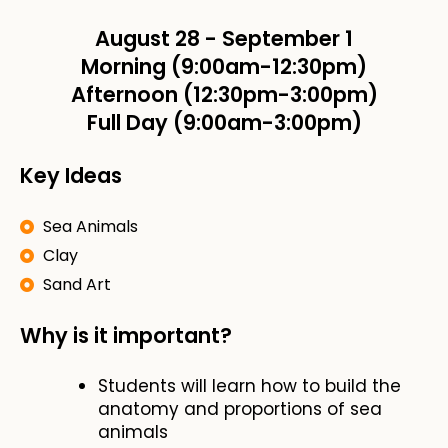
August 28
-
September 1
Morning (9:00am-12:30pm)
Afternoon (12:30pm-3:00pm)
Full Day (9:00am-3:00pm)
Key Ideas
Sea Animals
Clay
Sand Art
Why is it important?
Students will learn how to build the
anatomy and proportions of sea
animals