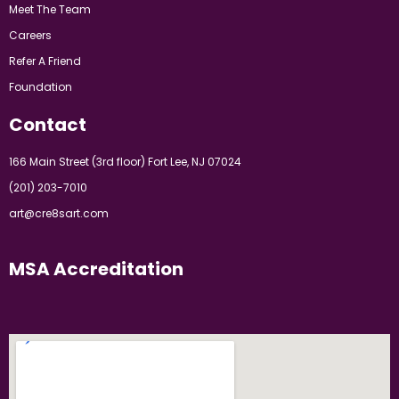
Meet The Team
Careers
Refer A Friend
Foundation
Contact
166 Main Street (3rd floor) Fort Lee, NJ 07024
(201) 203-7010
art@cre8sart.com
MSA Accreditation