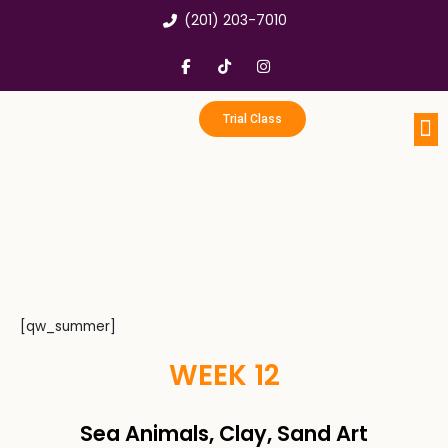
Skip
(201) 203-7010
to
content
F
T
I
a
i
n
c
k
s
e
t
t
b
o
a
Trial Class
o
k
g
o
r
k
a
Portfo
Enri
Birthd
-
m
f
[qw_summer]
WEEK 12
Sea Animals, Clay, Sand Art