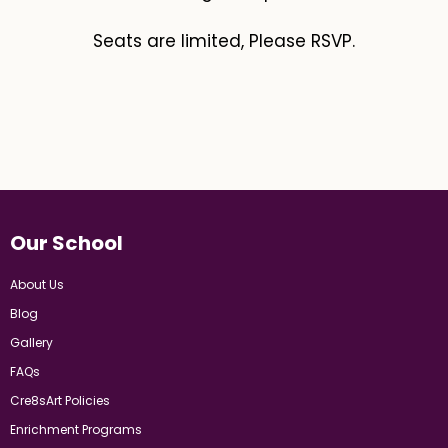
Seats are limited, Please RSVP.
Our School
About Us
Blog
Gallery
FAQs
Cre8sArt Policies
Enrichment Programs