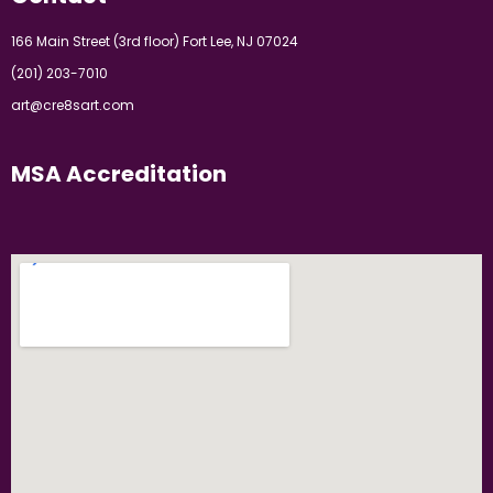
166 Main Street (3rd floor) Fort Lee, NJ 07024
(201) 203-7010
art@cre8sart.com
MSA Accreditation