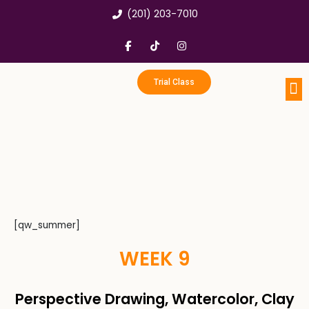
Skip
(201) 203-7010
to
content
F
T
I
a
i
n
c
k
s
e
t
t
b
o
a
Trial Class
o
k
g
o
r
k
a
Portfo
Enri
Birthd
-
m
f
[qw_summer]
WEEK 9
Perspective Drawing, Watercolor, Clay