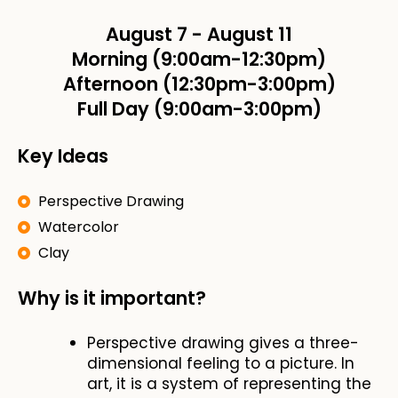
August 7
-
August 11
Morning (9:00am-12:30pm)
Afternoon (12:30pm-3:00pm)
Full Day (9:00am-3:00pm)
Key Ideas
Perspective Drawing
Watercolor
Clay
Why is it important?
Perspective drawing gives a three-
dimensional feeling to a picture. In
art, it is a system of representing the