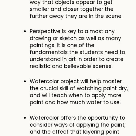
way that objects appear to get
smaller and closer together the
further away they are in the scene.
Perspective is key to almost any
drawing or sketch as well as many
paintings. It is one of the
fundamentals the students need to
understand in art in order to create
realistic and believable scenes.
Watercolor project will help master
the crucial skill of watching paint dry,
and will teach when to apply more
paint and how much water to use.
Watercolor offers the opportunity to
consider ways of applying the paint,
and the effect that layering paint