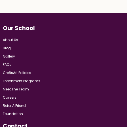
Our School
About Us
Blog
Gallery
FAQs
Cre8sArt Policies
Enrichment Programs
Meet The Team
Careers
Refer A Friend
Foundation
Contact