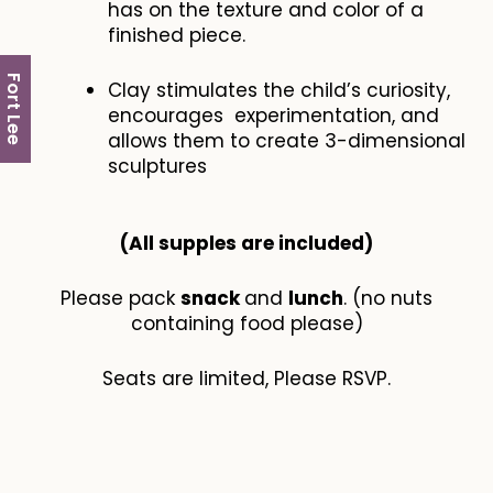
has on the texture and color of a
finished piece.
Fort Lee
Clay stimulates the child’s curiosity,
encourages experimentation, and
allows them to create 3-dimensional
sculptures
(All supples are included​)
Please pack
snack
and
lunch
. (no nuts
containing food please)
Seats are limited, Please RSVP.