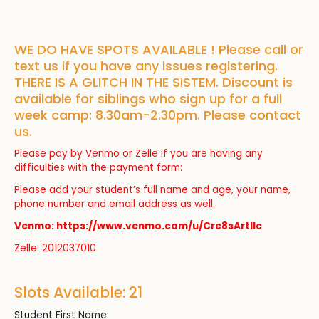
WE DO HAVE SPOTS AVAILABLE ! Please call or
text us if you have any issues registering.
THERE IS A GLITCH IN THE SISTEM. Discount is
available for siblings who sign up for a full
week camp: 8.30am-2.30pm. Please contact
us.
Please pay by Venmo or Zelle if you are having any
difficulties with the payment form:
Please add your student’s full name and age, your name,
phone number and email address as well.
Venmo: https://www.venmo.com/u/Cre8sArtllc
Zelle: 2012037010
Slots Available: 21
Student First Name: