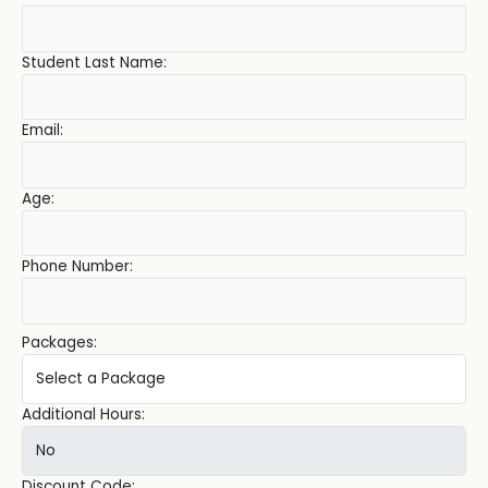
Student Last Name:
Email:
Age:
Phone Number:
Packages:
Additional Hours:
Discount Code: