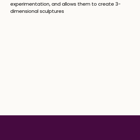
experimentation, and allows them to create 3-
dimensional sculptures