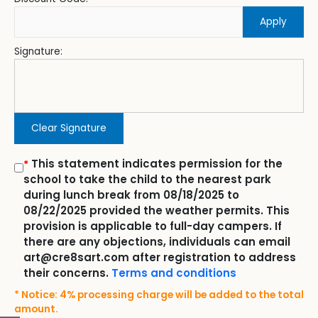
Apply
Signature:
Clear Signature
This statement indicates permission for the
*
school to take the child to the nearest park
during lunch break from 08/18/2025 to
08/22/2025 provided the weather permits. This
provision is applicable to full-day campers. If
there are any objections, individuals can email
art@cre8sart.com after registration to address
their concerns.
Terms and conditions
* Notice: 4% processing charge will be added to the total
amount.