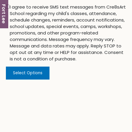
I agree to receive SMS text messages from Cre8sArt
Fort Lee
School regarding my child's classes, attendance,
schedule changes, reminders, account notifications,
school updates, special events, camps, workshops,
promotions, and other program-related
communications. Message frequency may vary.
Message and data rates may apply. Reply STOP to
opt out at any time or HELP for assistance. Consent
is not a condition of purchase.
Select Options