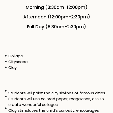
Morning (8:30am-12:00pm)
Afternoon (12:00pm-2:30pm)
Full Day (8:30am-2:30pm)
Collage
Cityscape
Clay
Students will paint the city skylines of famous cities.
Students will use colored paper, magazines, etc to
create wonderful collages.
Clay stimulates the child's curiosity, encourages