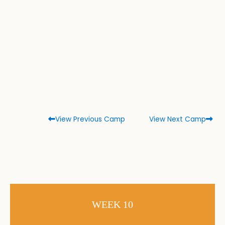
View Previous Camp
View Next Camp
WEEK 10