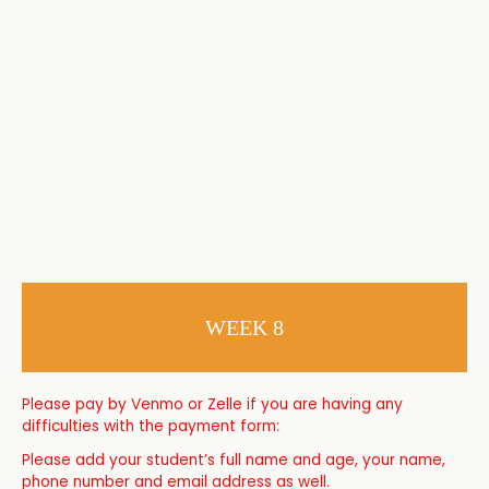
WEEK 8
Please pay by Venmo or Zelle if you are having any
difficulties with the payment form:
Please add your student’s full name and age, your name,
phone number and email address as well.