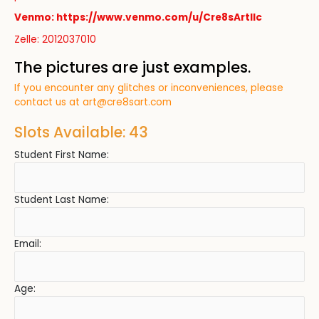
Venmo: https://www.venmo.com/u/Cre8sArtllc
Zelle: 2012037010
The pictures are just examples.
If you encounter any glitches or inconveniences, please
contact us at
art@cre8sart.com
Slots Available: 43
Student First Name:
Student Last Name:
Email:
Age: