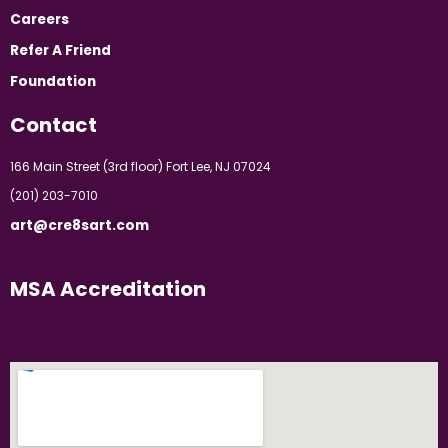
Careers
Refer A Friend
Foundation
Contact
166 Main Street (3rd floor) Fort Lee, NJ 07024
(201) 203-7010
art@cre8sart.com
MSA Accreditation