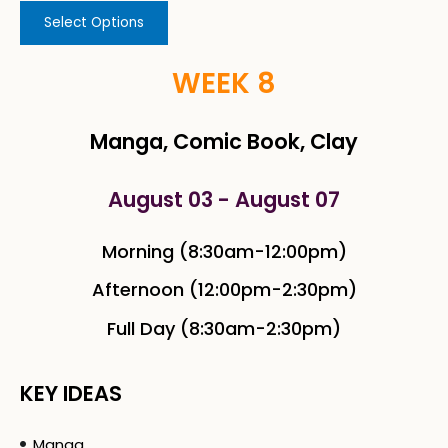
Select Options
WEEK 8
Manga, Comic Book, Clay
August 03 - August 07
Morning (8:30am-12:00pm)
Afternoon (12:00pm-2:30pm)
Full Day (8:30am-2:30pm)
KEY IDEAS
Manga