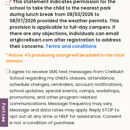
This statement indicates permission for the
*
school to take the child to the nearest park
during lunch break from 08/03/2026 to
08/07/2026 provided the weather permits. This
provision is applicable to full-day campers. If
there are any objections, individuals can email
art@cre8sart.com after registration to address
their concerns.
Terms and conditions
* Notice: 4% processing charge will be added to the total
amount.
I agree to receive SMS text messages from Cre8sArt
School regarding my child's classes, attendance,
schedule changes, reminders, account notifications,
school updates, special events, camps, workshops,
promotions, and other program-related
communications. Message frequency may vary.
Fort Lee
Message and data rates may apply. Reply STOP to
opt out at any time or HELP for assistance. Consent
is not a condition of purchase.