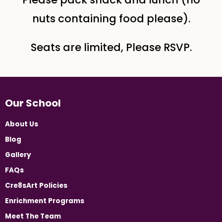
nuts containing food please).
Seats are limited, Please RSVP.
Our School
About Us
Blog
Gallery
FAQs
Cre8sArt Policies
Enrichment Programs
Meet The Team