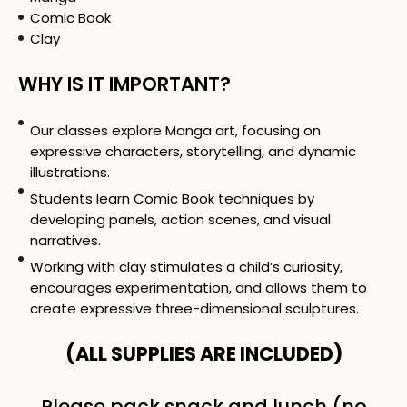
Comic Book
Clay
WHY IS IT IMPORTANT?
Our classes explore Manga art, focusing on
expressive characters, storytelling, and dynamic
illustrations.
Students learn Comic Book techniques by
developing panels, action scenes, and visual
narratives.
Working with clay stimulates a child’s curiosity,
encourages experimentation, and allows them to
create expressive three-dimensional sculptures.
(ALL SUPPLIES ARE INCLUDED)
Please pack snack and lunch (no