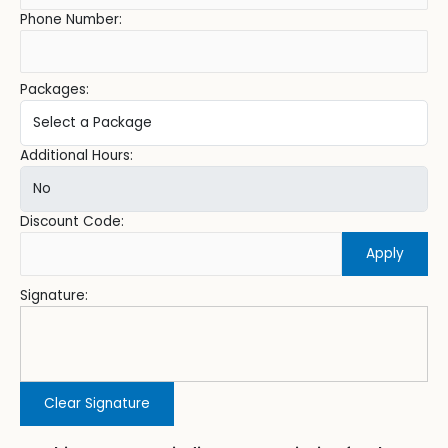
Phone Number:
Packages:
Additional Hours:
Discount Code:
Apply
Signature:
Clear Signature