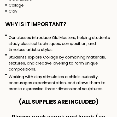
Collage
Clay
WHY IS IT IMPORTANT?
Our classes introduce Old Masters, helping students
study classical techniques, composition, and
timeless artistic styles.
Students explore Collage by combining materials,
textures, and creative layering to form unique
compositions.
Working with clay stimulates a child’s curiosity,
encourages experimentation, and allows them to
create expressive three-dimensional sculptures.
(ALL SUPPLIES ARE INCLUDED)
Please pack snack and lunch (no