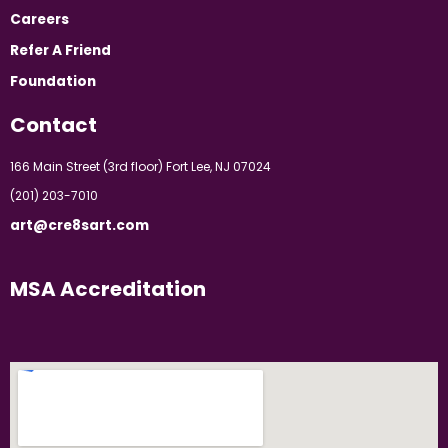
Careers
Refer A Friend
Foundation
Contact
166 Main Street (3rd floor) Fort Lee, NJ 07024
(201) 203-7010
art@cre8sart.com
MSA Accreditation