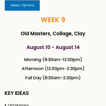
Select Options
WEEK 9
Old Masters, Collage, Clay
August 10 - August 14
Morning (8:30am-12:00pm)
Afternoon (12:00pm-2:30pm)
Full Day (8:30am-2:30pm)
KEY IDEAS
Old Masters