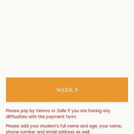
WEEK 9
Please pay by Venmo or Zelle if you are having any
difficulties with the payment form:
Please add your student’s full name and age, your name,
phone number and email address as well.