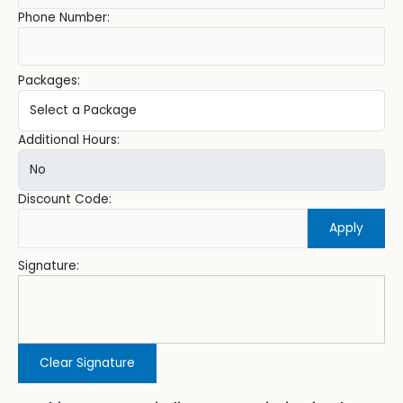
Phone Number:
Packages:
Additional Hours:
Discount Code:
Apply
Signature:
Clear Signature