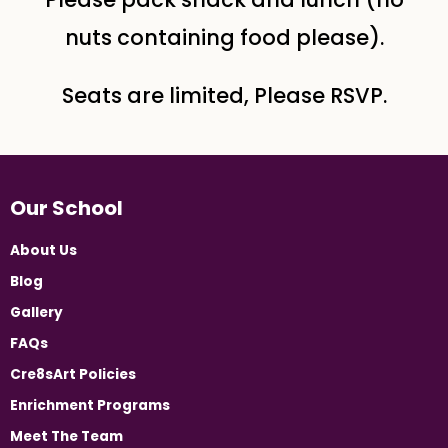
nuts containing food please).
Seats are limited, Please RSVP.
Our School
About Us
Blog
Gallery
FAQs
Cre8sArt Policies
Enrichment Programs
Meet The Team