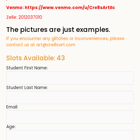
Venmo: https://www.venmo.com/u/Cre8sArtllc
Zelle: 2012037010
The pictures are just examples.
If you encounter any glitches or inconveniences, please
contact us at
art@cre8sart.com
Slots Available: 43
Student First Name:
Student Last Name:
Email:
Age: