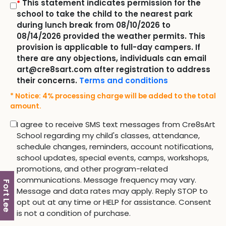
This statement indicates permission for the
*
school to take the child to the nearest park
during lunch break from 08/10/2026 to
08/14/2026 provided the weather permits. This
provision is applicable to full-day campers. If
there are any objections, individuals can email
art@cre8sart.com after registration to address
their concerns.
Terms and conditions
* Notice: 4% processing charge will be added to the total
amount.
I agree to receive SMS text messages from Cre8sArt
School regarding my child's classes, attendance,
schedule changes, reminders, account notifications,
school updates, special events, camps, workshops,
promotions, and other program-related
communications. Message frequency may vary.
Fort Lee
Message and data rates may apply. Reply STOP to
opt out at any time or HELP for assistance. Consent
is not a condition of purchase.