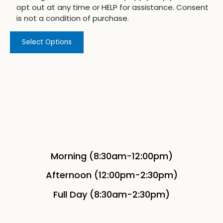
opt out at any time or HELP for assistance. Consent
is not a condition of purchase.
Select Options
Morning (8:30am-12:00pm)
Afternoon (12:00pm-2:30pm)
Full Day (8:30am-2:30pm)