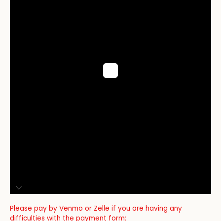
Please pay by Venmo or Zelle if you are having any
difficulties with the payment form: