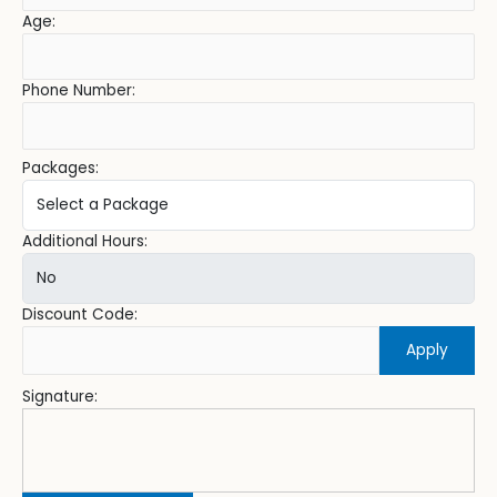
Age:
Phone Number:
Packages:
Additional Hours:
Discount Code:
Apply
Signature: