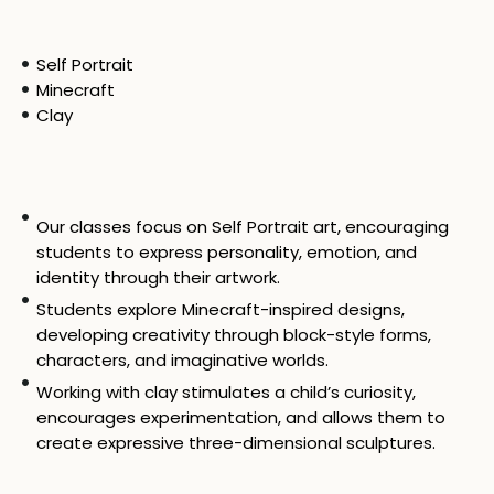
Self Portrait
Minecraft
Clay
Our classes focus on Self Portrait art, encouraging
students to express personality, emotion, and
identity through their artwork.
Students explore Minecraft-inspired designs,
developing creativity through block-style forms,
characters, and imaginative worlds.
Working with clay stimulates a child’s curiosity,
encourages experimentation, and allows them to
create expressive three-dimensional sculptures.