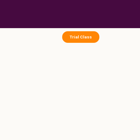
Skip
to
content
Trial Class