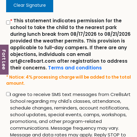
Clear Signature
This statement indicates permission for the
*
school to take the child to the nearest park
during lunch break from 08/17/2026 to 08/21/2026
provided the weather permits. This provision is
applicable to full-day campers. If there are any
Fort Lee
objections, individuals can email
art@cre8sart.com after registration to address
their concerns.
Terms and conditions
* Notice: 4% processing charge will be added to the total
amount.
I agree to receive SMS text messages from Cre8sArt
School regarding my child's classes, attendance,
schedule changes, reminders, account notifications,
school updates, special events, camps, workshops,
promotions, and other program-related
communications. Message frequency may vary.
Message and data rates may apply. Reply STOP to