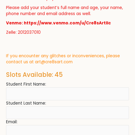
Please add your student’s full name and age, your name,
phone number and email address as well.
Venmo: https://www.venmo.com/u/Cre8sArtllc
Zelle: 2012037010
If you encounter any glitches or inconveniences, please
contact us at
art@cre8sart.com
Slots Available: 45
Student First Name:
Student Last Name:
Email: