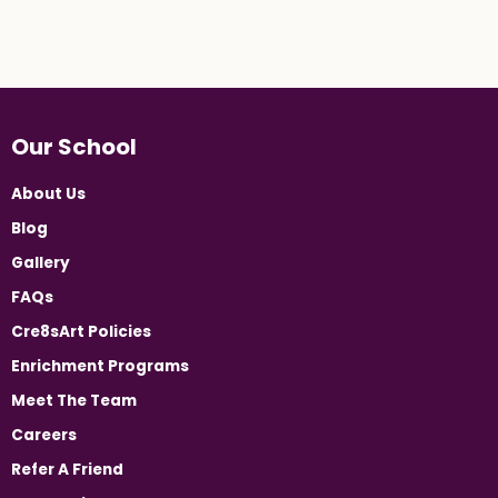
Our School
About Us
Blog
Gallery
FAQs
Cre8sArt Policies
Enrichment Programs
Meet The Team
Careers
Refer A Friend