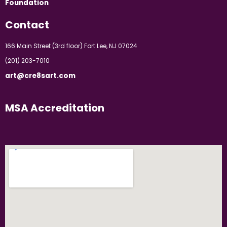
Foundation
Contact
166 Main Street (3rd floor) Fort Lee, NJ 07024
(201) 203-7010
art@cre8sart.com
MSA Accreditation