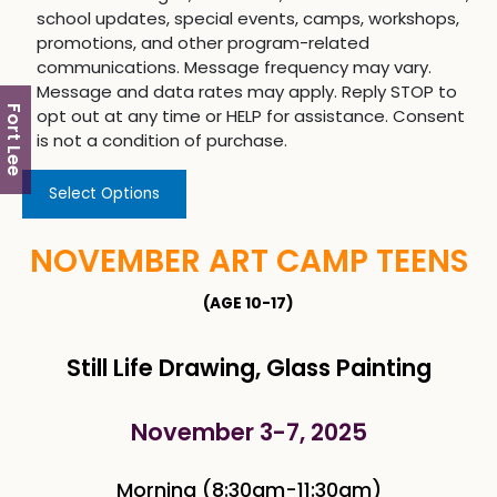
school updates, special events, camps, workshops,
promotions, and other program-related
communications. Message frequency may vary.
Message and data rates may apply. Reply STOP to
Fort Lee
opt out at any time or HELP for assistance. Consent
is not a condition of purchase.
Select Options
NOVEMBER ART CAMP TEENS
(AGE 10-17)
Still Life Drawing, Glass Painting
November 3-7, 2025
Morning (8:30am-11:30am)