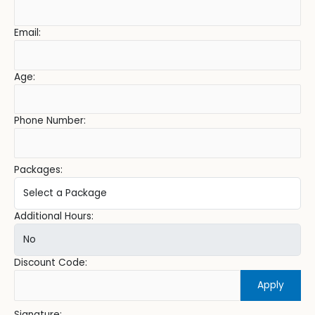
Email:
Age:
Phone Number:
Packages:
Additional Hours:
Discount Code:
Apply
Signature: