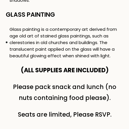
shadows.
GLASS PAINTING
Glass painting is a contemporary art derived from
age old art of stained glass paintings, such as
clerestories in old churches and buildings. The
translucent paint applied on the glass will have a
beautiful glowing effect when shined with light.
(ALL SUPPLIES ARE INCLUDED)
Please pack snack and lunch (no
nuts containing food please).
Seats are limited, Please RSVP.