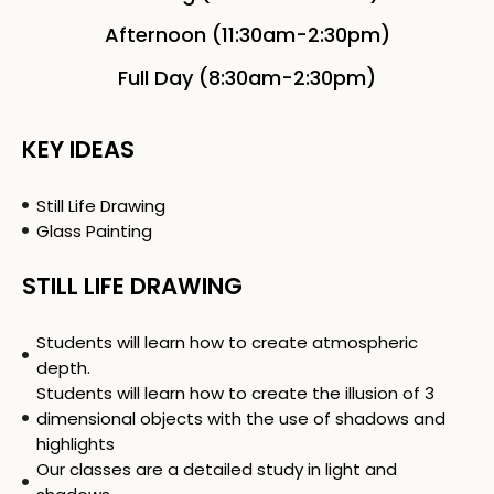
Afternoon (11:30am-2:30pm)
Full Day (8:30am-2:30pm)
KEY IDEAS
Still Life Drawing
Glass Painting
STILL LIFE DRAWING
Students will learn how to create atmospheric
depth.
Students will learn how to create the illusion of 3
dimensional objects with the use of shadows and
highlights
Our classes are a detailed study in light and