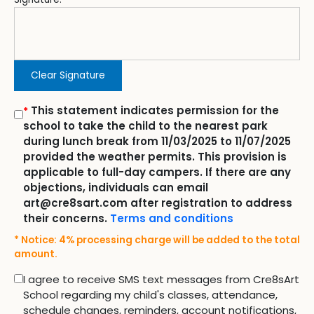
Clear Signature
This statement indicates permission for the
*
school to take the child to the nearest park
during lunch break from 11/03/2025 to 11/07/2025
provided the weather permits. This provision is
applicable to full-day campers. If there are any
objections, individuals can email
art@cre8sart.com after registration to address
their concerns.
Terms and conditions
* Notice: 4% processing charge will be added to the total
amount.
I agree to receive SMS text messages from Cre8sArt
School regarding my child's classes, attendance,
schedule changes, reminders, account notifications,