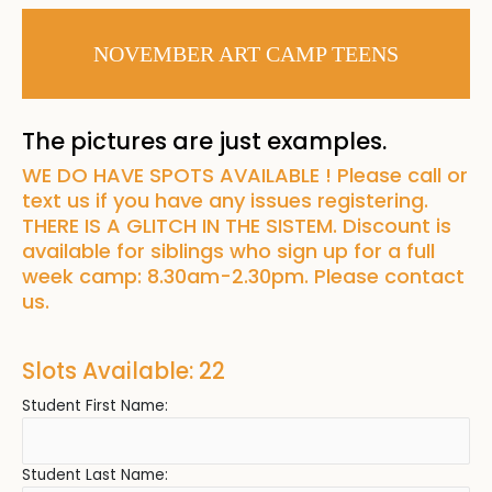
NOVEMBER ART CAMP TEENS
The pictures are just examples.
WE DO HAVE SPOTS AVAILABLE ! Please call or
text us if you have any issues registering.
THERE IS A GLITCH IN THE SISTEM. Discount is
available for siblings who sign up for a full
week camp: 8.30am-2.30pm. Please contact
us.
Slots Available: 22
Student First Name:
Student Last Name: