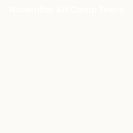
November Art Camp Teens