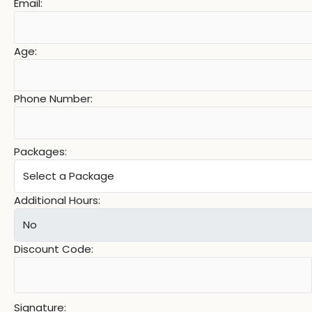
Email:
Age:
Phone Number:
Packages:
Additional Hours:
Discount Code:
Signature: