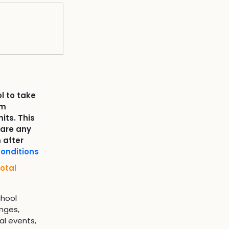
l to take
om
its. This
 are any
 after
onditions
otal
chool
nges,
al events,