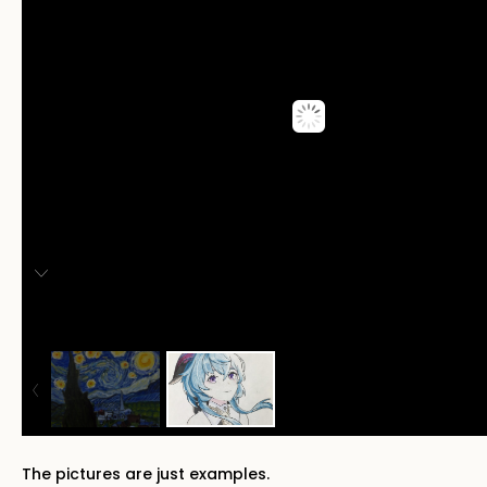
The pictures are just examples.