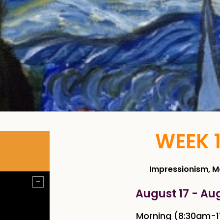
WEEK 
Impressionism, 
August 17 - Au
Morning (8:30am-1