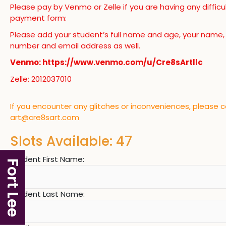
Please pay by Venmo or Zelle if you are having any difficu
payment form:
Please add your student’s full name and age, your name
number and email address as well.
Venmo: https://www.venmo.com/u/Cre8sArtllc
Zelle: 2012037010
If you encounter any glitches or inconveniences, please 
art@cre8sart.com
Slots Available: 47
Student First Name:
Fort Lee
Student Last Name: