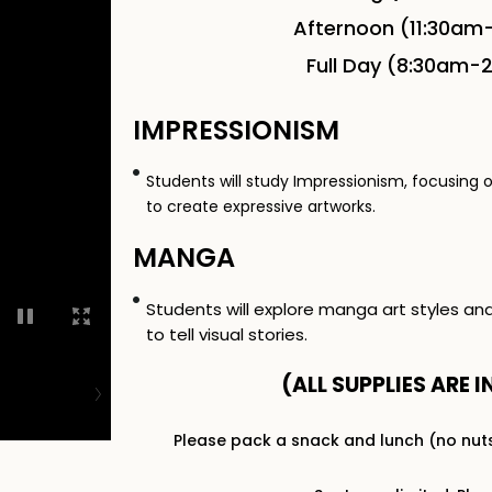
Afternoon (11:30am
Full Day (8:30am-
IMPRESSIONISM
Students will study Impressionism, focusing 
to create expressive artworks.
MANGA
Students will explore manga art styles an
to tell visual stories.
(ALL SUPPLIES ARE I
Please pack a snack and lunch (no nut