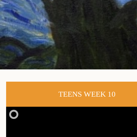
TEENS WEEK 10