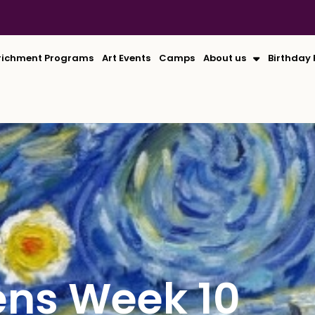
richment Programs
Art Events
Camps
About us
Birthday 
ens Week 10