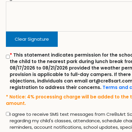
Clear Signature
*
This statement indicates permission for the schoo
the child to the nearest park during lunch break fr
08/17/2026 to 08/21/2026 provided the weather perm
provision is applicable to full-day campers. If there
objections, individuals can email art@cre8sart.com
registration to address their concerns.
Terms and c
* Notice: 4% processing charge will be added to the t
amount.
I agree to receive SMS text messages from Cre8sArt S
regarding my child's classes, attendance, schedule cha
reminders, account notifications, school updates, speci