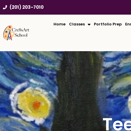
Skip
(201) 203-7010
to
content
Home
Classes
Portfolio Prep
En
Te