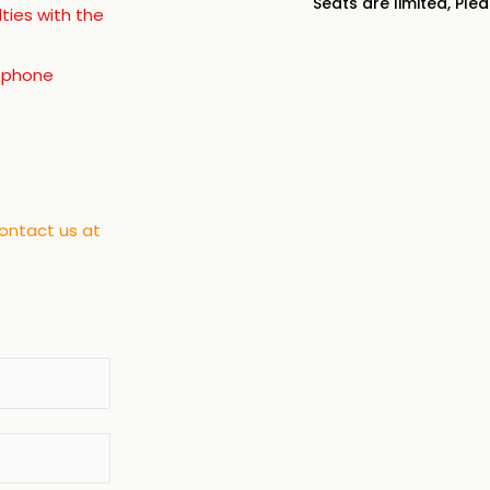
Seats are limited, Ple
lties with the
, phone
contact us at