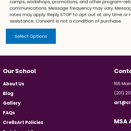
camps, workshops, promotions, and other program-rel
communications. Message frequency may vary. Messa
rates may apply. Reply STOP to opt out at any time or H
assistance. Consent is not a condition of purchase.
Select Options
Our School
Cont
About Us
166 Main
(201) 2
Blog
art@cr
Gallery
FAQs
MSA A
Cre8sArt Policies