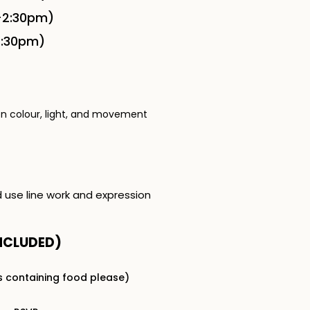
-2:30pm)
2:30pm)
on colour, light, and movement
d use line work and expression
NCLUDED​)
s containing food please)