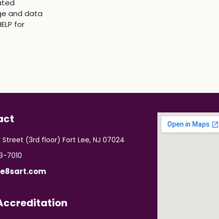
ated
ge and data
ELP for
act
 Street (3rd floor) Fort Lee, NJ 07024
03-7010
e8sart.com
ccreditation