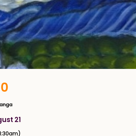
10
Manga
gust 21
1:30am)