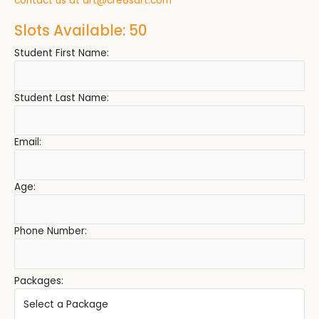
contact us at
art@cre8sart.com
Slots Available: 50
Student First Name:
Student Last Name:
Email:
Age:
Phone Number:
Packages: