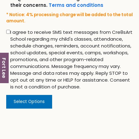
their concerns.
Terms and conditions
* Notice: 4% processing charge will be added to the total
amount.
I agree to receive SMS text messages from Cre8sArt
School regarding my child's classes, attendance,
schedule changes, reminders, account notifications,
school updates, special events, camps, workshops,
promotions, and other program-related
Fort Lee
communications. Message frequency may vary.
Message and data rates may apply. Reply STOP to
opt out at any time or HELP for assistance. Consent
is not a condition of purchase.
Select Options