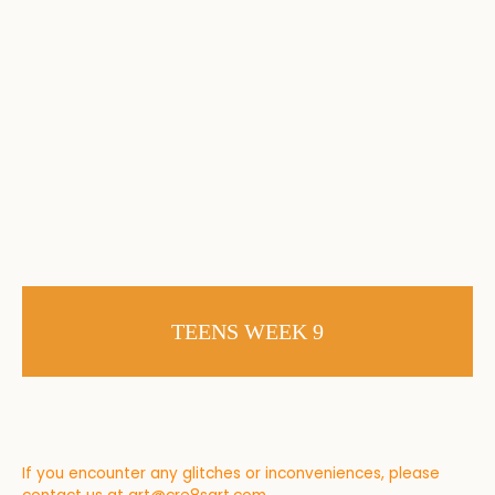
TEENS WEEK 9
If you encounter any glitches or inconveniences, please