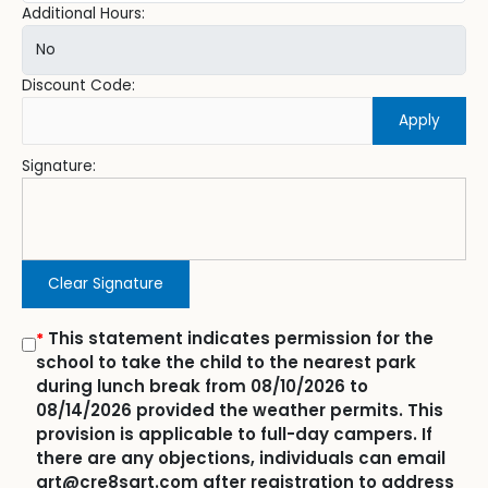
Additional Hours:
Discount Code:
Apply
Signature:
Clear Signature
This statement indicates permission for the
*
school to take the child to the nearest park
during lunch break from 08/10/2026 to
08/14/2026 provided the weather permits. This
provision is applicable to full-day campers. If
there are any objections, individuals can email
art@cre8sart.com after registration to address