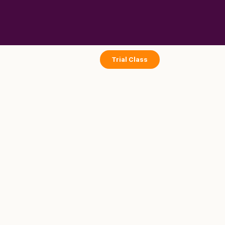
Skip
to
content
Trial Class