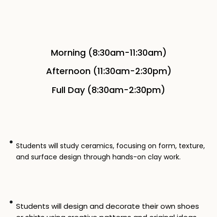
Morning (8:30am-11:30am)
Afternoon (11:30am-2:30pm)
Full Day (8:30am-2:30pm)
Students will study ceramics, focusing on form, texture,
and surface design through hands-on clay work.
Students will design and decorate their own shoes