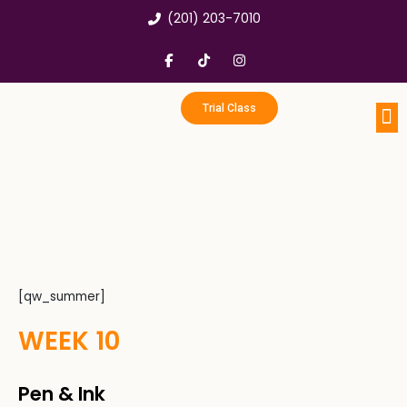
Skip
(201) 203-7010
to
content
F
T
I
a
i
n
c
k
s
e
t
t
b
o
a
Trial Class
o
k
g
o
r
k
a
Portfo
Enri
Birthd
-
m
f
[qw_summer]
WEEK 10
Pen & Ink