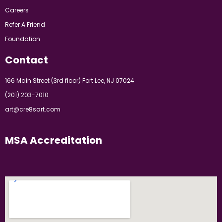
Careers
Refer A Friend
Foundation
Contact
166 Main Street (3rd floor) Fort Lee, NJ 07024
(201) 203-7010
art@cre8sart.com
MSA Accreditation