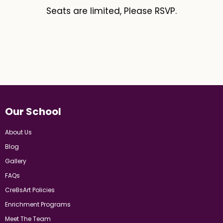
Seats are limited, Please RSVP.
Our School
About Us
Blog
Gallery
FAQs
Cre8sArt Policies
Enrichment Programs
Meet The Team