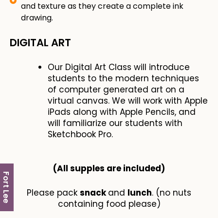
and texture as they create a complete ink
drawing.
DIGITAL ART
Our Digital Art Class will introduce
students to the modern techniques
of computer generated art on a
virtual canvas. We will work with Apple
iPads along with Apple Pencils, and
will familiarize our students with
Sketchbook Pro.
(All supples are included​)
Fort Lee
Please pack
snack
and
lunch
. (no nuts
containing food please)