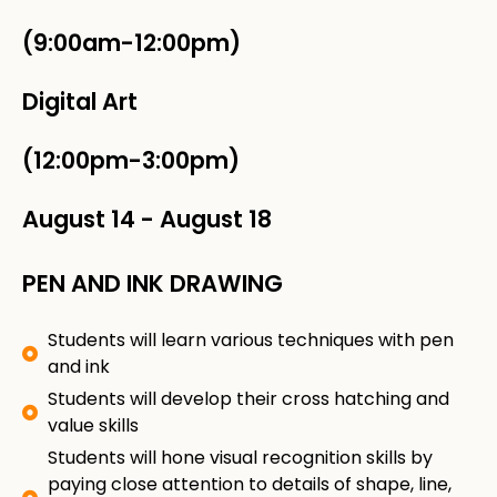
(9:00am-12:00pm)
Digital Art
(12:00pm-3:00pm)
August 14
-
August 18
PEN AND INK DRAWING
Students will learn various techniques with pen
and ink
Students will develop their cross hatching and
value skills
Students will hone visual recognition skills by
paying close attention to details of shape, line,