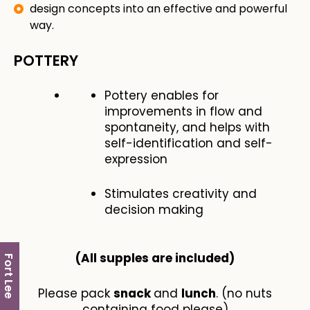
design concepts into an effective and powerful
way.
POTTERY
Pottery enables for
improvements in flow and
spontaneity, and helps with
self-identification and self-
expression
Stimulates creativity and
decision making
(All supples are included​)
Fort Lee
Please pack
snack
and
lunch
. (no nuts
containing food please)