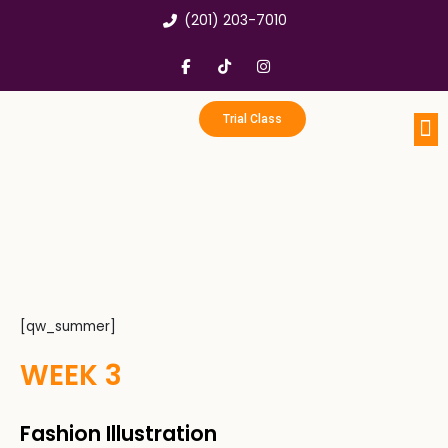
Skip
(201) 203-7010
to
content
F
T
I
a
i
n
c
k
s
e
t
t
b
o
a
Trial Class
o
k
g
o
r
k
a
Portfo
Enri
Birthd
-
m
f
[qw_summer]
WEEK 3
Fashion Illustration