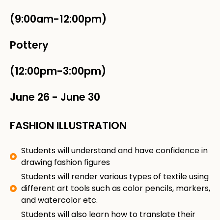
(9:00am-12:00pm)
Pottery
(12:00pm-3:00pm)
June 26
-
June 30
FASHION ILLUSTRATION
Students will understand and have confidence in
drawing fashion figures
Students will render various types of textile using
different art tools such as color pencils, markers,
and watercolor etc.
Students will also learn how to translate their