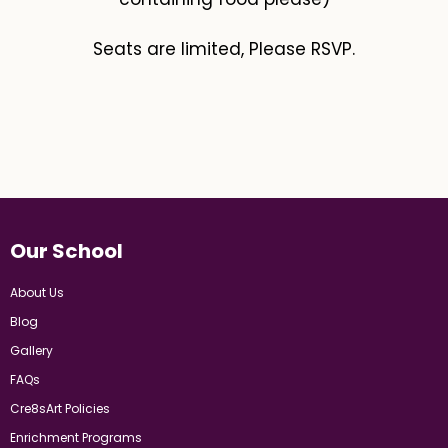
Seats are limited, Please RSVP.
Our School
About Us
Blog
Gallery
FAQs
Cre8sArt Policies
Enrichment Programs