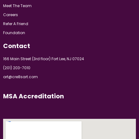
Meet The Team
Careers
Refer A Friend
Foundation
Contact
166 Main Street (3rd floor) Fort Lee, NJ 07024
(201) 203-7010
art@cre8sart.com
MSA Accreditation