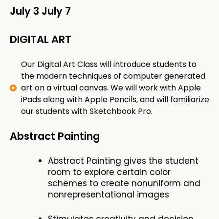
July 3
July 7
DIGITAL ART
​Our Digital Art Class will introduce students to
the modern techniques of computer generated
art on a virtual canvas. We will work with Apple
iPads along with Apple Pencils, and will familiarize
our students with Sketchbook Pro.
Abstract Painting
Abstract Painting gives the student
room to explore certain color
schemes to create nonuniform and
nonrepresentational images