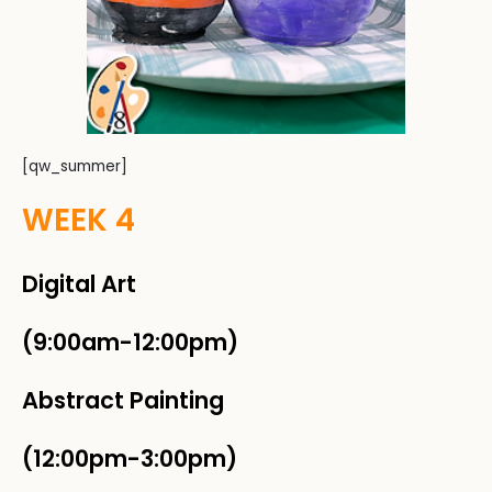
[qw_summer]
WEEK 4
Digital Art
(9:00am-12:00pm)
Abstract Painting
(12:00pm-3:00pm)