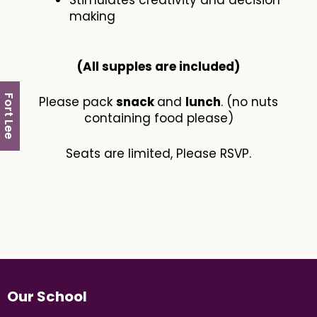
Stimulates creativity and decision
making
(All supples are included​)
Fort Lee
Please pack
snack
and
lunch
. (no nuts
containing food please)
Seats are limited, Please RSVP.
Our School