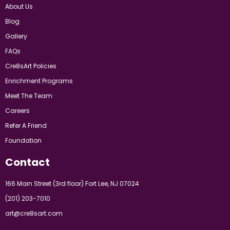
About Us
Blog
Gallery
FAQs
Cre8sArt Policies
Enrichment Programs
Meet The Team
Careers
Refer A Friend
Foundation
Contact
166 Main Street (3rd floor) Fort Lee, NJ 07024
(201) 203-7010
art@cre8sart.com