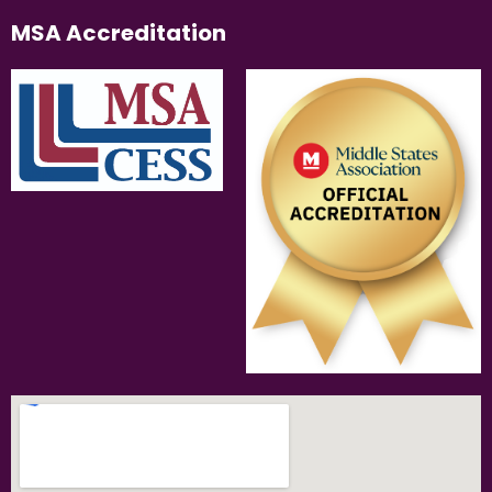
MSA Accreditation