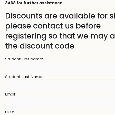
3468 for further assistance.
Discounts are available for s
please contact us before
registering so that we may 
the discount code
Student First Name:
Student Last Name:
Email:
DOB: