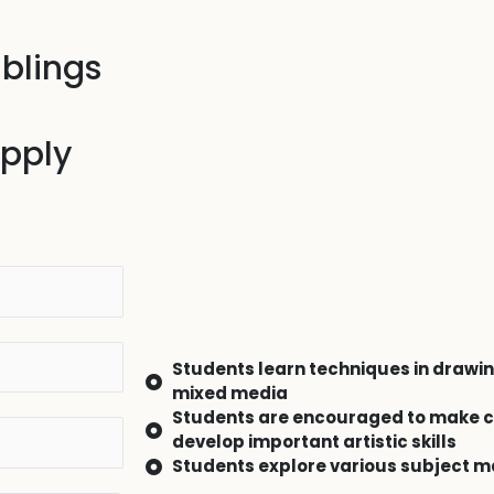
iblings
apply
Students learn techniques in drawin
mixed media
Students are encouraged to make c
develop important artistic skills
Students explore various subject m