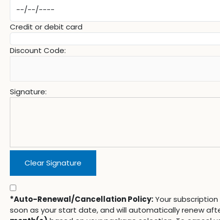
Credit or debit card
Discount Code:
Signature:
Clear Signature
*Auto-Renewal/Cancellation Policy:
Your subscription 
soon as your start date, and will automatically renew aft