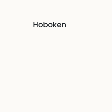
Hoboken