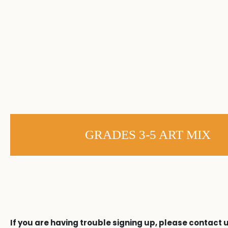
GRADES 3-5 ART MIX
If you are having trouble signing up, please contact u