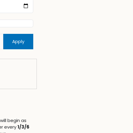
Apply
will begin as
er every
1/3/6