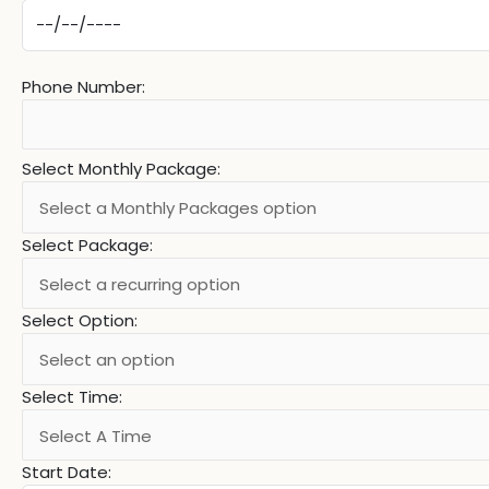
Phone Number:
Select Monthly Package:
Select Package:
Select Option:
Select Time:
Start Date: