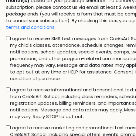
month(s)
based on your package selection. To cancel y
subscription, please contact us via email at least 2 week
package ends (you will receive a form that must be comp
to cancel your subscription). By checking this box, you ag
terms and conditions
.
I agree to receive SMS text messages from Cre8sArt Sc
my child's classes, attendance, schedule changes, rem
notifications, school updates, special events, camps, w
promotions, and other program-related communicatio
frequency may vary. Message and data rates may appl
to opt out at any time or HELP for assistance. Consent i
condition of purchase.
I agree to receive informational and transactional tex
from Cre8sArt School, including class reminders, sched
registration updates, billing reminders, and important s
notifications. Message and data rates may apply. Mes
may vary. Reply STOP to opt out.
I agree to receive marketing and promotional text me
Cre8sArt School, including special offers, events, promo