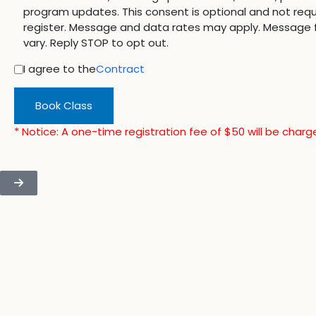
program updates. This consent is optional and not requ
register. Message and data rates may apply. Message
vary. Reply STOP to opt out.
I agree to the
Contract
Book Class
* Notice: A one-time registration fee of $50 will be charg