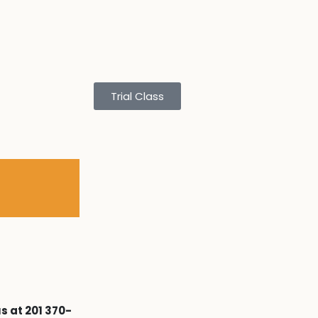
Trial Class
s at 201 370-