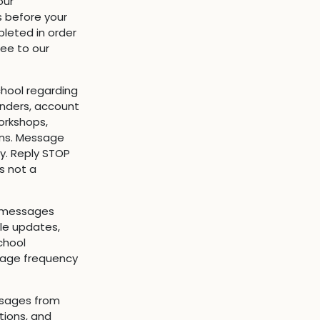
our
s before your
leted in order
ree to our
hool regarding
inders, account
orkshops,
ns. Message
y. Reply STOP
s not a
t messages
ule updates,
chool
sage frequency
ssages from
tions, and