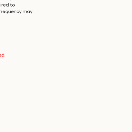
ired to
 frequency may
ed.