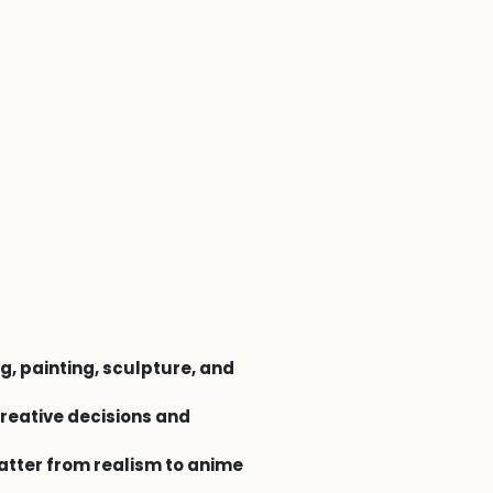
g, painting, sculpture, and
reative decisions and
atter from realism to anime