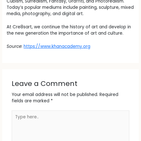
Cubism, Surrealism, Fantasy, Graffiti, and Photorealism.
Today’s popular mediums include painting, sculpture, mixed
media, photography, and digital art.
At Cre8sart, we continue the history of art and develop in
the new generation the importance of art and culture.
Source
:
https://www.khanacademy.org
Leave a Comment
Your email address will not be published.
Required
fields are marked
*
Type
here..