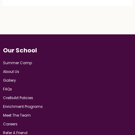
Our School
Summer Camp
About Us
Gallery
FAQs
Cre8sArt Policies
Enrichment Programs
Meet The Team
Careers
Refer A Friend