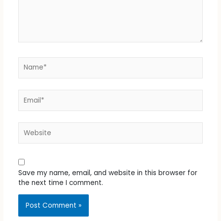
Name*
Email*
Website
Save my name, email, and website in this browser for
the next time I comment.