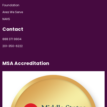
Foundation
Area We Serve
NAHS
Contact
888 371 9904
201-350-6222
MSA Accreditation