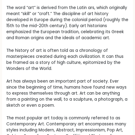
The word “art” is derived from the Latin ars, which originally
meant “skill” or “craft.” The discipline of art history
developed in Europe during the colonial period (roughly the
15th to the mid-20th century). Early art historians
emphasized the European tradition, celebrating its Greek
and Roman origins and the ideals of academic art.
The history of art is often told as a chronology of
masterpieces created during each civilization. It can thus
be framed as a story of high culture, epitomized by the
Wonders of the World.
Art has always been an important part of society. Ever
since the beginning of time, humans have found new ways
to express themselves through art. Art can be anything
from a painting on the wall, to a sculpture, a photograph, a
sketch or even a poem.
The most popular art today is commonly referred to as
Contemporary Art. Contemporary art encompasses many
styles including Modern, Abstract, Impressionism, Pop Art,