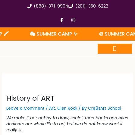
Skip
(888)-371-9904
(201)-350-6222
to
content
F
I
a
n
c
s
e
t
🎭 SUMMER CAMP ✨
🎨 SUMMER CAMP 
b
a
o
g
o
r
k
a
-
m
f
Summer Camp
History of ART
Leave a Comment
/
Art
,
Glen Rock
/ By
Cre8sArt School
We make it our hobby to draw, sculpt, read books and even
dedicate our whole life to art, but we do not know what it
really is.