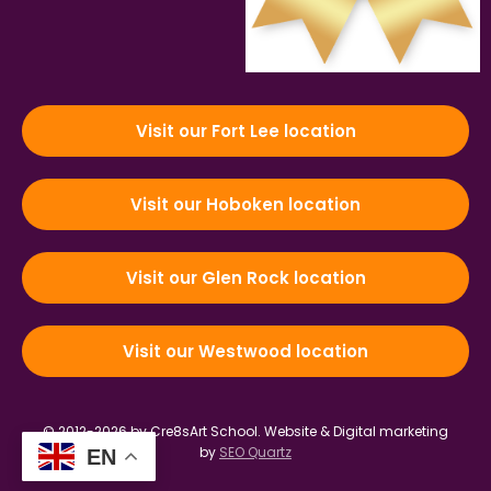
Visit our Fort Lee location
Visit our Hoboken location
Visit our Glen Rock location
Visit our Westwood location
© 2012-2026 by Cre8sArt School.
Website & Digital marketing
by
SEO Quartz
EN