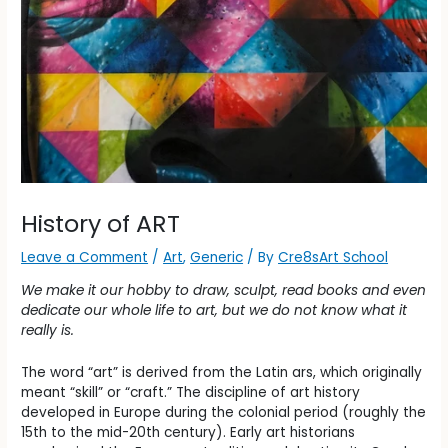
History of ART
Leave a Comment
/
Art
,
Generic
/ By
Cre8sArt School
We make it our hobby to draw, sculpt, read books and even
dedicate our whole life to art, but we do not know what it
really is.
The word “art” is derived from the Latin ars, which originally
meant “skill” or “craft.” The discipline of art history
developed in Europe during the colonial period (roughly the
15th to the mid-20th century). Early art historians