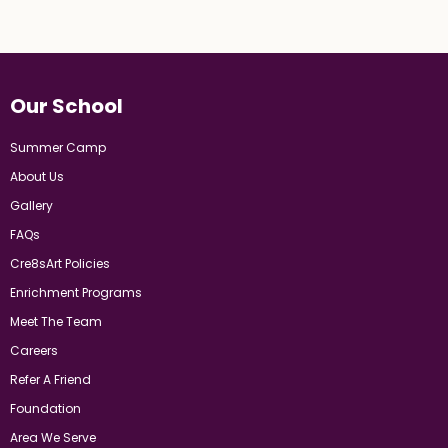
Our School
Summer Camp
About Us
Gallery
FAQs
Cre8sArt Policies
Enrichment Programs
Meet The Team
Careers
Refer A Friend
Foundation
Area We Serve