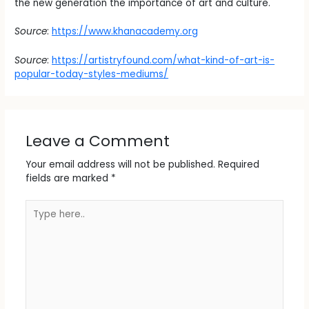
the new generation the importance of art and culture.
Source
:
https://www.khanacademy.org
Source
:
https://artistryfound.com/what-kind-of-art-is-
popular-today-styles-mediums/
Leave a Comment
Your email address will not be published.
Required
fields are marked
*
Type
here..