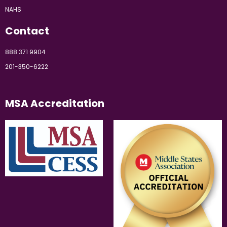
NAHS
Contact
888 371 9904
201-350-6222
MSA Accreditation