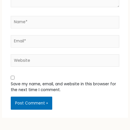
Name*
Email*
Website
Save my name, email, and website in this browser for
the next time I comment.