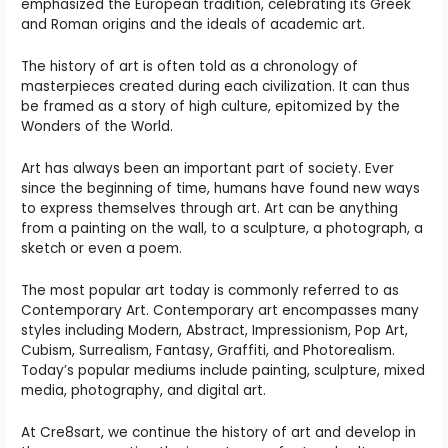
emphasized the European tradition, celebrating its Greek
and Roman origins and the ideals of academic art.
The history of art is often told as a chronology of
masterpieces created during each civilization. It can thus
be framed as a story of high culture, epitomized by the
Wonders of the World.
Art has always been an important part of society. Ever
since the beginning of time, humans have found new ways
to express themselves through art. Art can be anything
from a painting on the wall, to a sculpture, a photograph, a
sketch or even a poem.
The most popular art today is commonly referred to as
Contemporary Art. Contemporary art encompasses many
styles including Modern, Abstract, Impressionism, Pop Art,
Cubism, Surrealism, Fantasy, Graffiti, and Photorealism.
Today’s popular mediums include painting, sculpture, mixed
media, photography, and digital art.
At Cre8sart, we continue the history of art and develop in