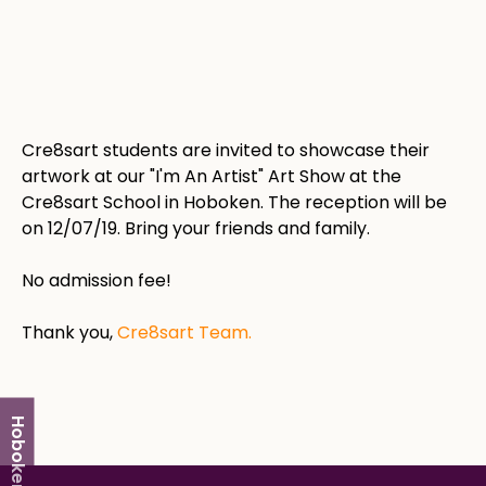
Cre8sart students are invited to showcase their
artwork at our "I'm An Artist" Art Show at the
Cre8sart School in Hoboken. The reception will be
on 12/07/19. Bring your friends and family.
No admission fee!
Thank you,
Cre8sart Team.
Hoboken