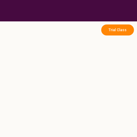
Skip
to
content
Trial Class