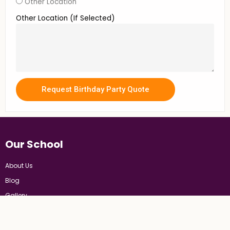
Other Location
Other Location (If Selected)
Request Birthday Party Quote
Our School
About Us
Blog
Gallery
FAQs
Cre8sArt Policies