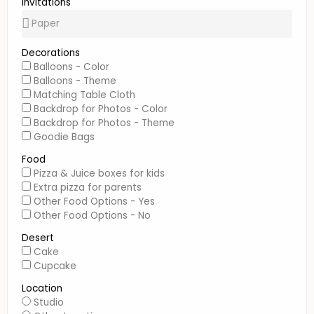
Invitations
Decorations
Balloons - Color
Balloons - Theme
Matching Table Cloth
Backdrop for Photos - Color
Backdrop for Photos - Theme
Goodie Bags
Food
Pizza & Juice boxes for kids
Extra pizza for parents
Other Food Options - Yes
Other Food Options - No
Desert
Cake
Cupcake
Location
Studio