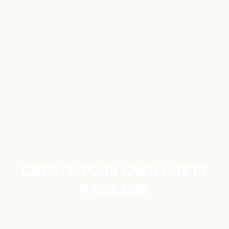
CREATE YOUR OWN PARTY
PACKAGE