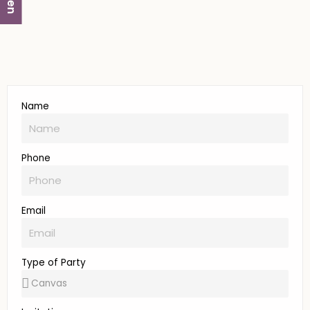
Name
Phone
Email
Type of Party