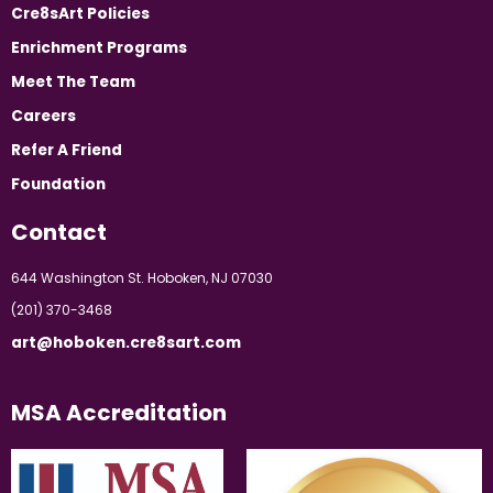
Cre8sArt Policies
Enrichment Programs
Meet The Team
Careers
Refer A Friend
Foundation
Contact
644 Washington St. Hoboken, NJ 07030
(201) 370-3468
art@hoboken.cre8sart.com
MSA Accreditation