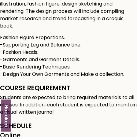
illustration, fashion figure, design sketching and
rendering. The design process will include compiling
market research and trend forecasting in a croquis
book.
Fashion Figure Proportions.
-Supporting Leg and Balance Line.
-Fashion Heads.
-Garments and Garment Details.
-Basic Rendering Techniques.
-Design Your Own Garments and Make a collection.
COURSE REQUIREMENT
Students are expected to bring required materials to all
classes. In addition, each student is expected to maintain
Hoboken
a visual written journal
SCHEDULE
Online