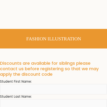
FASHION ILLUSTRATION
Discounts are available for siblings please
contact us before registering so that we may
apply the discount code
Student First Name:
Student Last Name: