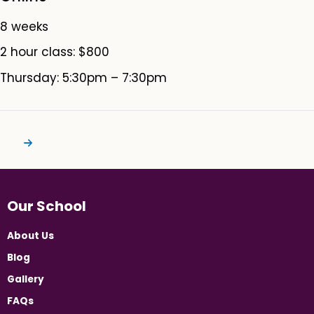
8 weeks
2 hour class: $800
Thursday: 5:30pm – 7:30pm
Our School
About Us
Blog
Gallery
FAQs