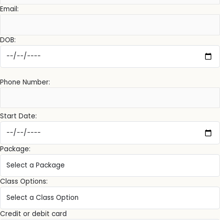
Email:
DOB:
Phone Number:
Start Date:
Package:
Class Options:
Credit or debit card