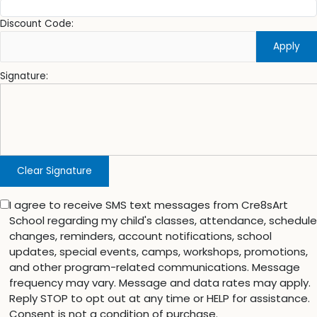
Discount Code:
Apply
Signature:
Clear Signature
I agree to receive SMS text messages from Cre8sArt
School regarding my child's classes, attendance, schedule
changes, reminders, account notifications, school
updates, special events, camps, workshops, promotions,
and other program-related communications. Message
frequency may vary. Message and data rates may apply.
Reply STOP to opt out at any time or HELP for assistance.
Consent is not a condition of purchase.