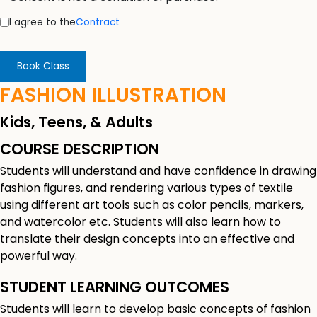
I agree to the
Contract
Book Class
FASHION ILLUSTRATION
Kids, Teens, & Adults
COURSE DESCRIPTION
Students will understand and have confidence in drawing
fashion figures, and rendering various types of textile
using different art tools such as color pencils, markers,
and watercolor etc. Students will also learn how to
translate their design concepts into an effective and
powerful way.
STUDENT LEARNING OUTCOMES
Students will learn to develop basic concepts of fashion