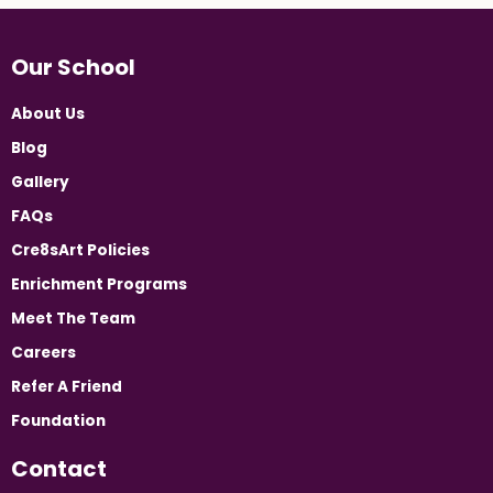
Our School
About Us
Blog
Gallery
FAQs
Cre8sArt Policies
Enrichment Programs
Meet The Team
Careers
Refer A Friend
Foundation
Contact