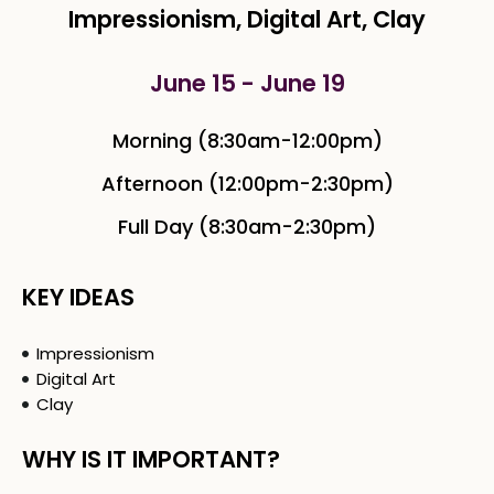
Impressionism, Digital Art, Clay
June 15 - June 19
Morning (8:30am-12:00pm)
Afternoon (12:00pm-2:30pm)
Full Day (8:30am-2:30pm)
KEY IDEAS
Impressionism
Digital Art
Clay
WHY IS IT IMPORTANT?