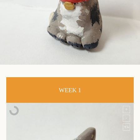
WEEK 1