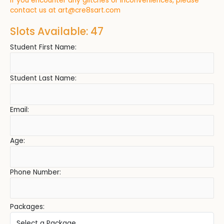
If you encounter any glitches or inconveniences, please
contact us at
art@cre8sart.com
Slots Available: 47
Student First Name:
Student Last Name:
Email:
Age:
Phone Number:
Packages: