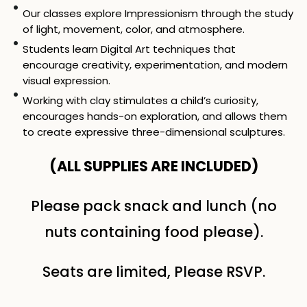
Our classes explore Impressionism through the study
of light, movement, color, and atmosphere.
Students learn Digital Art techniques that
encourage creativity, experimentation, and modern
visual expression.
Working with clay stimulates a child’s curiosity,
encourages hands-on exploration, and allows them
to create expressive three-dimensional sculptures.
(ALL SUPPLIES ARE INCLUDED)
Please pack snack and lunch (no
nuts containing food please).
Seats are limited, Please RSVP.