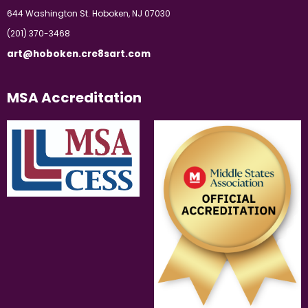
644 Washington St. Hoboken, NJ 07030
(201) 370-3468
art@hoboken.cre8sart.com
MSA Accreditation