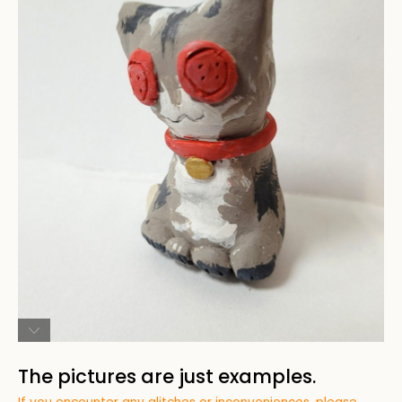
The pictures are just examples.