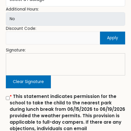
Additional Hours:
Discount Code:
Apply
Signature:
Clear Signature
This statement indicates permission for the
*
school to take the child to the nearest park
during lunch break from 06/15/2026 to 06/19/2026
provided the weather permits. This provision is
applicable to full-day campers. If there are any
objections, individuals can email