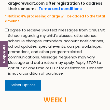
art@cre8sart.com after registration to address
their concerns.
Terms and conditions
* Notice: 4% processing charge will be added to the total
amount.
I agree to receive SMS text messages from Cre8sArt
School regarding my child's classes, attendance,
schedule changes, reminders, account notifications,
school updates, special events, camps, workshops,
Hoboken
promotions, and other program-related
communications. Message frequency may vary.
Message and data rates may apply. Reply STOP to
opt out at any time or HELP for assistance. Consent
is not a condition of purchase.
Select Options
WEEK 1