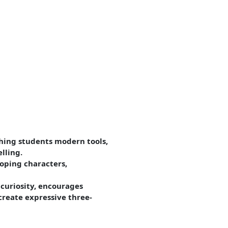
ching students modern tools,
lling.
oping characters,
 curiosity, encourages
reate expressive three-