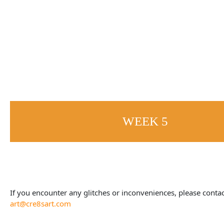
WEEK 5
If you encounter any glitches or inconveniences, please contac
art@cre8sart.com