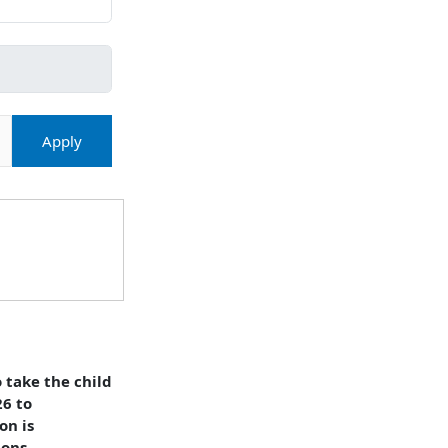
Apply
 take the child
26 to
on is
ions,