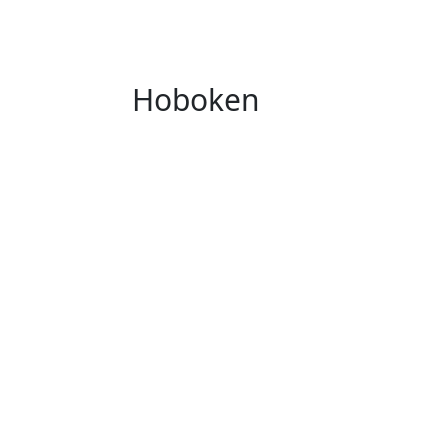
Hoboken