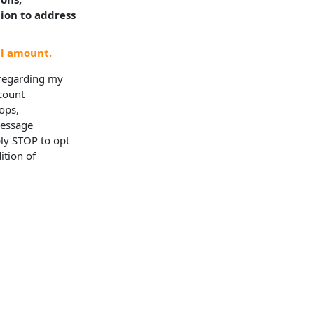
tion to address
al amount.
 regarding my
ccount
ops,
Message
ly STOP to opt
ition of