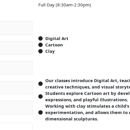
Full Day (8:30am-2:30pm)
Digital Art
Cartoon
Clay
Our classes introduce Digital Art, tea
creative techniques, and visual storyte
Students explore Cartoon art by devel
expressions, and playful illustrations.
Working with clay stimulates a child’s
experimentation, and allows them to c
dimensional sculptures.