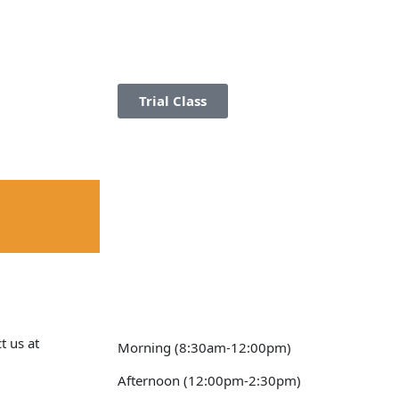
Trial Class
t us at
Morning (8:30am-12:00pm)
Afternoon (12:00pm-2:30pm)