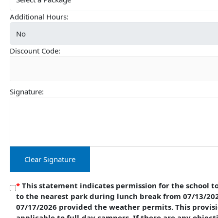
Additional Hours:
Discount Code:
Signature:
Clear Signature
*
This statement indicates permission for the school to
to the nearest park during lunch break from 07/13/20
07/17/2026 provided the weather permits. This provisi
applicable to full-day campers. If there are any object