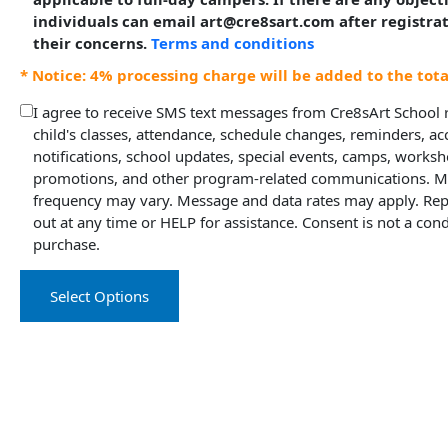
individuals can email art@cre8sart.com after registra
their concerns.
Terms and conditions
* Notice: 4% processing charge will be added to the tot
I agree to receive SMS text messages from Cre8sArt School
child's classes, attendance, schedule changes, reminders, a
notifications, school updates, special events, camps, worksh
promotions, and other program-related communications. 
frequency may vary. Message and data rates may apply. Rep
out at any time or HELP for assistance. Consent is not a cond
purchase.
Select Options