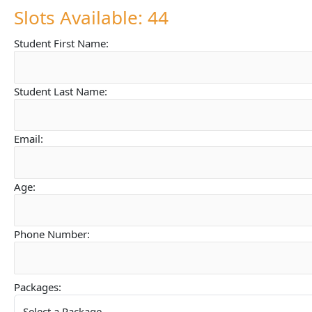
Slots Available: 44
Student First Name:
Student Last Name:
Email:
Age:
Phone Number:
Packages: