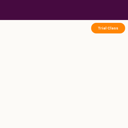
Skip
to
content
Trial Class