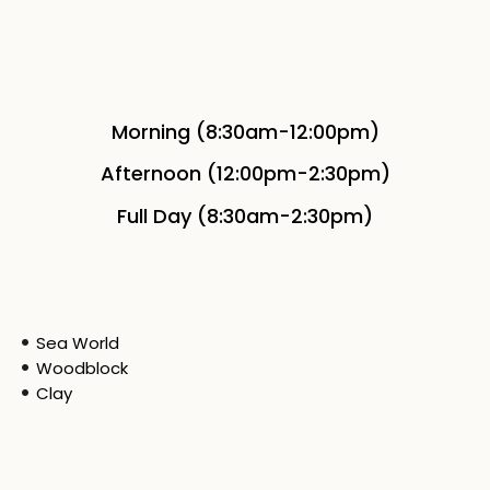
Morning (8:30am-12:00pm)
Afternoon (12:00pm-2:30pm)
Full Day (8:30am-2:30pm)
Sea World
Woodblock
Clay