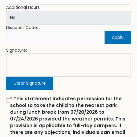
Additional Hours:
Discount Code:
Apply
Signature:
Clear Signature
This statement indicates permission for the
*
school to take the child to the nearest park
during lunch break from 07/20/2026 to
07/24/2026 provided the weather permits. This
provision is applicable to full-day campers. If
there are any objections, individuals can email