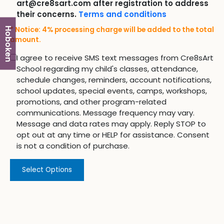
art@cre8sart.com after registration to address
their concerns.
Terms and conditions
* Notice: 4% processing charge will be added to the total
Hoboken
amount.
I agree to receive SMS text messages from Cre8sArt
School regarding my child's classes, attendance,
schedule changes, reminders, account notifications,
school updates, special events, camps, workshops,
promotions, and other program-related
communications. Message frequency may vary.
Message and data rates may apply. Reply STOP to
opt out at any time or HELP for assistance. Consent
is not a condition of purchase.
Select Options