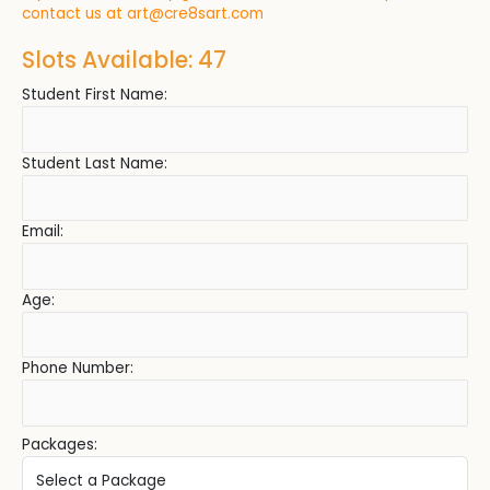
contact us at
art@cre8sart.com
Slots Available: 47
Student First Name:
Student Last Name:
Email:
Age:
Phone Number:
Packages: