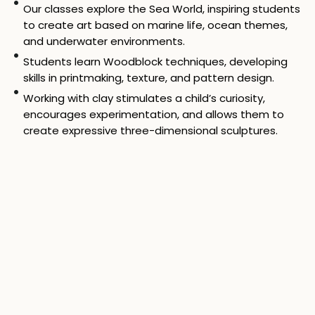
Our classes explore the Sea World, inspiring students
to create art based on marine life, ocean themes,
and underwater environments.
Students learn Woodblock techniques, developing
skills in printmaking, texture, and pattern design.
Working with clay stimulates a child’s curiosity,
encourages experimentation, and allows them to
create expressive three-dimensional sculptures.