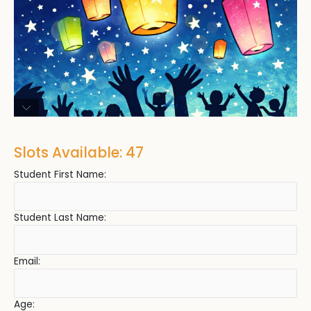
Slots Available: 47
Student First Name:
Student Last Name:
Email:
Age: