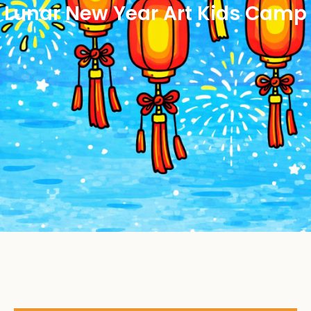
Lunar New Year Art Kids Camp