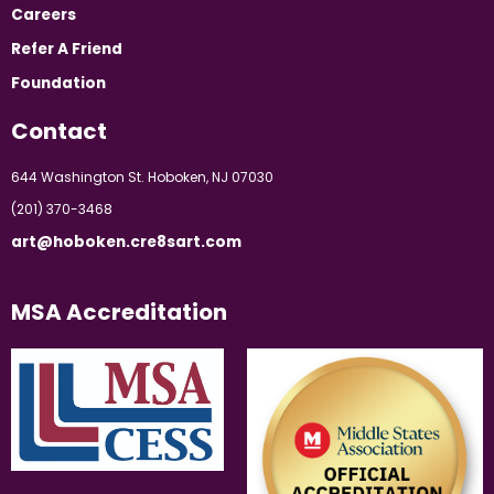
Careers
Refer A Friend
Foundation
Contact
644 Washington St. Hoboken, NJ 07030
(201) 370-3468
art@hoboken.cre8sart.com
MSA Accreditation