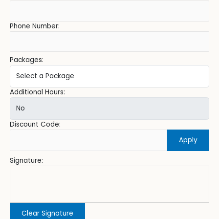
Phone Number:
Packages:
Additional Hours:
Discount Code:
Apply
Signature:
Clear Signature