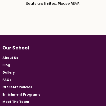
Seats are limited, Please RSVP.
Our School
About Us
Blog
Gallery
FAQs
Cre8sArt Policies
Enrichment Programs
Meet The Team