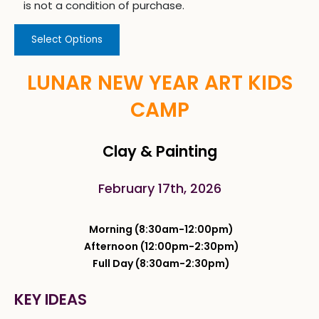
is not a condition of purchase.
Select Options
LUNAR NEW YEAR ART KIDS
CAMP
Clay & Painting
February 17th, 2026
Morning (8:30am-12:00pm)
Afternoon (12:00pm-2:30pm)
Full Day (8:30am-2:30pm)
KEY IDEAS