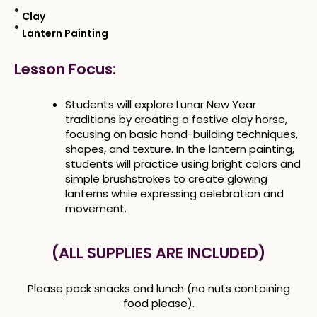
Clay
Lantern Painting
Lesson Focus:
Students will explore Lunar New Year
traditions by creating a festive clay horse,
focusing on basic hand-building techniques,
shapes, and texture. In the lantern painting,
students will practice using bright colors and
simple brushstrokes to create glowing
lanterns while expressing celebration and
movement.
(ALL SUPPLIES ARE INCLUDED)
Please pack snacks and lunch (no nuts containing
food please).