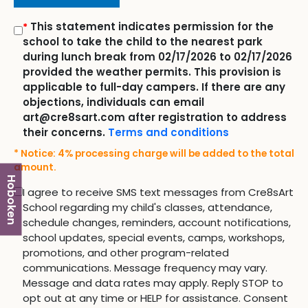
This statement indicates permission for the
*
school to take the child to the nearest park
during lunch break from 02/17/2026 to 02/17/2026
provided the weather permits. This provision is
applicable to full-day campers. If there are any
objections, individuals can email
art@cre8sart.com after registration to address
their concerns.
Terms and conditions
* Notice: 4% processing charge will be added to the total
amount.
Hoboken
I agree to receive SMS text messages from Cre8sArt
School regarding my child's classes, attendance,
schedule changes, reminders, account notifications,
school updates, special events, camps, workshops,
promotions, and other program-related
communications. Message frequency may vary.
Message and data rates may apply. Reply STOP to
opt out at any time or HELP for assistance. Consent