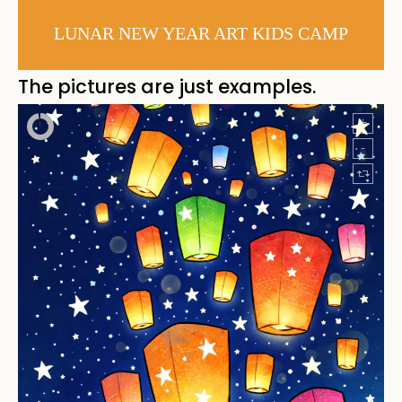
LUNAR NEW YEAR ART KIDS CAMP
The pictures are just examples.