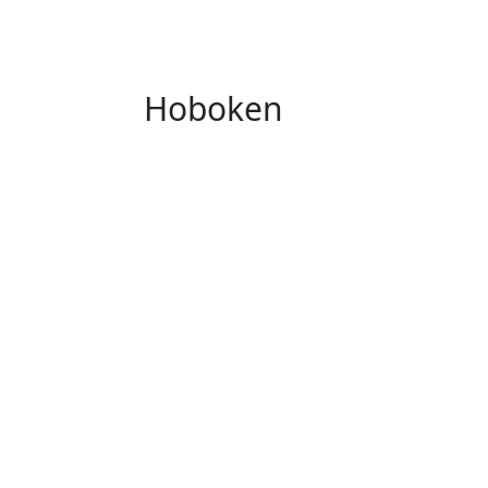
Hoboken