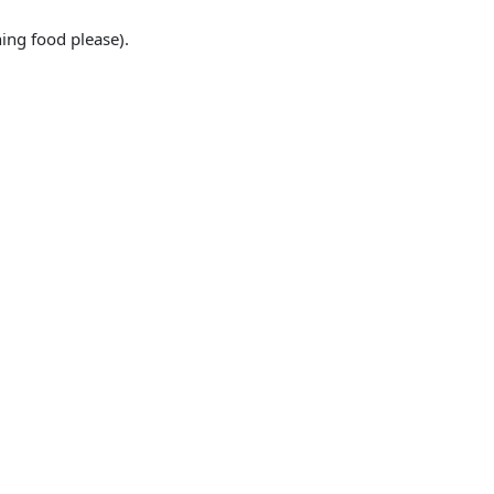
ing food please).