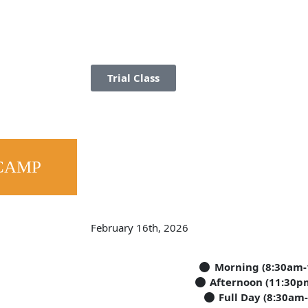
Trial Class
CAMP
February 16th, 2026
Morning (8:30am-
Afternoon (11:30p
Full Day (8:30am