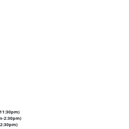
11:30pm)
m-2:30pm)
-2:30pm)