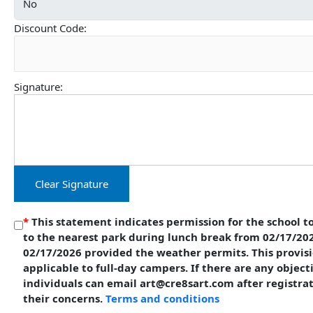
Discount Code:
Signature:
Clear Signature
*
This statement indicates permission for the school to
to the nearest park during lunch break from 02/17/20
02/17/2026 provided the weather permits. This provisi
applicable to full-day campers. If there are any object
individuals can email art@cre8sart.com after registra
their concerns.
Terms and conditions