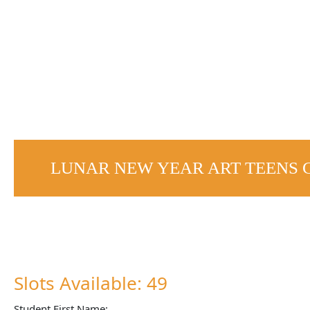
LUNAR NEW YEAR ART TEENS 
Slots Available: 49
Student First Name: