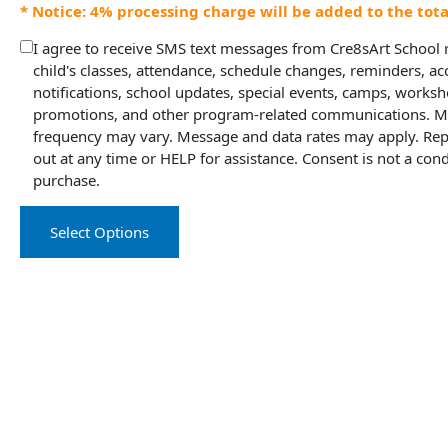
* Notice: 4% processing charge will be added to the tot
I agree to receive SMS text messages from Cre8sArt School
child's classes, attendance, schedule changes, reminders, a
notifications, school updates, special events, camps, worksh
promotions, and other program-related communications. 
frequency may vary. Message and data rates may apply. Rep
out at any time or HELP for assistance. Consent is not a cond
purchase.
Select Options