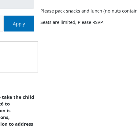
Please pack snacks and lunch (no nuts contain
Seats are limited, Please RSVP.
Apply
 take the child
26 to
on is
ions,
tion to address