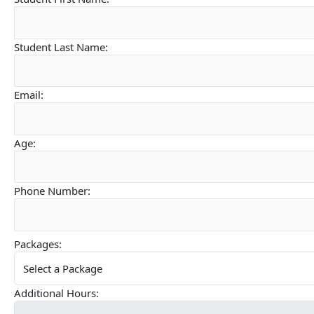
Student Last Name:
Email:
Age:
Phone Number:
Packages:
Additional Hours: