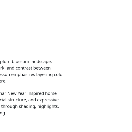
a plum blossom landscape,
rk, and contrast between
esson emphasizes layering color
ere.
unar New Year inspired horse
ial structure, and expressive
 through shading, highlights,
ing.