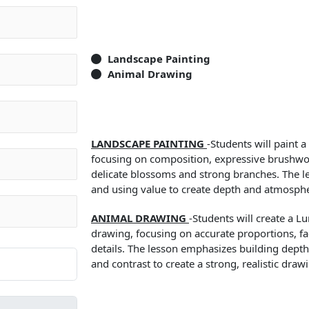
Landscape Painting
Animal Drawing
LANDSCAPE PAINTING
-Students will paint 
focusing on composition, expressive brushwo
delicate blossoms and strong branches. The l
and using value to create depth and atmosph
ANIMAL DRAWING
-Students will create a L
drawing, focusing on accurate proportions, fac
details. The lesson emphasizes building depth
and contrast to create a strong, realistic draw