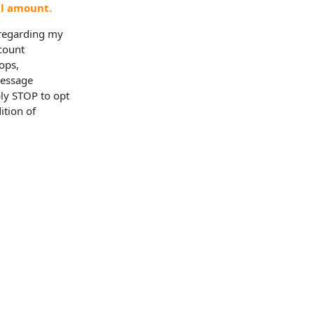
al amount.
 regarding my
ccount
ops,
Message
ly STOP to opt
ition of