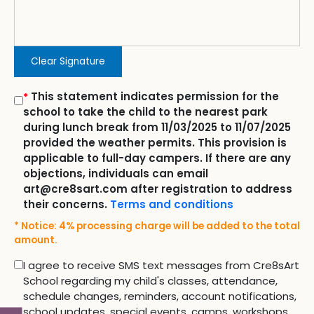
Clear Signature
This statement indicates permission for the
*
school to take the child to the nearest park
during lunch break from 11/03/2025 to 11/07/2025
provided the weather permits. This provision is
applicable to full-day campers. If there are any
objections, individuals can email
art@cre8sart.com after registration to address
their concerns.
Terms and conditions
* Notice: 4% processing charge will be added to the total
amount.
I agree to receive SMS text messages from Cre8sArt
School regarding my child's classes, attendance,
schedule changes, reminders, account notifications,
school updates, special events, camps, workshops,