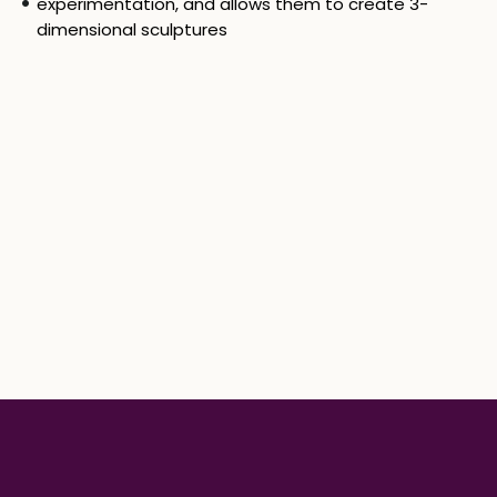
experimentation, and allows them to create 3-
dimensional sculptures