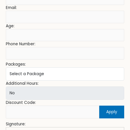
Email:
Age:
Phone Number:
Packages:
Additional Hours:
Discount Code:
Apply
Signature: