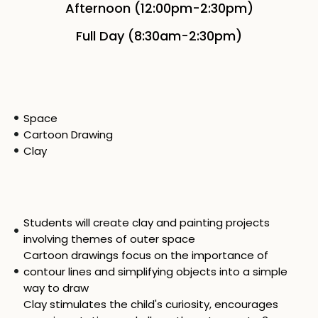
Afternoon (12:00pm-2:30pm)
Full Day (8:30am-2:30pm)
Space
Cartoon Drawing
Clay
Students will create clay and painting projects
involving themes of outer space
Cartoon drawings focus on the importance of
contour lines and simplifying objects into a simple
way to draw
Clay stimulates the child's curiosity, encourages