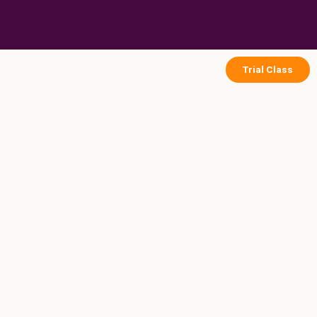
Skip
to
content
Trial Class