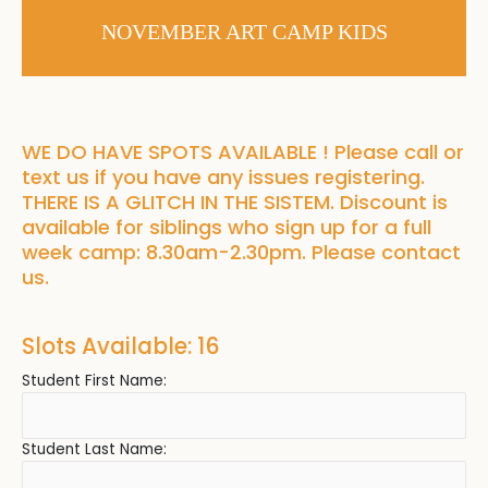
NOVEMBER ART CAMP KIDS
WE DO HAVE SPOTS AVAILABLE ! Please call or
text us if you have any issues registering.
THERE IS A GLITCH IN THE SISTEM. Discount is
available for siblings who sign up for a full
week camp: 8.30am-2.30pm. Please contact
us.
Slots Available: 16
Student First Name:
Student Last Name: