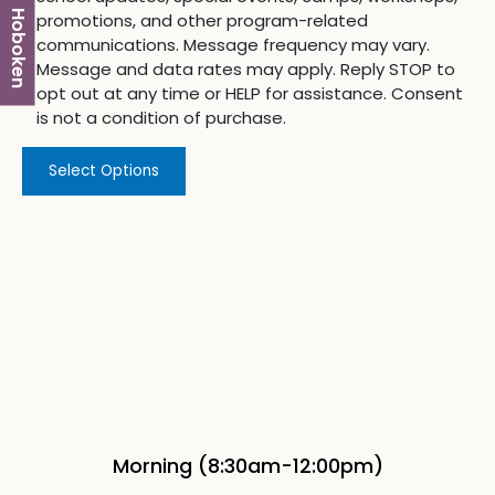
Hoboken
promotions, and other program-related
communications. Message frequency may vary.
Message and data rates may apply. Reply STOP to
opt out at any time or HELP for assistance. Consent
is not a condition of purchase.
Select Options
Morning (8:30am-12:00pm)